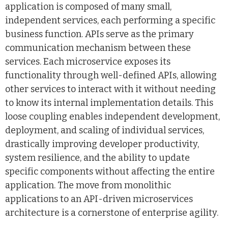
application is composed of many small,
independent services, each performing a specific
business function. APIs serve as the primary
communication mechanism between these
services. Each microservice exposes its
functionality through well-defined APIs, allowing
other services to interact with it without needing
to know its internal implementation details. This
loose coupling enables independent development,
deployment, and scaling of individual services,
drastically improving developer productivity,
system resilience, and the ability to update
specific components without affecting the entire
application. The move from monolithic
applications to an API-driven microservices
architecture is a cornerstone of enterprise agility.