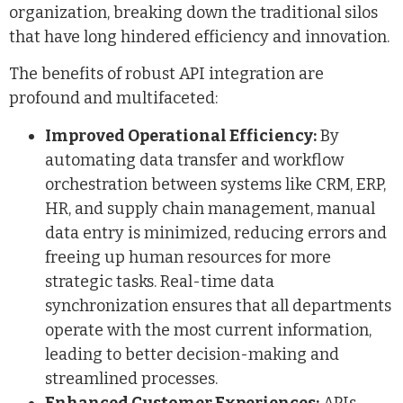
organization, breaking down the traditional silos
that have long hindered efficiency and innovation.
The benefits of robust API integration are
profound and multifaceted:
Improved Operational Efficiency:
By
automating data transfer and workflow
orchestration between systems like CRM, ERP,
HR, and supply chain management, manual
data entry is minimized, reducing errors and
freeing up human resources for more
strategic tasks. Real-time data
synchronization ensures that all departments
operate with the most current information,
leading to better decision-making and
streamlined processes.
Enhanced Customer Experiences:
APIs