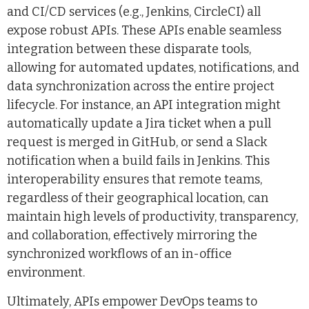
and CI/CD services (e.g., Jenkins, CircleCI) all
expose robust APIs. These APIs enable seamless
integration between these disparate tools,
allowing for automated updates, notifications, and
data synchronization across the entire project
lifecycle. For instance, an API integration might
automatically update a Jira ticket when a pull
request is merged in GitHub, or send a Slack
notification when a build fails in Jenkins. This
interoperability ensures that remote teams,
regardless of their geographical location, can
maintain high levels of productivity, transparency,
and collaboration, effectively mirroring the
synchronized workflows of an in-office
environment.
Ultimately, APIs empower DevOps teams to