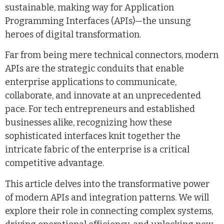
sustainable, making way for Application
Programming Interfaces (APIs)—the unsung
heroes of digital transformation.
Far from being mere technical connectors, modern
APIs are the strategic conduits that enable
enterprise applications to communicate,
collaborate, and innovate at an unprecedented
pace. For tech entrepreneurs and established
businesses alike, recognizing how these
sophisticated interfaces knit together the
intricate fabric of the enterprise is a critical
competitive advantage.
This article delves into the transformative power
of modern APIs and integration patterns. We will
explore their role in connecting complex systems,