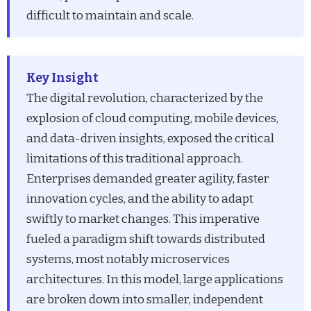
difficult to maintain and scale.
Key Insight
The digital revolution, characterized by the
explosion of cloud computing, mobile devices,
and data-driven insights, exposed the critical
limitations of this traditional approach.
Enterprises demanded greater agility, faster
innovation cycles, and the ability to adapt
swiftly to market changes. This imperative
fueled a paradigm shift towards distributed
systems, most notably microservices
architectures. In this model, large applications
are broken down into smaller, independent