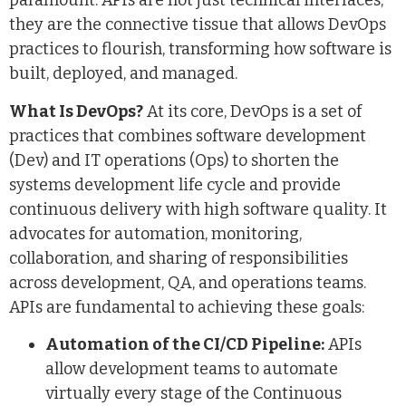
paramount. APIs are not just technical interfaces;
they are the connective tissue that allows DevOps
practices to flourish, transforming how software is
built, deployed, and managed.
What Is DevOps?
At its core, DevOps is a set of
practices that combines software development
(Dev) and IT operations (Ops) to shorten the
systems development life cycle and provide
continuous delivery with high software quality. It
advocates for automation, monitoring,
collaboration, and sharing of responsibilities
across development, QA, and operations teams.
APIs are fundamental to achieving these goals:
Automation of the CI/CD Pipeline:
APIs
allow development teams to automate
virtually every stage of the Continuous