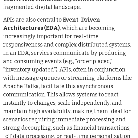
fragmented digital landscape.
APIs are also central to
Event-Driven
Architectures (EDA)
, which are becoming
increasingly important for real-time
responsiveness and complex distributed systems.
In an EDA, services communicate by producing
and consuming events (e.g., “order placed,”
“inventory updated”). APIs, often in conjunction
with message queues or streaming platforms like
Apache Kafka, facilitate this asynchronous
communication. This allows systems to react
instantly to changes, scale independently, and
maintain high availability, making them ideal for
scenarios requiring immediate processing and
strong decoupling, such as financial transactions,
IoT data processing, or real-time personalization