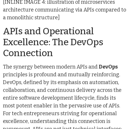
[INLINE IMAGE 4: illustration of microservices
architecture communicating via APIs compared to
a monolithic structure]
APIs and Operational
Excellence: The DevOps
Connection
The synergy between modern APIs and
DevOps
principles is profound and mutually reinforcing.
DevOps, defined by its emphasis on automation,
collaboration, and continuous delivery across the
entire software development lifecycle, finds its
most potent enabler in the pervasive use of APIs.
For tech entrepreneurs striving for operational
excellence, understanding this connection is