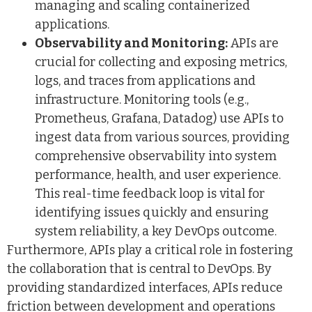
managing and scaling containerized
applications.
Observability and Monitoring:
APIs are
crucial for collecting and exposing metrics,
logs, and traces from applications and
infrastructure. Monitoring tools (e.g.,
Prometheus, Grafana, Datadog) use APIs to
ingest data from various sources, providing
comprehensive observability into system
performance, health, and user experience.
This real-time feedback loop is vital for
identifying issues quickly and ensuring
system reliability, a key DevOps outcome.
Furthermore, APIs play a critical role in fostering
the collaboration that is central to DevOps. By
providing standardized interfaces, APIs reduce
friction between development and operations