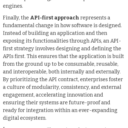
engines.
Finally, the
API-first approach
represents a
fundamental change in how software is designed.
Instead of building an application and then
exposing its functionalities through APIs, an API-
first strategy involves designing and defining the
APIs first. This ensures that the application is built
from the ground up to be consumable, reusable,
and interoperable, both internally and externally.
By prioritizing the API contract, enterprises foster
a culture of modularity, consistency, and external
engagement, accelerating innovation and
ensuring their systems are future-proof and
ready for integration within an ever-expanding
digital ecosystem.