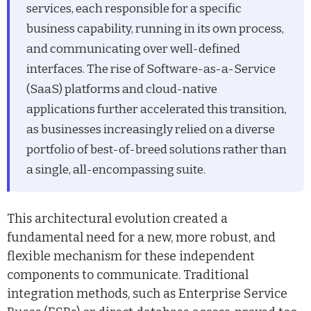
services, each responsible for a specific
business capability, running in its own process,
and communicating over well-defined
interfaces. The rise of Software-as-a-Service
(SaaS) platforms and cloud-native
applications further accelerated this transition,
as businesses increasingly relied on a diverse
portfolio of best-of-breed solutions rather than
a single, all-encompassing suite.
This architectural evolution created a
fundamental need for a new, more robust, and
flexible mechanism for these independent
components to communicate. Traditional
integration methods, such as Enterprise Service