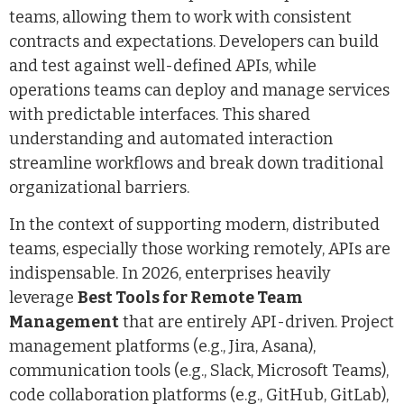
teams, allowing them to work with consistent
contracts and expectations. Developers can build
and test against well-defined APIs, while
operations teams can deploy and manage services
with predictable interfaces. This shared
understanding and automated interaction
streamline workflows and break down traditional
organizational barriers.
In the context of supporting modern, distributed
teams, especially those working remotely, APIs are
indispensable. In 2026, enterprises heavily
leverage
Best Tools for Remote Team
Management
that are entirely API-driven. Project
management platforms (e.g., Jira, Asana),
communication tools (e.g., Slack, Microsoft Teams),
code collaboration platforms (e.g., GitHub, GitLab),