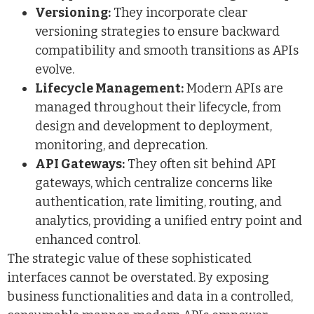
Versioning:
They incorporate clear
versioning strategies to ensure backward
compatibility and smooth transitions as APIs
evolve.
Lifecycle Management:
Modern APIs are
managed throughout their lifecycle, from
design and development to deployment,
monitoring, and deprecation.
API Gateways:
They often sit behind API
gateways, which centralize concerns like
authentication, rate limiting, routing, and
analytics, providing a unified entry point and
enhanced control.
The strategic value of these sophisticated
interfaces cannot be overstated. By exposing
business functionalities and data in a controlled,