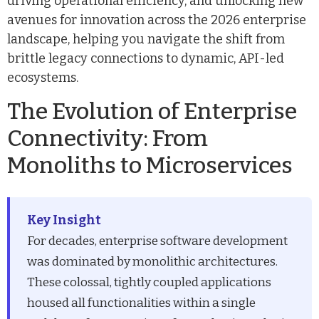
driving operational efficiency, and unlocking new
avenues for innovation across the 2026 enterprise
landscape, helping you navigate the shift from
brittle legacy connections to dynamic, API-led
ecosystems.
The Evolution of Enterprise
Connectivity: From
Monoliths to Microservices
Key Insight
For decades, enterprise software development
was dominated by monolithic architectures.
These colossal, tightly coupled applications
housed all functionalities within a single