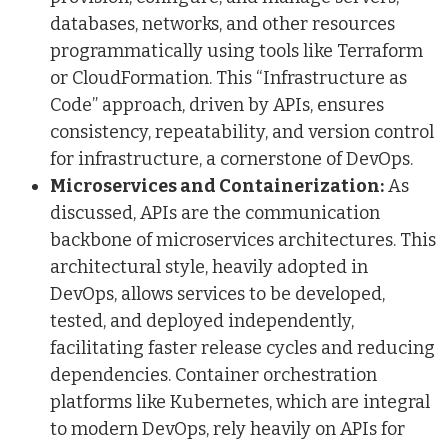
databases, networks, and other resources
programmatically using tools like Terraform
or CloudFormation. This “Infrastructure as
Code” approach, driven by APIs, ensures
consistency, repeatability, and version control
for infrastructure, a cornerstone of DevOps.
Microservices and Containerization:
As
discussed, APIs are the communication
backbone of microservices architectures. This
architectural style, heavily adopted in
DevOps, allows services to be developed,
tested, and deployed independently,
facilitating faster release cycles and reducing
dependencies. Container orchestration
platforms like Kubernetes, which are integral
to modern DevOps, rely heavily on APIs for