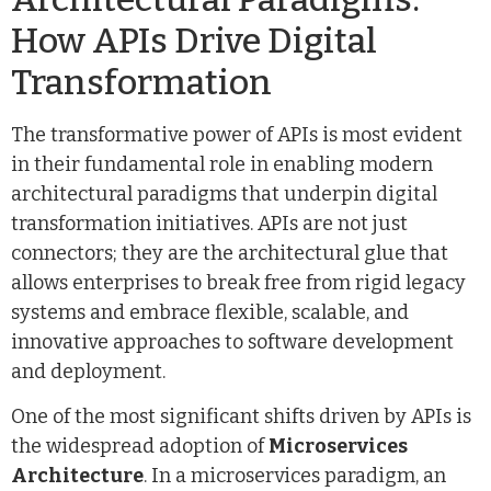
How APIs Drive Digital
Transformation
The transformative power of APIs is most evident
in their fundamental role in enabling modern
architectural paradigms that underpin digital
transformation initiatives. APIs are not just
connectors; they are the architectural glue that
allows enterprises to break free from rigid legacy
systems and embrace flexible, scalable, and
innovative approaches to software development
and deployment.
One of the most significant shifts driven by APIs is
the widespread adoption of
Microservices
Architecture
. In a microservices paradigm, an