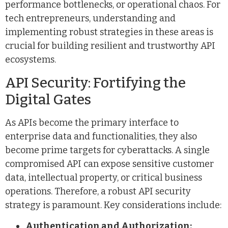
performance bottlenecks, or operational chaos. For
tech entrepreneurs, understanding and
implementing robust strategies in these areas is
crucial for building resilient and trustworthy API
ecosystems.
API Security: Fortifying the
Digital Gates
As APIs become the primary interface to
enterprise data and functionalities, they also
become prime targets for cyberattacks. A single
compromised API can expose sensitive customer
data, intellectual property, or critical business
operations. Therefore, a robust API security
strategy is paramount. Key considerations include:
Authentication and Authorization: