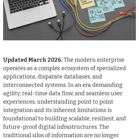
Updated March 2026.
The modern enterprise
operates as a complex ecosystem of specialized
applications, disparate databases, and
interconnected systems. In an era demanding
agility, real-time data flow, and seamless user
experiences, understanding point to point
integration and its inherent limitations is
foundational to building scalable, resilient, and
future-proof digital infrastructures. The
traditional silos of information are no longer