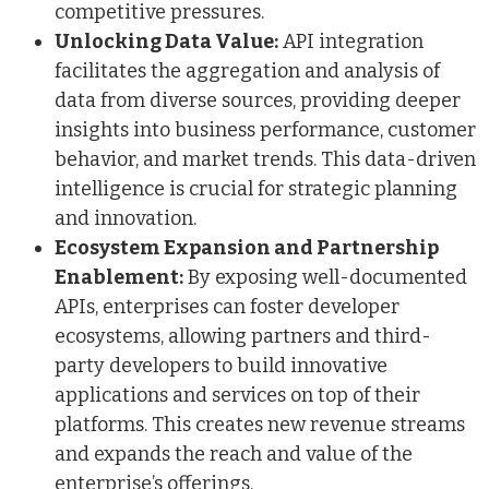
competitive pressures.
Unlocking Data Value:
API integration
facilitates the aggregation and analysis of
data from diverse sources, providing deeper
insights into business performance, customer
behavior, and market trends. This data-driven
intelligence is crucial for strategic planning
and innovation.
Ecosystem Expansion and Partnership
Enablement:
By exposing well-documented
APIs, enterprises can foster developer
ecosystems, allowing partners and third-
party developers to build innovative
applications and services on top of their
platforms. This creates new revenue streams
and expands the reach and value of the
enterprise’s offerings.