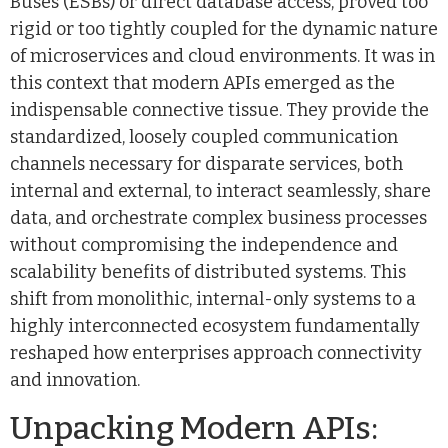
Buses (ESBs) or direct database access, proved too
rigid or too tightly coupled for the dynamic nature
of microservices and cloud environments. It was in
this context that modern APIs emerged as the
indispensable connective tissue. They provide the
standardized, loosely coupled communication
channels necessary for disparate services, both
internal and external, to interact seamlessly, share
data, and orchestrate complex business processes
without compromising the independence and
scalability benefits of distributed systems. This
shift from monolithic, internal-only systems to a
highly interconnected ecosystem fundamentally
reshaped how enterprises approach connectivity
and innovation.
Unpacking Modern APIs: