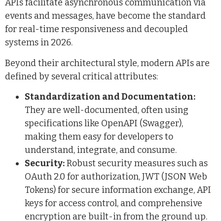
APIs facilitate asynchronous communication via
events and messages, have become the standard
for real-time responsiveness and decoupled
systems in 2026.
Beyond their architectural style, modern APIs are
defined by several critical attributes:
Standardization and Documentation:
They are well-documented, often using
specifications like OpenAPI (Swagger),
making them easy for developers to
understand, integrate, and consume.
Security:
Robust security measures such as
OAuth 2.0 for authorization, JWT (JSON Web
Tokens) for secure information exchange, API
keys for access control, and comprehensive
encryption are built-in from the ground up.