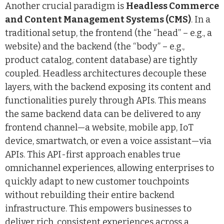
Another crucial paradigm is
Headless Commerce
and Content Management Systems (CMS)
. In a
traditional setup, the frontend (the “head” – e.g., a
website) and the backend (the “body” – e.g.,
product catalog, content database) are tightly
coupled. Headless architectures decouple these
layers, with the backend exposing its content and
functionalities purely through APIs. This means
the same backend data can be delivered to any
frontend channel—a website, mobile app, IoT
device, smartwatch, or even a voice assistant—via
APIs. This API-first approach enables true
omnichannel experiences, allowing enterprises to
quickly adapt to new customer touchpoints
without rebuilding their entire backend
infrastructure. This empowers businesses to
deliver rich, consistent experiences across a