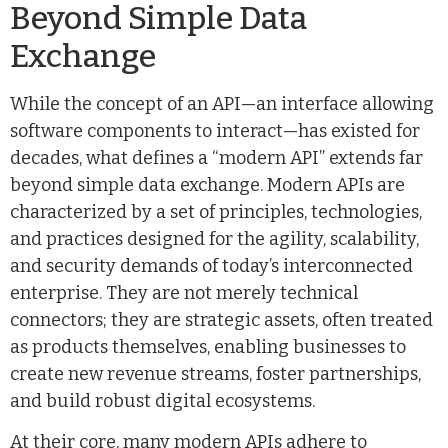
Beyond Simple Data
Exchange
While the concept of an API—an interface allowing
software components to interact—has existed for
decades, what defines a “modern API” extends far
beyond simple data exchange. Modern APIs are
characterized by a set of principles, technologies,
and practices designed for the agility, scalability,
and security demands of today’s interconnected
enterprise. They are not merely technical
connectors; they are strategic assets, often treated
as products themselves, enabling businesses to
create new revenue streams, foster partnerships,
and build robust digital ecosystems.
At their core, many modern APIs adhere to