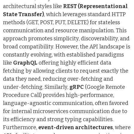
architectural styles like
REST (Representational
State Transfer)
, which leverages standard HTTP
methods (GET, POST, PUT, DELETE) for stateless
communication and resource manipulation. This
approach promotes simplicity, discoverability, and
broad compatibility. However, the API landscape is
constantly evolving, with established paradigms
like
GraphQL
offering highly efficient data
fetching by allowing clients to request exactly the
data they need, reducing over-fetching and
under-fetching. Similarly,
gRPC
(Google Remote
Procedure Call) provides high-performance,
language-agnostic communication, often favored
for internal microservices communication due to
its efficiency and strong typing capabilities.
Furthermore,
event-driven architectures
, where