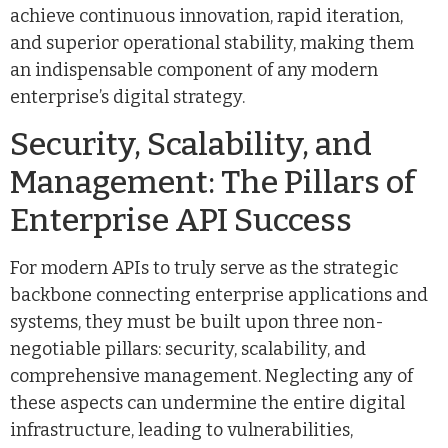
achieve continuous innovation, rapid iteration,
and superior operational stability, making them
an indispensable component of any modern
enterprise’s digital strategy.
Security, Scalability, and
Management: The Pillars of
Enterprise API Success
For modern APIs to truly serve as the strategic
backbone connecting enterprise applications and
systems, they must be built upon three non-
negotiable pillars: security, scalability, and
comprehensive management. Neglecting any of
these aspects can undermine the entire digital
infrastructure, leading to vulnerabilities,