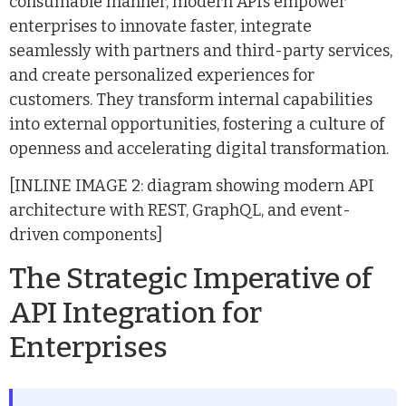
consumable manner, modern APIs empower
enterprises to innovate faster, integrate
seamlessly with partners and third-party services,
and create personalized experiences for
customers. They transform internal capabilities
into external opportunities, fostering a culture of
openness and accelerating digital transformation.
[INLINE IMAGE 2: diagram showing modern API
architecture with REST, GraphQL, and event-
driven components]
The Strategic Imperative of
API Integration for
Enterprises