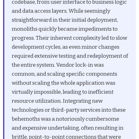
codebase, from user interface to business logic
and data access layers. While seemingly
straightforward in their initial deployment,
monoliths quickly became impediments to
progress. Their inherent complexity led to slow
development cycles, as even minor changes
required extensive testing and redeployment of
the entire system. Vendor lock-in was
common, and scaling specific components
without scaling the whole application was
virtually impossible, leading to inefficient
resource utilization. Integrating new
technologies or third-party services into these
behemoths was a notoriously cumbersome
and expensive undertaking, often resulting in
brittle, point-to-point connections that were