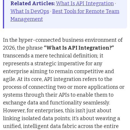
Related Articles:
What Is API Integration
·
What Is DevOps
·
Best Tools for Remote Team
Management
In the hyper-connected business environment of
2026, the phrase
“What Is API Integration?”
transcends a mere technical definition; it
represents a strategic imperative for any
enterprise aiming to remain competitive and
agile. At its core, API integration refers to the
process of connecting two or more applications or
systems through their APIs to enable them to
exchange data and functionality seamlessly.
However, for enterprises, this isn’t just about
linking isolated data points; it’s about weaving a
unified, intelligent data fabric across the entire