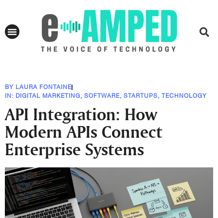
BY
LAURA FONTAINE
IN:
DIGITAL MARKETING
,
SOFTWARE
,
STARTUPS
,
TECHNOLOGY
API Integration: How
Modern APIs Connect
Enterprise Systems