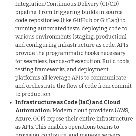
Integration/Continuous Delivery (CI/CD)
pipeline. From triggering builds in source
code repositories (like GitHub or GitLab) to
running automated tests, deploying code to
various environments (staging, production),
and configuring infrastructure as code, APIs
provide the programmatic hooks necessary
for seamless, hands-off execution. Build tools,
testing frameworks, and deployment
platforms all leverage APIs to communicate
and orchestrate the flow of code from commit
to production.
Infrastructure as Code (IaC) and Cloud
Automation:
Modern cloud providers (AWS,
Azure, GCP) expose their entire infrastructure
as APIs. This enables operations teams to
provision, configure, and manage servers,