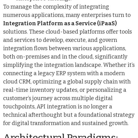
To manage the complexity of integrating
numerous applications, many enterprises turn to
Integration Platform as a Service (iPaaS)
solutions. These cloud-based platforms offer tools
and services to develop, execute, and govern
integration flows between various applications,
both on-premises and in the cloud, significantly
simplifying the integration landscape. Whether it’s
connecting a legacy ERP system with a modern
cloud CRM, optimizing a global supply chain with
real-time inventory updates, or personalizing a
customer’s journey across multiple digital
touchpoints, API integration is no longer a
technical afterthought but a foundational strategy
for digital transformation and sustained growth.
Architectural Paradigms: