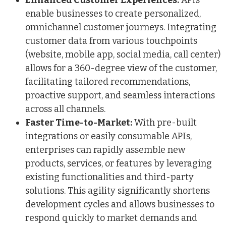
enable businesses to create personalized,
omnichannel customer journeys. Integrating
customer data from various touchpoints
(website, mobile app, social media, call center)
allows for a 360-degree view of the customer,
facilitating tailored recommendations,
proactive support, and seamless interactions
across all channels.
Faster Time-to-Market:
With pre-built
integrations or easily consumable APIs,
enterprises can rapidly assemble new
products, services, or features by leveraging
existing functionalities and third-party
solutions. This agility significantly shortens
development cycles and allows businesses to
respond quickly to market demands and