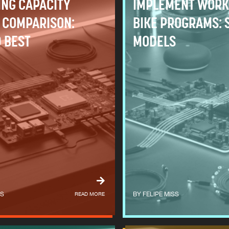
ING CAPACITY
IMPLEMENT WORK
 COMPARISON:
BIKE PROGRAMS: 
 BEST
MODELS
SS
READ MORE
FELIPE MISS