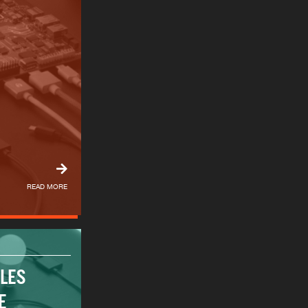
READ MORE
ALES
E