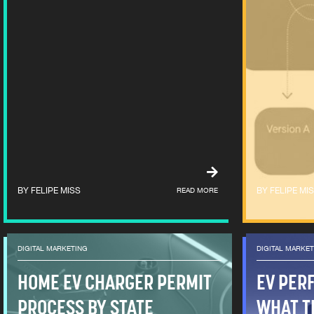
FELIPE MISS
READ MORE
FELIPE MI
DIGITAL MARKETING
DIGITAL MARKE
HOME EV CHARGER PERMIT
EV PER
PROCESS BY STATE
WHAT T