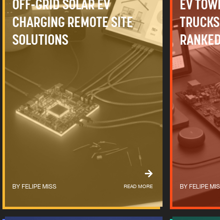
OFF-GRID SOLAR EV
EV TOW
CHARGING REMOTE SITE
TRUCKS
SOLUTIONS
RANKED
FELIPE MISS
READ MORE
FELIPE MI