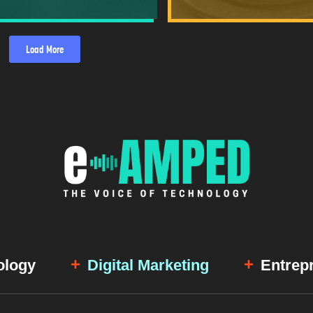
Load More
ology
Digital Marketing
Entrep