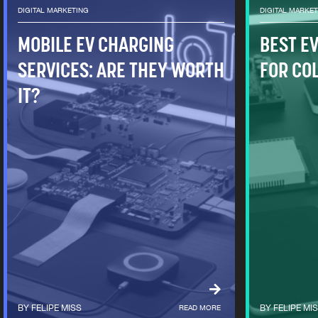
DIGITAL MARKETING
DIGITAL MARKE
MOBILE EV CHARGING
BEST E
SERVICES: ARE THEY WORTH
FOR CO
IT?
FELIPE MISS
READ MORE
FELIPE MI