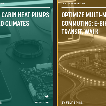
TING
DIGITAL MARKETING
V CABIN HEAT PUMPS
OPTIMIZE MULTI-
LD CLIMATES
COMMUTING: E-BI
TRANSIT, WALK
SS
READ MORE
FELIPE MISS