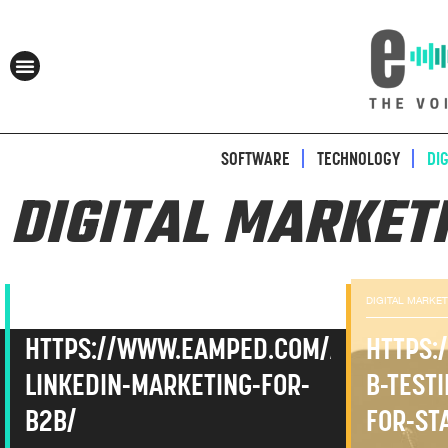
SOFTWARE
TECHNOLOGY
DI
DIGITAL MARKET
DIGITAL MARKETING
DIGITAL MARKE
HTTPS://WWW.EAMPED.COM/ADVANCED
HTTPS:
LINKEDIN-MARKETING-FOR-
B-TEST
B2B/
FOR-ST