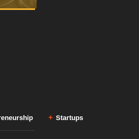
reneurship
Startups