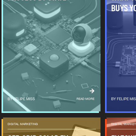
BUYS Y
FELIPE MISS
READ MORE
FELIPE MI
DIGITAL MARKETING
DIGITAL MARKE