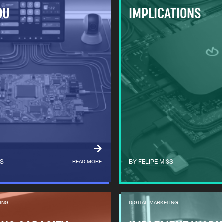
OU
IMPLICATIONS
SS
READ MORE
FELIPE MISS
TING
DIGITAL MARKETING