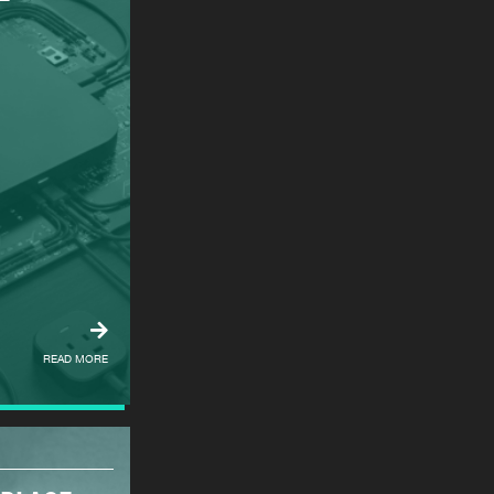
READ MORE