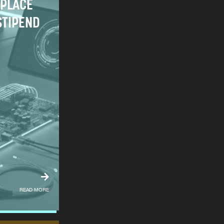
PLACE
STIPEND
READ MORE