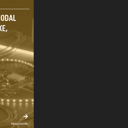
MODAL
KE,
READ MORE