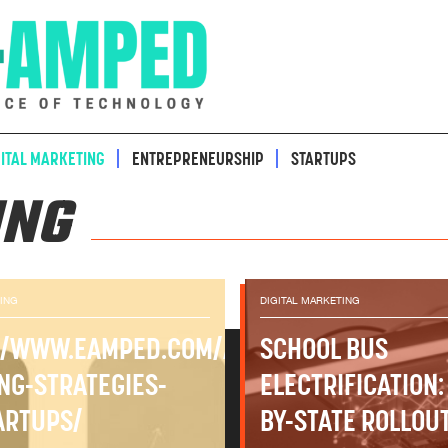
GITAL MARKETING
ENTREPRENEURSHIP
STARTUPS
ING
TING
DIGITAL MARKETING
-
//WWW.EAMPED.COM/A-
SCHOOL BUS
ING-STRATEGIES-
ELECTRIFICATION:
ARTUPS/
BY-STATE ROLLOU