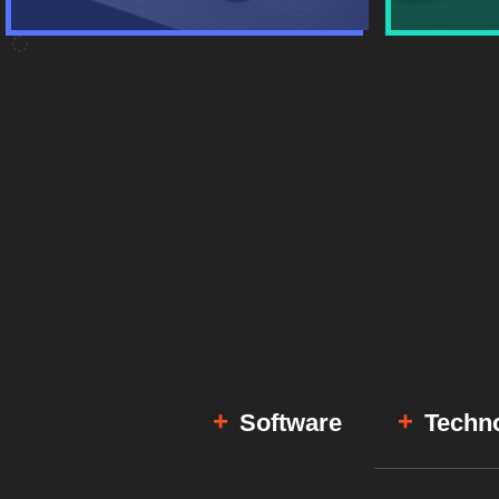
Software
Techn