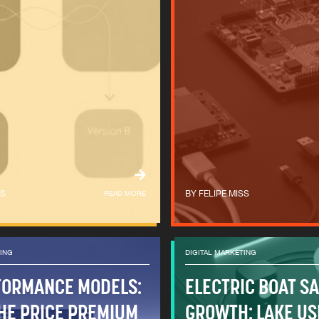
SS
READ MORE
FELIPE MISS
TING
DIGITAL MARKETING
FORMANCE MODELS:
ELECTRIC BOAT S
HE PRICE PREMIUM
GROWTH: LAKE US