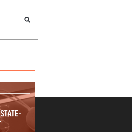
 STATE-
T