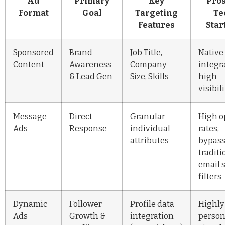
Ad
Primary
Key
Pros
Format
Goal
Targeting
Te
Features
Star
Sponsored
Brand
Job Title,
Native
Content
Awareness
Company
integra
& Lead Gen
Size, Skills
high
visibil
Message
Direct
Granular
High 
Ads
Response
individual
rates,
attributes
bypas
traditi
email 
filters
Dynamic
Follower
Profile data
Highly
Ads
Growth &
integration
person