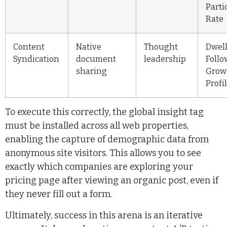
Parti
Rate
Content
Native
Thought
Dwell
Syndication
document
leadership
Follo
sharing
Grow
Profi
To execute this correctly, the global insight tag
must be installed across all web properties,
enabling the capture of demographic data from
anonymous site visitors. This allows you to see
exactly which companies are exploring your
pricing page after viewing an organic post, even if
they never fill out a form.
Ultimately, success in this arena is an iterative