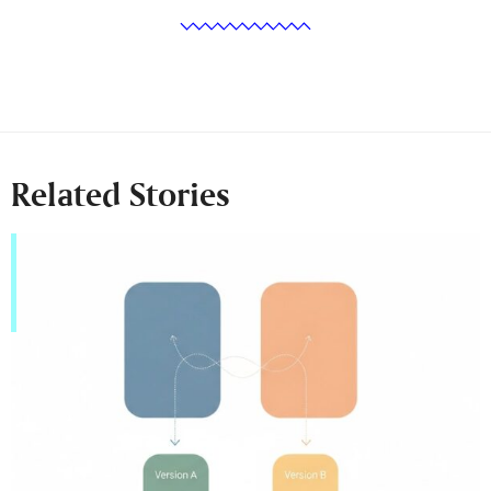
Related Stories