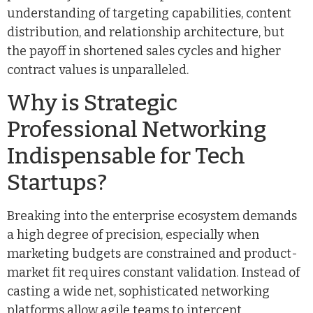
understanding of targeting capabilities, content
distribution, and relationship architecture, but
the payoff in shortened sales cycles and higher
contract values is unparalleled.
Why is Strategic
Professional Networking
Indispensable for Tech
Startups?
Breaking into the enterprise ecosystem demands
a high degree of precision, especially when
marketing budgets are constrained and product-
market fit requires constant validation. Instead of
casting a wide net, sophisticated networking
platforms allow agile teams to intercept