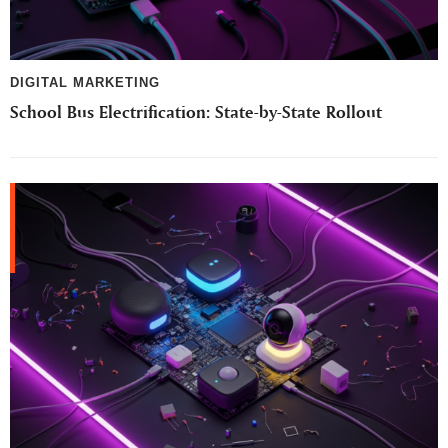
DIGITAL MARKETING
School Bus Electrification: State-by-State Rollout