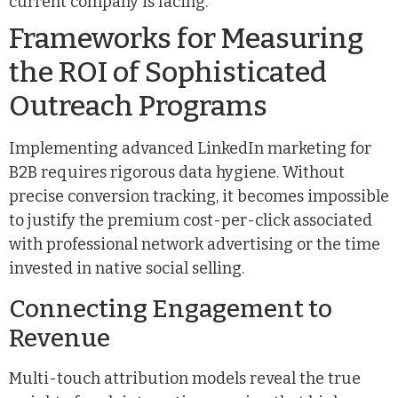
current company is facing.
Frameworks for Measuring
the ROI of Sophisticated
Outreach Programs
Implementing advanced LinkedIn marketing for
B2B requires rigorous data hygiene. Without
precise conversion tracking, it becomes impossible
to justify the premium cost-per-click associated
with professional network advertising or the time
invested in native social selling.
Connecting Engagement to
Revenue
Multi-touch attribution models reveal the true