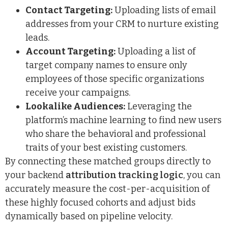
Contact Targeting:
Uploading lists of email
addresses from your CRM to nurture existing
leads.
Account Targeting:
Uploading a list of
target company names to ensure only
employees of those specific organizations
receive your campaigns.
Lookalike Audiences:
Leveraging the
platform’s machine learning to find new users
who share the behavioral and professional
traits of your best existing customers.
By connecting these matched groups directly to
your backend
attribution tracking logic
, you can
accurately measure the cost-per-acquisition of
these highly focused cohorts and adjust bids
dynamically based on pipeline velocity.