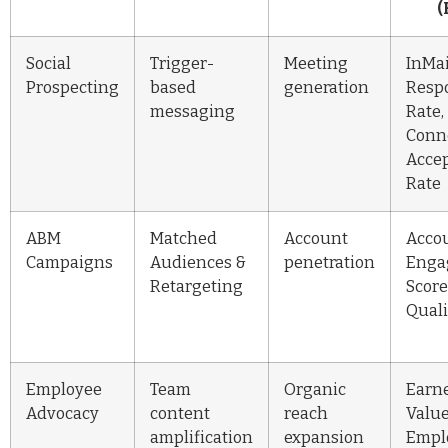
(
Social
Trigger-
Meeting
InMai
Prospecting
based
generation
Resp
messaging
Rate,
Conn
Acce
Rate
ABM
Matched
Account
Acco
Campaigns
Audiences &
penetration
Enga
Retargeting
Score
Quali
Employee
Team
Organic
Earn
Advocacy
content
reach
Value
amplification
expansion
Empl