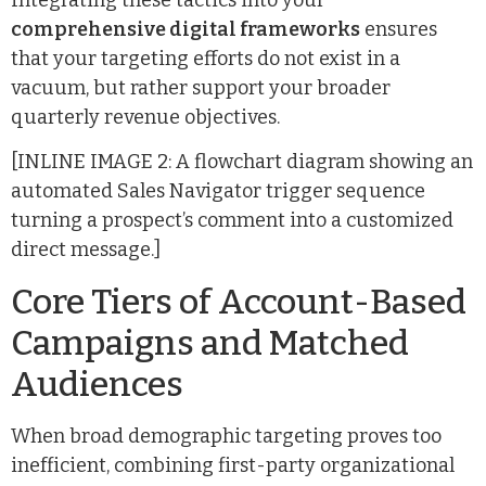
comprehensive digital frameworks
ensures
that your targeting efforts do not exist in a
vacuum, but rather support your broader
quarterly revenue objectives.
[INLINE IMAGE 2: A flowchart diagram showing an
automated Sales Navigator trigger sequence
turning a prospect’s comment into a customized
direct message.]
Core Tiers of Account-Based
Campaigns and Matched
Audiences
When broad demographic targeting proves too
inefficient, combining first-party organizational