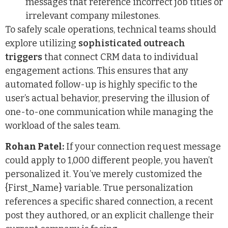
messages that reference incorrect job titles or
irrelevant company milestones.
To safely scale operations, technical teams should
explore utilizing
sophisticated outreach
triggers
that connect CRM data to individual
engagement actions. This ensures that any
automated follow-up is highly specific to the
user’s actual behavior, preserving the illusion of
one-to-one communication while managing the
workload of the sales team.
Rohan Patel:
If your connection request message
could apply to 1,000 different people, you haven’t
personalized it. You’ve merely customized the
{First_Name} variable. True personalization
references a specific shared connection, a recent
post they authored, or an explicit challenge their