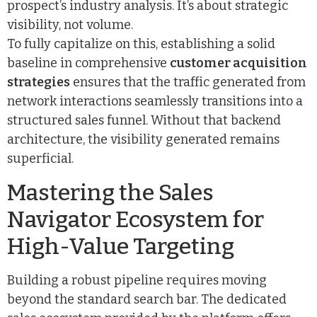
prospect’s industry analysis. It’s about strategic
visibility, not volume.
To fully capitalize on this, establishing a solid
baseline in comprehensive
customer acquisition
strategies
ensures that the traffic generated from
network interactions seamlessly transitions into a
structured sales funnel. Without that backend
architecture, the visibility generated remains
superficial.
Mastering the Sales
Navigator Ecosystem for
High-Value Targeting
Building a robust pipeline requires moving
beyond the standard search bar. The dedicated