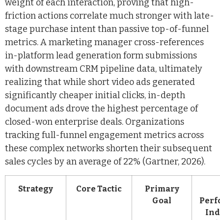
weight of each interaction, proving that high-
friction actions correlate much stronger with late-
stage purchase intent than passive top-of-funnel
metrics. A marketing manager cross-references
in-platform lead generation form submissions
with downstream CRM pipeline data, ultimately
realizing that while short video ads generated
significantly cheaper initial clicks, in-depth
document ads drove the highest percentage of
closed-won enterprise deals. Organizations
tracking full-funnel engagement metrics across
these complex networks shorten their subsequent
sales cycles by an average of 22% (Gartner, 2026).
Strategy
Core Tactic
Primary
Goal
Perf
Ind