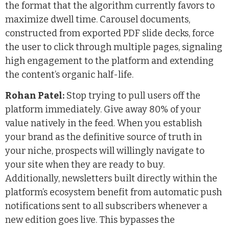
the format that the algorithm currently favors to
maximize dwell time. Carousel documents,
constructed from exported PDF slide decks, force
the user to click through multiple pages, signaling
high engagement to the platform and extending
the content’s organic half-life.
Rohan Patel:
Stop trying to pull users off the
platform immediately. Give away 80% of your
value natively in the feed. When you establish
your brand as the definitive source of truth in
your niche, prospects will willingly navigate to
your site when they are ready to buy.
Additionally, newsletters built directly within the
platform’s ecosystem benefit from automatic push
notifications sent to all subscribers whenever a
new edition goes live. This bypasses the