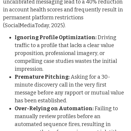
uncalibrated messaging lead to a 40% reduction
in account health scores and frequently result in
permanent platform restrictions
(SocialMediaToday, 2025).
Ignoring Profile Optimization:
Driving
traffic to a profile that lacks a clear value
proposition, professional imagery, or
compelling case studies wastes the initial
impression.
Premature Pitching:
Asking for a 30-
minute discovery call in the very first
message before any rapport or mutual value
has been established.
Over-Relying on Automation:
Failing to
manually review profiles before an
automated sequence fires, resulting in