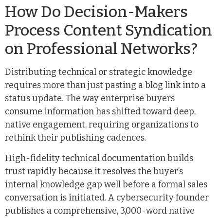
How Do Decision-Makers
Process Content Syndication
on Professional Networks?
Distributing technical or strategic knowledge
requires more than just pasting a blog link into a
status update. The way enterprise buyers
consume information has shifted toward deep,
native engagement, requiring organizations to
rethink their publishing cadences.
High-fidelity technical documentation builds
trust rapidly because it resolves the buyer’s
internal knowledge gap well before a formal sales
conversation is initiated. A cybersecurity founder
publishes a comprehensive, 3,000-word native