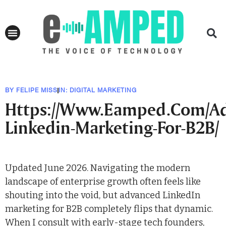
BY
FELIPE MISS
IN:
DIGITAL MARKETING
Https://Www.Eamped.Com/A
Linkedin-Marketing-For-B2B/
Updated June 2026. Navigating the modern
landscape of enterprise growth often feels like
shouting into the void, but advanced LinkedIn
marketing for B2B completely flips that dynamic.
When I consult with early-stage tech founders,