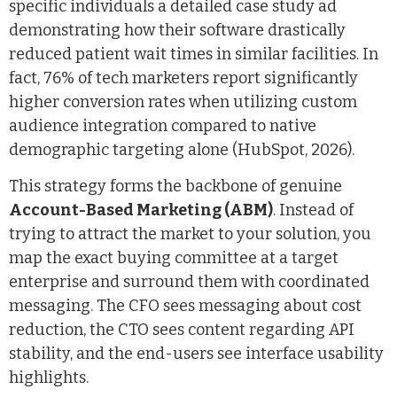
specific individuals a detailed case study ad
demonstrating how their software drastically
reduced patient wait times in similar facilities. In
fact, 76% of tech marketers report significantly
higher conversion rates when utilizing custom
audience integration compared to native
demographic targeting alone (HubSpot, 2026).
This strategy forms the backbone of genuine
Account-Based Marketing (ABM)
. Instead of
trying to attract the market to your solution, you
map the exact buying committee at a target
enterprise and surround them with coordinated
messaging. The CFO sees messaging about cost
reduction, the CTO sees content regarding API
stability, and the end-users see interface usability
highlights.