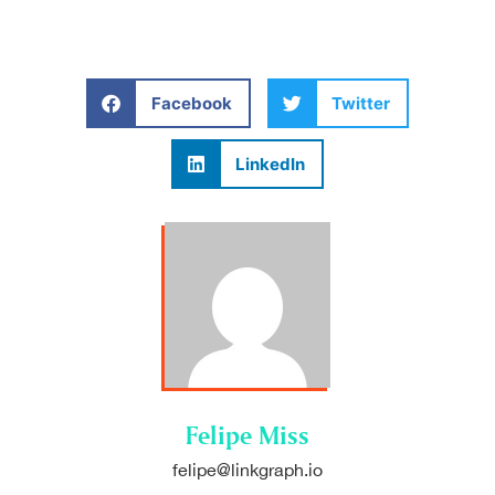
Facebook
Twitter
LinkedIn
Felipe Miss
felipe@linkgraph.io