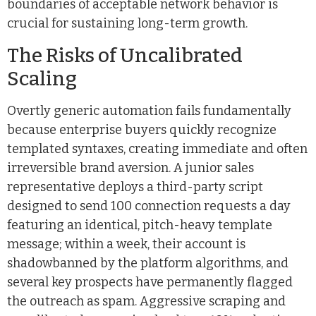
boundaries of acceptable network behavior is
crucial for sustaining long-term growth.
The Risks of Uncalibrated
Scaling
Overtly generic automation fails fundamentally
because enterprise buyers quickly recognize
templated syntaxes, creating immediate and often
irreversible brand aversion. A junior sales
representative deploys a third-party script
designed to send 100 connection requests a day
featuring an identical, pitch-heavy template
message; within a week, their account is
shadowbanned by the platform algorithms, and
several key prospects have permanently flagged
the outreach as spam. Aggressive scraping and