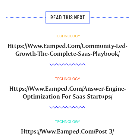
READ THIS NEXT
TECHNOLOGY
Https://Www.Eamped.Com/Community-Led-
Growth-The-Complete-Saas-Playbook/
TECHNOLOGY
Https://Www.Eamped.Com/Answer-Engine-
Optimization-For-Saas-Startups/
TECHNOLOGY
Https://Www.Eamped.Com/Post-3/