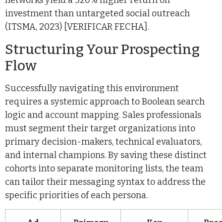
networks yield a 320% higher return on
investment than untargeted social outreach
(ITSMA, 2023) [VERIFICAR FECHA].
Structuring Your Prospecting
Flow
Successfully navigating this environment
requires a systemic approach to Boolean search
logic and account mapping. Sales professionals
must segment their target organizations into
primary decision-makers, technical evaluators,
and internal champions. By saving these distinct
cohorts into separate monitoring lists, the team
can tailor their messaging syntax to address the
specific priorities of each persona.