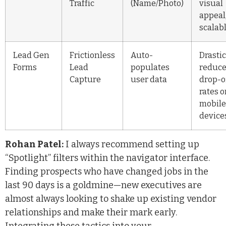
Traffic
(Name/Photo)
visual
appeal
scalab
Lead Gen
Frictionless
Auto-
Drastic
Forms
Lead
populates
reduc
Capture
user data
drop-o
rates 
mobile
device
Rohan Patel:
I always recommend setting up
“Spotlight” filters within the navigator interface.
Finding prospects who have changed jobs in the
last 90 days is a goldmine—new executives are
almost always looking to shake up existing vendor
relationships and make their mark early.
Integrating these tactics into your