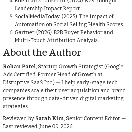
Edelman & LinkedIn. (2024). B2B Thought
Leadership Impact Report.
SocialMediaToday. (2025). The Impact of
Automation on Social Selling Health Scores.
Gartner. (2026). B2B Buyer Behavior and
Multi-Touch Attribution Analysis.
About the Author
Rohan Patel
, Startup Growth Strategist (Google
Ads Certified, Former Head of Growth at
Disruptive SaaS Inc.) — I help early-stage tech
companies scale their user acquisition and brand
presence through data-driven digital marketing
strategies.
Reviewed by
Sarah Kim
, Senior Content Editor —
Last reviewed: June 09, 2026