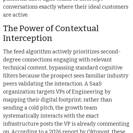
conversations exactly where their ideal customers
are active.
The Power of Contextual
Interception
The feed algorithm actively prioritizes second-
degree connections engaging with relevant
technical content, bypassing standard cognitive
filters because the prospect sees familiar industry
peers validating the interaction. A SaaS
organization targets VPs of Engineering by
mapping their digital footprint; rather than
sending a cold pitch, the growth team
systematically interacts with the exact
infrastructure posts the VP is already commenting
on. According to a 2026 report by Oktopost, these