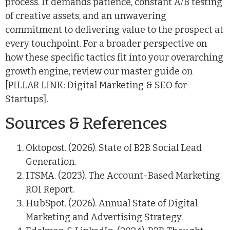
process. It demands patience, constant A/B testing
of creative assets, and an unwavering
commitment to delivering value to the prospect at
every touchpoint. For a broader perspective on
how these specific tactics fit into your overarching
growth engine, review our master guide on
[PILLAR LINK: Digital Marketing & SEO for
Startups].
Sources & References
Oktopost. (2026). State of B2B Social Lead
Generation.
ITSMA. (2023). The Account-Based Marketing
ROI Report.
HubSpot. (2026). Annual State of Digital
Marketing and Advertising Strategy.