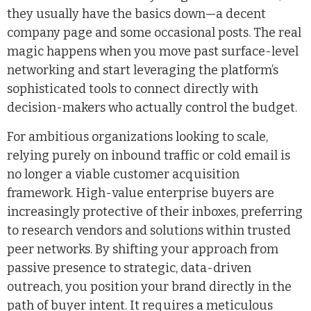
they usually have the basics down—a decent
company page and some occasional posts. The real
magic happens when you move past surface-level
networking and start leveraging the platform’s
sophisticated tools to connect directly with
decision-makers who actually control the budget.
For ambitious organizations looking to scale,
relying purely on inbound traffic or cold email is
no longer a viable customer acquisition
framework. High-value enterprise buyers are
increasingly protective of their inboxes, preferring
to research vendors and solutions within trusted
peer networks. By shifting your approach from
passive presence to strategic, data-driven
outreach, you position your brand directly in the
path of buyer intent. It requires a meticulous