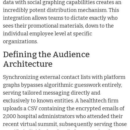
data with social graphing capabilities creates an
incredibly potent distribution mechanism. This
integration allows teams to dictate exactly who
sees their promotional materials, down to the
individual employee level at specific
organizations.
Defining the Audience
Architecture
Synchronizing external contact lists with platform
graphs bypasses algorithmic guesswork entirely,
serving tailored messaging directly and
exclusively to known entities. A healthtech firm
uploads a CSV containing the encrypted emails of
2,000 hospital administrators who attended their
recent virtual summit, subsequently serving those