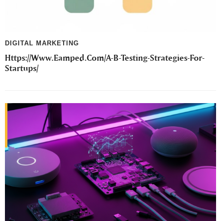
DIGITAL MARKETING
Https://Www.Eamped.Com/A-B-Testing-Strategies-For-
Startups/