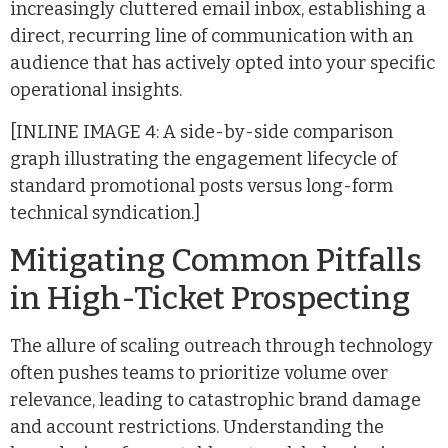
increasingly cluttered email inbox, establishing a
direct, recurring line of communication with an
audience that has actively opted into your specific
operational insights.
[INLINE IMAGE 4: A side-by-side comparison
graph illustrating the engagement lifecycle of
standard promotional posts versus long-form
technical syndication.]
Mitigating Common Pitfalls
in High-Ticket Prospecting
The allure of scaling outreach through technology
often pushes teams to prioritize volume over
relevance, leading to catastrophic brand damage
and account restrictions. Understanding the