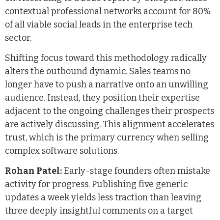
contextual professional networks account for 80%
of all viable social leads in the enterprise tech
sector.
Shifting focus toward this methodology radically
alters the outbound dynamic. Sales teams no
longer have to push a narrative onto an unwilling
audience. Instead, they position their expertise
adjacent to the ongoing challenges their prospects
are actively discussing. This alignment accelerates
trust, which is the primary currency when selling
complex software solutions.
Rohan Patel:
Early-stage founders often mistake
activity for progress. Publishing five generic
updates a week yields less traction than leaving
three deeply insightful comments on a target