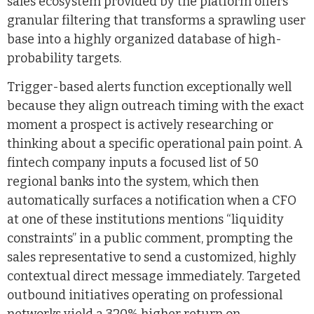
sales ecosystem provided by the platform offers
granular filtering that transforms a sprawling user
base into a highly organized database of high-
probability targets.
Trigger-based alerts function exceptionally well
because they align outreach timing with the exact
moment a prospect is actively researching or
thinking about a specific operational pain point. A
fintech company inputs a focused list of 50
regional banks into the system, which then
automatically surfaces a notification when a CFO
at one of these institutions mentions “liquidity
constraints” in a public comment, prompting the
sales representative to send a customized, highly
contextual direct message immediately. Targeted
outbound initiatives operating on professional