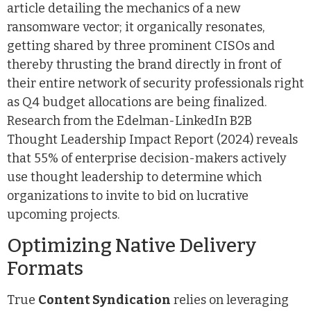
article detailing the mechanics of a new
ransomware vector; it organically resonates,
getting shared by three prominent CISOs and
thereby thrusting the brand directly in front of
their entire network of security professionals right
as Q4 budget allocations are being finalized.
Research from the Edelman-LinkedIn B2B
Thought Leadership Impact Report (2024) reveals
that 55% of enterprise decision-makers actively
use thought leadership to determine which
organizations to invite to bid on lucrative
upcoming projects.
Optimizing Native Delivery
Formats
True
Content Syndication
relies on leveraging