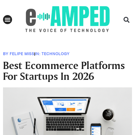
BY
FELIPE MISS
IN:
TECHNOLOGY
Best Ecommerce Platforms
For Startups In 2026