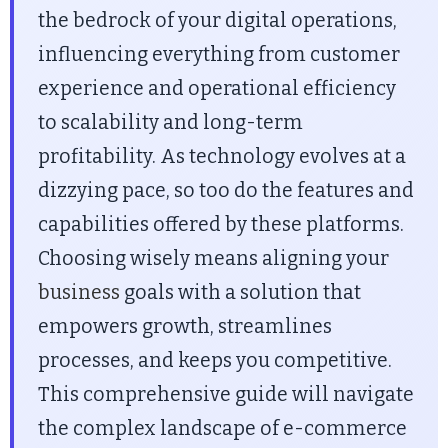
the bedrock of your digital operations,
influencing everything from customer
experience and operational efficiency
to scalability and long-term
profitability. As technology evolves at a
dizzying pace, so too do the features and
capabilities offered by these platforms.
Choosing wisely means aligning your
business
goals with a solution that
empowers growth, streamlines
processes, and keeps you competitive.
This comprehensive guide will navigate
the complex landscape of e-commerce