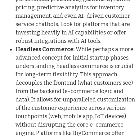
pricing, predictive analytics for inventory
management, and even AI-driven customer
service chatbots. Look for platforms that are
investing heavily in AI capabilities or offer
robust integrations with AI tools.
Headless Commerce:
While perhaps a more
advanced concept for initial startup phases,
understanding headless commerce is crucial
for long-term flexibility. This approach
decouples the frontend (what customers see)
from the backend (e-commerce logic and
data). It allows for unparalleled customization
of the customer experience across various
touchpoints (web, mobile app, IoT devices)
without disrupting the core e-commerce
engine. Platforms like BigCommerce offer