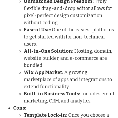
Unmatched Design Freedom:
Truly
flexible drag-and-drop editor allows for
pixel-perfect design customization
without coding.
Ease of Use:
One of the easiest platforms
to get started with for non-technical
users.
All-in-One Solution:
Hosting, domain,
website builder, and e-commerce are
bundled.
Wix App Market:
A growing
marketplace of apps and integrations to
extend functionality.
Built-in Business Tools:
Includes email
marketing, CRM, and analytics.
Cons:
Template Lock-in:
Once you choose a