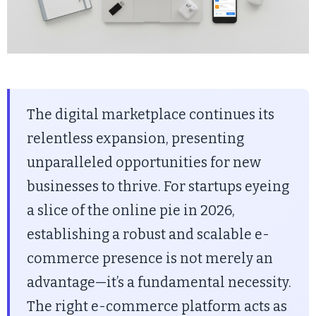
The digital marketplace continues its
relentless expansion, presenting
unparalleled opportunities for new
businesses to thrive. For startups eyeing
a slice of the online pie in 2026,
establishing a robust and scalable e-
commerce presence is not merely an
advantage—it’s a fundamental necessity.
The right e-commerce platform acts as