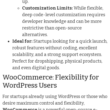
up.
Customization Limits:
While flexible,
deep code-level customization requires
developer knowledge and can be more
restrictive than open-source
alternatives.
Ideal for:
Startups looking for a quick launch,
robust features without coding, excellent
scalability, and a strong support ecosystem.
Perfect for dropshipping, physical products,
and even digital goods.
WooCommerce: Flexibility for
WordPress Users
For startups already using WordPress or those who
desire maximum control and flexibility,
WooCommerce
is a powerful open-source e-