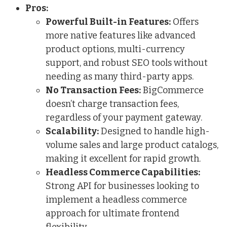
Pros:
Powerful Built-in Features:
Offers
more native features like advanced
product options, multi-currency
support, and robust SEO tools without
needing as many third-party apps.
No Transaction Fees:
BigCommerce
doesn’t charge transaction fees,
regardless of your payment gateway.
Scalability:
Designed to handle high-
volume sales and large product catalogs,
making it excellent for rapid growth.
Headless Commerce Capabilities:
Strong API for businesses looking to
implement a headless commerce
approach for ultimate frontend
flexibility.