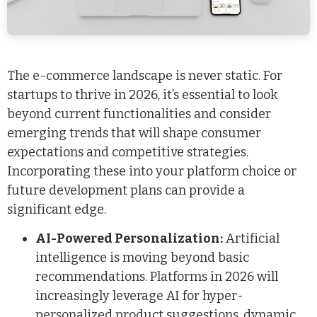
The e-commerce landscape is never static. For
startups to thrive in 2026, it’s essential to look
beyond current functionalities and consider
emerging trends that will shape consumer
expectations and competitive strategies.
Incorporating these into your platform choice or
future development plans can provide a
significant edge.
AI-Powered Personalization:
Artificial
intelligence is moving beyond basic
recommendations. Platforms in 2026 will
increasingly leverage AI for hyper-
personalized product suggestions, dynamic