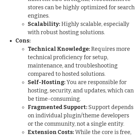
stores can be highly optimized for search
engines.
Scalability:
Highly scalable, especially
with robust hosting solutions.
Cons:
Technical Knowledge:
Requires more
technical proficiency for setup,
maintenance, and troubleshooting
compared to hosted solutions.
Self-Hosting:
You are responsible for
hosting, security, and updates, which can
be time-consuming.
Fragmented Support:
Support depends
on individual plugin/theme developers
or the community, not a single entity.
Extension Costs:
While the core is free,