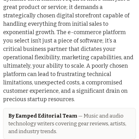
great product or service; it demands a
strategically chosen digital storefront capable of
handling everything from initial sales to
exponential growth. The e-commerce platform
you select isn’t just a piece of software; it’s a
critical business partner that dictates your
operational flexibility, marketing capabilities, and
ultimately, your ability to scale. A poorly chosen
platform can lead to frustrating technical
limitations, unexpected costs, a compromised
customer experience, and a significant drain on
precious startup resources.
By Eamped Editorial Team
— Music and audio
technology writers covering gear reviews, artists,
and industry trends.