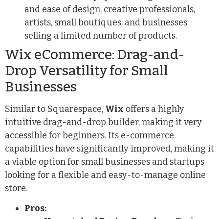
and ease of design, creative professionals,
artists, small boutiques, and businesses
selling a limited number of products.
Wix eCommerce: Drag-and-
Drop Versatility for Small
Businesses
Similar to Squarespace,
Wix
offers a highly
intuitive drag-and-drop builder, making it very
accessible for beginners. Its e-commerce
capabilities have significantly improved, making it
a viable option for small businesses and startups
looking for a flexible and easy-to-manage online
store.
Pros: