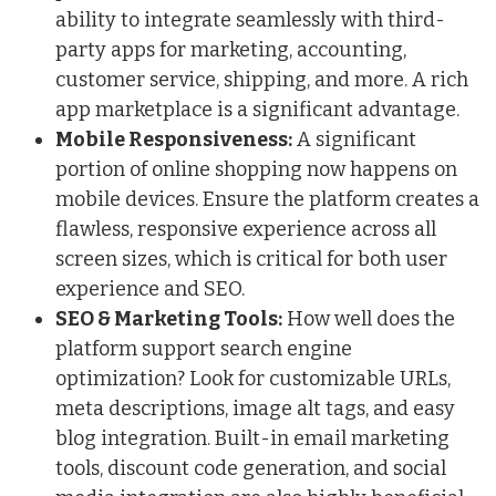
ability to integrate seamlessly with third-
party apps for marketing, accounting,
customer service, shipping, and more. A rich
app marketplace is a significant advantage.
Mobile Responsiveness:
A significant
portion of online shopping now happens on
mobile devices. Ensure the platform creates a
flawless, responsive experience across all
screen sizes, which is critical for both user
experience and SEO.
SEO & Marketing Tools:
How well does the
platform support search engine
optimization? Look for customizable URLs,
meta descriptions, image alt tags, and easy
blog
integration
. Built-in email marketing
tools, discount code generation, and social