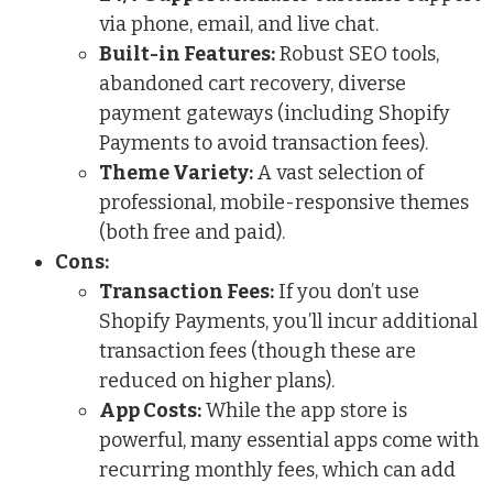
via phone, email, and live chat.
Built-in Features:
Robust SEO tools,
abandoned cart recovery, diverse
payment gateways (including Shopify
Payments to avoid transaction fees).
Theme Variety:
A vast selection of
professional, mobile-responsive themes
(both free and paid).
Cons:
Transaction Fees:
If you don’t use
Shopify Payments, you’ll incur additional
transaction fees (though these are
reduced on higher plans).
App Costs:
While the app store is
powerful, many essential apps come with
recurring monthly fees, which can add