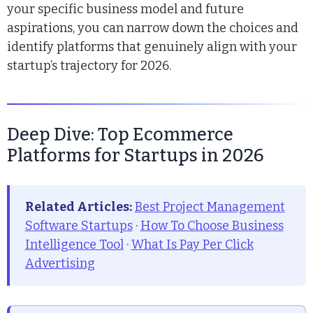
your specific business model and future
aspirations, you can narrow down the choices and
identify platforms that genuinely align with your
startup’s trajectory for 2026.
Deep Dive: Top Ecommerce
Platforms for Startups in 2026
Related Articles:
Best Project Management
Software Startups
·
How To Choose Business
Intelligence Tool
·
What Is Pay Per Click
Advertising