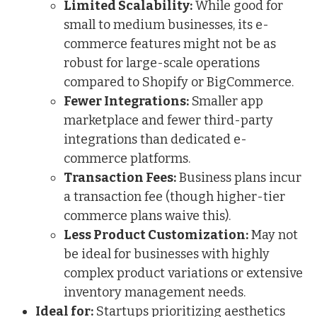
Limited Scalability:
While good for
small to medium businesses, its e-
commerce features might not be as
robust for large-scale operations
compared to Shopify or BigCommerce.
Fewer Integrations:
Smaller app
marketplace and fewer third-party
integrations than dedicated e-
commerce platforms.
Transaction Fees:
Business plans incur
a transaction fee (though higher-tier
commerce plans waive this).
Less Product Customization:
May not
be ideal for businesses with highly
complex product variations or extensive
inventory management needs.
Ideal for:
Startups prioritizing aesthetics