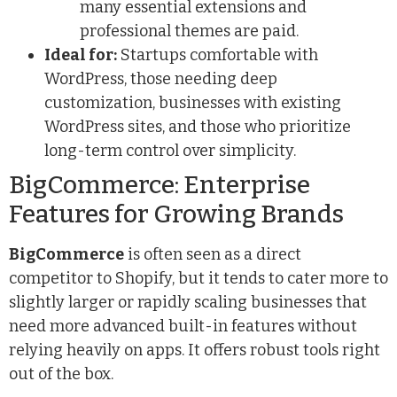
many essential extensions and
professional themes are paid.
Ideal for:
Startups comfortable with
WordPress, those needing deep
customization, businesses with existing
WordPress sites, and those who prioritize
long-term control over simplicity.
BigCommerce: Enterprise
Features for Growing Brands
BigCommerce
is often seen as a direct
competitor to Shopify, but it tends to cater more to
slightly larger or rapidly scaling businesses that
need more advanced built-in features without
relying heavily on apps. It offers robust tools right
out of the box.