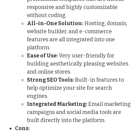
responsive and highly customizable
without coding.
All-in-One Solution:
Hosting, domain,
website builder, and e-commerce
features are all integrated into one
platform.
Ease of Use:
Very user-friendly for
building aesthetically pleasing websites
and online stores.
Strong SEO Tools:
Built-in features to
help optimize your site for search
engines.
Integrated Marketing:
Email marketing
campaigns and social media tools are
built directly into the platform.
Cons: