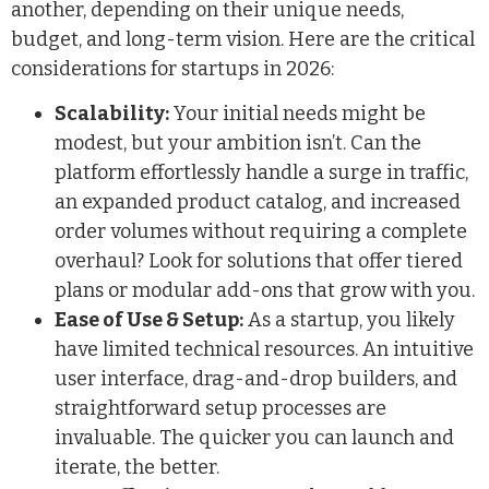
another, depending on their unique needs,
budget, and long-term vision. Here are the critical
considerations for startups in 2026:
Scalability:
Your initial needs might be
modest, but your ambition isn’t. Can the
platform effortlessly handle a surge in traffic,
an expanded product catalog, and increased
order volumes without requiring a complete
overhaul? Look for solutions that offer tiered
plans or modular add-ons that grow with you.
Ease of Use & Setup:
As a startup, you likely
have limited technical resources. An intuitive
user interface, drag-and-drop builders, and
straightforward setup processes are
invaluable. The quicker you can launch and
iterate, the better.