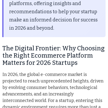
platforms, offering insights and
recommendations to help your startup
make an informed decision for success
in 2026 and beyond.
The Digital Frontier: Why Choosing
the Right Ecommerce Platform
Matters for 2026 Startups
In 2026, the global e-commerce market is
projected to reach unprecedented heights, driven
by evolving consumer behaviors, technological
advancements, and an increasingly
interconnected world. For a startup, entering this
dynamic environment requires more than just a