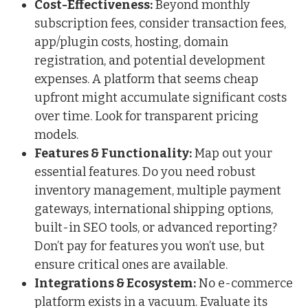
Cost-Effectiveness:
Beyond monthly
subscription fees, consider transaction fees,
app/plugin costs, hosting, domain
registration, and potential development
expenses. A platform that seems cheap
upfront might accumulate significant costs
over time. Look for transparent pricing
models.
Features & Functionality:
Map out your
essential features. Do you need robust
inventory management, multiple payment
gateways, international shipping options,
built-in SEO tools, or advanced reporting?
Don’t pay for features you won’t use, but
ensure critical ones are available.
Integrations & Ecosystem:
No e-commerce
platform exists in a vacuum. Evaluate its