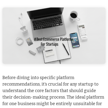
Before diving into specific platform
recommendations, it’s crucial for any startup to
understand the core factors that should guide
their decision-making process. The ideal platform
for one business might be entirely unsuitable for