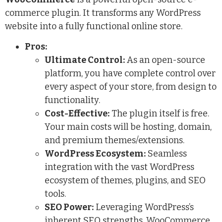
commerce plugin. It transforms any WordPress
website into a fully functional online store.
Pros:
Ultimate Control:
As an open-source
platform, you have complete control over
every aspect of your store, from design to
functionality.
Cost-Effective:
The plugin itself is free.
Your main costs will be hosting, domain,
and premium themes/extensions.
WordPress Ecosystem:
Seamless
integration with the vast WordPress
ecosystem of themes, plugins, and SEO
tools.
SEO Power:
Leveraging WordPress’s
inherent SEO strengths, WooCommerce