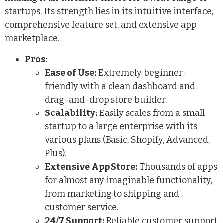
startups. Its strength lies in its intuitive interface,
comprehensive feature set, and extensive app
marketplace.
Pros:
Ease of Use:
Extremely beginner-
friendly with a clean dashboard and
drag-and-drop store builder.
Scalability:
Easily scales from a small
startup to a large enterprise with its
various plans (Basic, Shopify, Advanced,
Plus).
Extensive App Store:
Thousands of apps
for almost any imaginable functionality,
from marketing to shipping and
customer service.
24/7 Support:
Reliable customer support