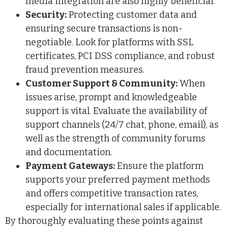
media integration are also highly beneficial.
Security:
Protecting customer data and
ensuring secure transactions is non-
negotiable. Look for platforms with SSL
certificates, PCI DSS compliance, and robust
fraud prevention measures.
Customer Support & Community:
When
issues arise, prompt and knowledgeable
support is vital. Evaluate the availability of
support channels (24/7 chat, phone, email), as
well as the strength of community forums
and documentation.
Payment Gateways:
Ensure the platform
supports your preferred payment methods
and offers competitive transaction rates,
especially for international sales if applicable.
By thoroughly evaluating these points against