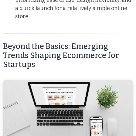
prioritizing ease of use, design flexibility, and
a quick launch for a relatively simple online
store.
Beyond the Basics: Emerging
Trends Shaping Ecommerce for
Startups