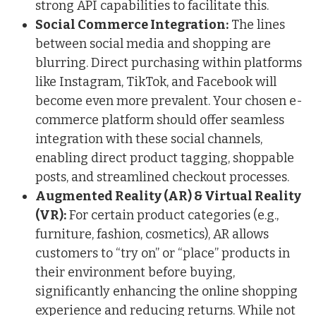
strong API capabilities to facilitate this.
Social Commerce Integration:
The lines
between social media and shopping are
blurring. Direct purchasing within platforms
like Instagram, TikTok, and Facebook will
become even more prevalent. Your chosen e-
commerce platform should offer seamless
integration with these social channels,
enabling direct product tagging, shoppable
posts, and streamlined checkout processes.
Augmented Reality (AR) & Virtual Reality
(VR):
For certain product categories (e.g.,
furniture, fashion, cosmetics), AR allows
customers to “try on” or “place” products in
their environment before buying,
significantly enhancing the online shopping
experience and reducing returns. While not