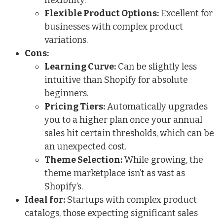
Flexible Product Options:
Excellent for
businesses with complex product
variations.
Cons:
Learning Curve:
Can be slightly less
intuitive than Shopify for absolute
beginners.
Pricing Tiers:
Automatically upgrades
you to a higher plan once your annual
sales hit certain thresholds, which can be
an unexpected cost.
Theme Selection:
While growing, the
theme marketplace isn’t as vast as
Shopify’s.
Ideal for:
Startups with complex product
catalogs, those expecting significant sales