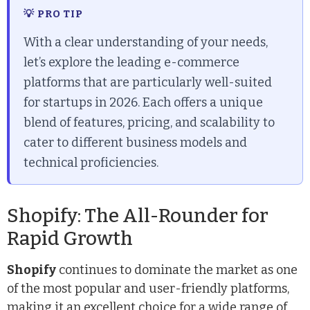
💡 PRO TIP
With a clear understanding of your needs,
let’s explore the leading e-commerce
platforms that are particularly well-suited
for startups in 2026. Each offers a unique
blend of features, pricing, and scalability to
cater to different business models and
technical proficiencies.
Shopify: The All-Rounder for
Rapid Growth
Shopify
continues to dominate the market as one
of the most popular and user-friendly platforms,
making it an excellent choice for a wide range of