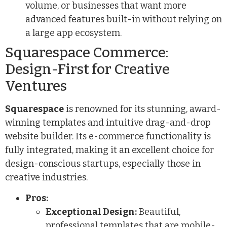
volume, or businesses that want more
advanced features built-in without relying on
a large app ecosystem.
Squarespace Commerce:
Design-First for Creative
Ventures
Squarespace
is renowned for its stunning, award-
winning templates and intuitive drag-and-drop
website builder. Its e-commerce functionality is
fully integrated, making it an excellent choice for
design-conscious startups, especially those in
creative industries.
Pros:
Exceptional Design:
Beautiful,
professional templates that are mobile-