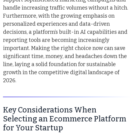
handle increasing traffic volumes without a hitch.
Furthermore, with the growing emphasis on
personalized experiences and data-driven
decisions, a platform’s built-in AI capabilities and
reporting tools are becoming increasingly
important. Making the right choice now can save
significant time, money, and headaches down the
line, laying a solid foundation for sustainable
growth in the competitive digital landscape of
2026.
Key Considerations When
Selecting an Ecommerce Platform
for Your Startup