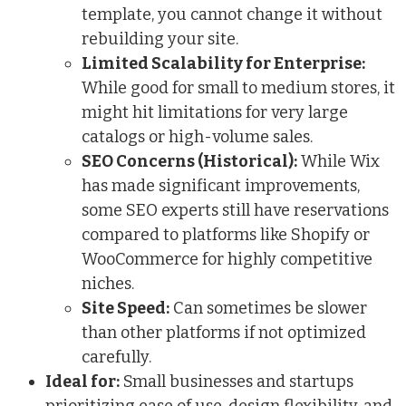
template, you cannot change it without
rebuilding your site.
Limited Scalability for Enterprise:
While good for small to medium stores, it
might hit limitations for very large
catalogs or high-volume sales.
SEO Concerns (Historical):
While Wix
has made significant improvements,
some SEO experts still have reservations
compared to platforms like Shopify or
WooCommerce for highly competitive
niches.
Site Speed:
Can sometimes be slower
than other platforms if not optimized
carefully.
Ideal for:
Small businesses and startups