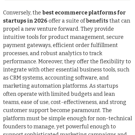
Conversely, the
best ecommerce platforms for
startups in 2026
offer a suite of
benefits
that can
propel a new venture forward. They provide
intuitive tools for product management, secure
payment gateways, efficient order fulfillment
processes, and robust analytics to track
performance. Moreover, they offer the flexibility to
integrate with other essential business tools, such
as CRM systems, accounting software, and
marketing automation platforms. As startups
often operate with limited budgets and lean
teams, ease of use, cost-effectiveness, and strong
customer support become paramount. The
platform must be simple enough for non-technical
founders to manage, yet powerful enough to
support sophisticated marketing campaigns and