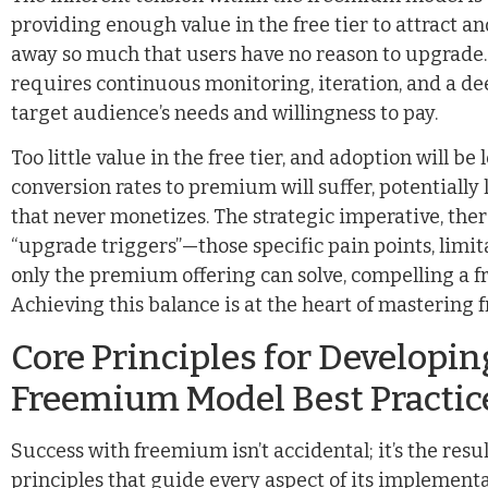
providing enough value in the free tier to attract an
away so much that users have no reason to upgrade. Th
requires continuous monitoring, iteration, and a d
target audience’s needs and willingness to pay.
Too little value in the free tier, and adoption will b
conversion rates to premium will suffer, potentially 
that never monetizes. The strategic imperative, there
“upgrade triggers”—those specific pain points, limit
only the premium offering can solve, compelling a fr
Achieving this balance is at the heart of mastering
Core Principles for Developi
Freemium Model Best Practic
Success with freemium isn’t accidental; it’s the res
principles that guide every aspect of its implement