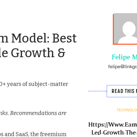
m Model: Best
ble Growth &
Felipe M
felipe@linkgr
0+ years of subject-matter
READ THIS 
TECHNOLO
e links. Recommendations are
Https://Www.Ea
Led-Growth-The
ups and SaaS, the freemium