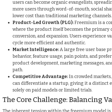
users can become organic evangelists, spreadi
more users through word-of-mouth, social sharin
lower cost than traditional marketing channels.
Product-Led Growth (PLG):
Freemium is a cor
where the product itself becomes the primary d
conversion, and expansion. Users experience va
cycle more efficient and authentic.
Market Intelligence:
A large free user base pr
behavior, feature usage, pain points, and prefe
product development, marketing messages, and
path.
Competitive Advantage:
In crowded markets,
can differentiate a startup, giving it a distinc
solely on paid models or limited trials.
The Core Challenge: Balancing V
The inherent tension within the freemium model is