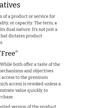
atives
n of a product or service for
lity, or capacity. The term, a
 dual nature. It’s not just a
that dictates product
s.
“Free”
hile both offer a taste of the
mechanisms and objectives
ull access to the premium
which access is revoked unless a
onstrate value quickly to
rchase.
mited version of the product