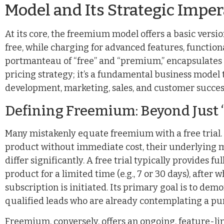
Model and Its Strategic Imper
At its core, the freemium model offers a basic versio
free, while charging for advanced features, functiona
portmanteau of “free” and “premium,” encapsulates its
pricing strategy; it’s a fundamental business model 
development, marketing, sales, and customer succes
Defining Freemium: Beyond Just 
Many mistakenly equate freemium with a free trial. W
product without immediate cost, their underlying 
differ significantly. A free trial typically provides f
product for a limited time (e.g., 7 or 30 days), after 
subscription is initiated. Its primary goal is to dem
qualified leads who are already contemplating a pu
Freemium, conversely, offers an ongoing, feature-li