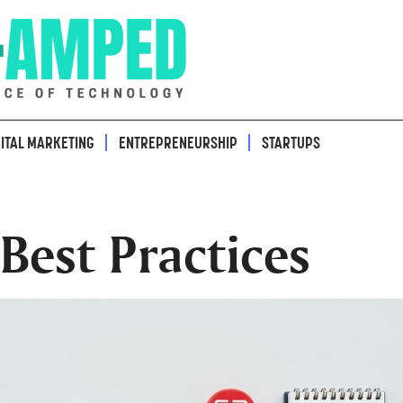
GITAL MARKETING
ENTREPRENEURSHIP
STARTUPS
est Practices