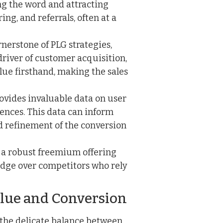
ng the word and attracting
g, and referrals, often at a
nerstone of PLG strategies,
river of customer acquisition,
lue firsthand, making the sales
ovides invaluable data on user
rences. This data can inform
 refinement of the conversion
 a robust freemium offering
t edge over competitors who rely
alue and Conversion
 the delicate balance between