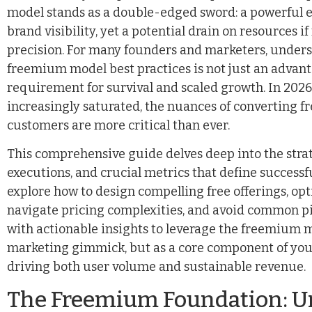
model stands as a double-edged sword: a powerful e
brand visibility, yet a potential drain on resources i
precision. For many founders and marketers, unde
freemium model best practices is not just an advan
requirement for survival and scaled growth. In 2026
increasingly saturated, the nuances of converting fre
customers are more critical than ever.
This comprehensive guide delves deep into the strat
executions, and crucial metrics that define successf
explore how to design compelling free offerings, op
navigate pricing complexities, and avoid common pit
with actionable insights to leverage the freemium 
marketing gimmick, but as a core component of you
driving both user volume and sustainable revenue.
The Freemium Foundation: U