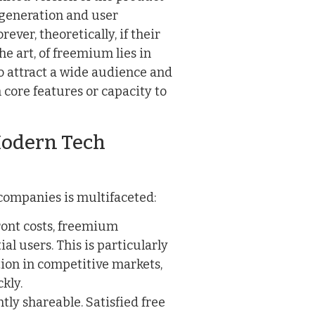
d generation and user
ever, theoretically, if their
he art, of freemium lies in
to attract a wide audience and
 core features or capacity to
odern Tech
companies is multifaceted:
ont costs, freemium
ial users. This is particularly
tion in competitive markets,
kly.
tly shareable. Satisfied free