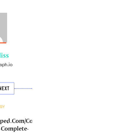
iss
aph.io
NEXT
GY
mped.Com/Community-
-Complete-