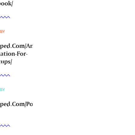
book/
GY
mped.Com/Answer-
ation-For-
tups/
GY
ped.Com/Post-