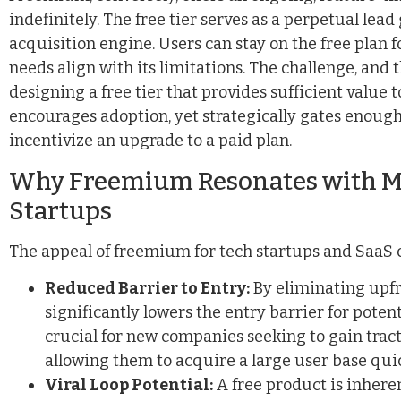
indefinitely. The free tier serves as a perpetual lea
acquisition engine. Users can stay on the free plan for
needs align with its limitations. The challenge, and t
designing a free tier that provides sufficient value 
encourages adoption, yet strategically gates enough
incentivize an upgrade to a paid plan.
Why Freemium Resonates with M
Startups
The appeal of freemium for tech startups and SaaS 
Reduced Barrier to Entry:
By eliminating upfr
significantly lowers the entry barrier for potent
crucial for new companies seeking to gain trac
allowing them to acquire a large user base quic
Viral Loop Potential:
A free product is inheren