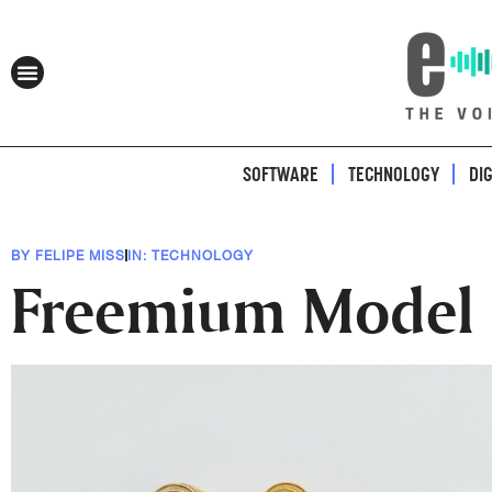
SOFTWARE
TECHNOLOGY
DI
BY
FELIPE MISS
IN:
TECHNOLOGY
Freemium Model B