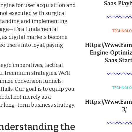
Saas-Play
ngine for user acquisition and
f not executed with surgical
rstanding and implementing
tage—it’s a fundamental
TECHNOLO
, as digital markets become
Https://Www.Ea
e users into loyal, paying
Engine-Optimiz
Saas-Star
egic imperatives, tactical
ul freemium strategies. We’ll
timize conversion funnels,
falls. Our goal is to equip you
TECHNOLO
model not merely as a
Https://Www.Eam
r long-term business strategy,
3/
nderstanding the