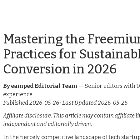
Mastering the Freemiu
Practices for Sustaina
Conversion in 2026
By eamped Editorial Team
— Senior editors with 1
experience.
Published 2026-05-26 · Last Updated 2026-05-26
Affiliate disclosure: This article may contain affiliat
independent and editorially driven.
In the fiercely competitive landscape of tech start