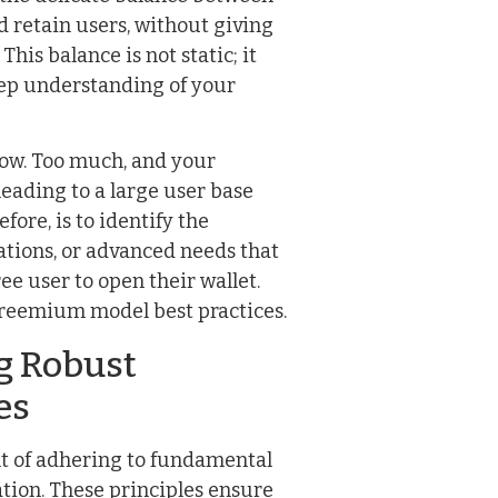
d retain users, without giving
is balance is not static; it
eep understanding of your
e low. Too much, and your
leading to a large user base
fore, is to identify the
ations, or advanced needs that
ee user to open their wallet.
 freemium model best practices.
ng Robust
es
ult of adhering to fundamental
ation. These principles ensure