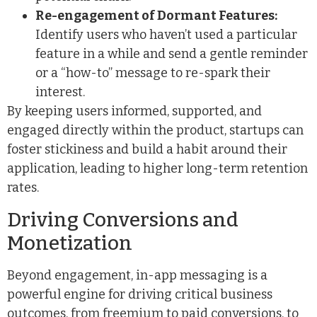
Re-engagement of Dormant Features:
Identify users who haven’t used a particular
feature in a while and send a gentle reminder
or a “how-to” message to re-spark their
interest.
By keeping users informed, supported, and
engaged directly within the product, startups can
foster stickiness and build a habit around their
application, leading to higher long-term retention
rates.
Driving Conversions and
Monetization
Beyond engagement, in-app messaging is a
powerful engine for driving critical business
outcomes, from freemium to paid conversions, to