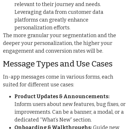
relevant to their journey and needs.
Leveraging data from
customer data
platforms
can greatly enhance
personalization efforts.
The more granular your segmentation and the
deeper your personalization, the higher your
engagement and conversion rates will be.
Message Types and Use Cases
In-app messages come in various forms, each
suited for different use cases:
Product Updates & Announcements:
Inform users about new features, bug fixes, or
improvements. Can be a banner, a modal, or a
dedicated “What’s New” section.
Onboarding & Walkthroughs:
Guide new