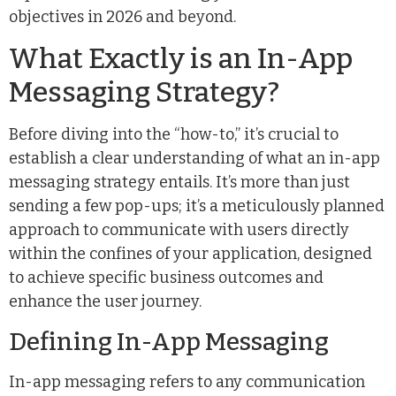
objectives in 2026 and beyond.
What Exactly is an In-App
Messaging Strategy?
Before diving into the “how-to,” it’s crucial to
establish a clear understanding of what an in-app
messaging strategy entails. It’s more than just
sending a few pop-ups; it’s a meticulously planned
approach to communicate with users directly
within the confines of your application, designed
to achieve specific business outcomes and
enhance the user journey.
Defining In-App Messaging
In-app messaging refers to any communication