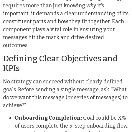
requires more than just knowing
why
it’s
important; it demands a clear understanding of its
constituent parts and how they fit together. Each
component plays a vital role in ensuring your
messages hit the mark and drive desired
outcomes.
Defining Clear Objectives and
KPIs
No strategy can succeed without clearly defined
goals. Before sending a single message, ask: “What
do we want this message (or series of messages) to
achieve?”
Onboarding Completion:
Goal could be X%
of users complete the 5-step onboarding flow.