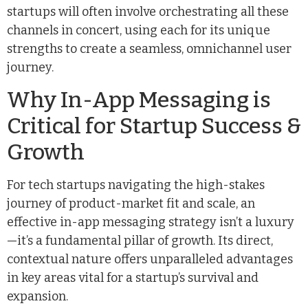
startups will often involve orchestrating all these
channels in concert, using each for its unique
strengths to create a seamless, omnichannel user
journey.
Why In-App Messaging is
Critical for Startup Success &
Growth
For tech startups navigating the high-stakes
journey of product-market fit and scale, an
effective in-app messaging strategy isn’t a luxury
—it’s a fundamental pillar of growth. Its direct,
contextual nature offers unparalleled advantages
in key areas vital for a startup’s survival and
expansion.