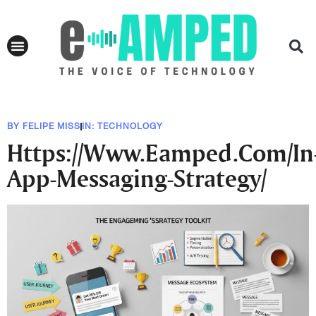
BY
FELIPE MISS
IN:
TECHNOLOGY
Https://Www.Eamped.Com/In
App-Messaging-Strategy/