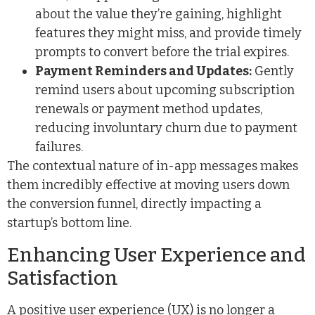
about the value they’re gaining, highlight
features they might miss, and provide timely
prompts to convert before the trial expires.
Payment Reminders and Updates:
Gently
remind users about upcoming subscription
renewals or payment method updates,
reducing involuntary churn due to payment
failures.
The contextual nature of in-app messages makes
them incredibly effective at moving users down
the conversion funnel, directly impacting a
startup’s bottom line.
Enhancing User Experience and
Satisfaction
A positive user experience (UX) is no longer a