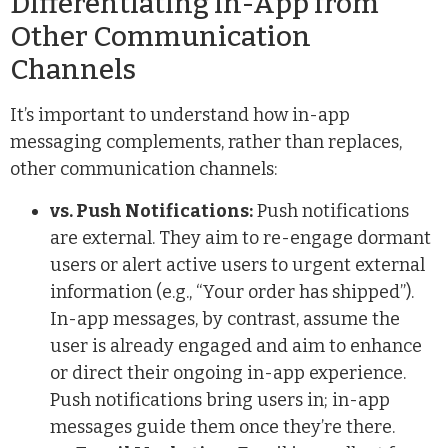
Differentiating In-App from
Other Communication
Channels
It’s important to understand how in-app
messaging complements, rather than replaces,
other communication channels:
vs. Push Notifications:
Push notifications
are external. They aim to re-engage dormant
users or alert active users to urgent external
information (e.g., “Your order has shipped”).
In-app messages, by contrast, assume the
user is already engaged and aim to enhance
or direct their ongoing in-app experience.
Push notifications bring users in; in-app
messages guide them once they’re there.