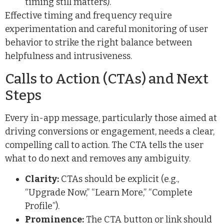
timing still matters).
Effective timing and frequency require
experimentation and careful monitoring of user
behavior to strike the right balance between
helpfulness and intrusiveness.
Calls to Action (CTAs) and Next
Steps
Every in-app message, particularly those aimed at
driving conversions or engagement, needs a clear,
compelling call to action. The CTA tells the user
what to do next and removes any ambiguity.
Clarity:
CTAs should be explicit (e.g.,
“Upgrade Now,” “Learn More,” “Complete
Profile”).
Prominence:
The CTA button or link should