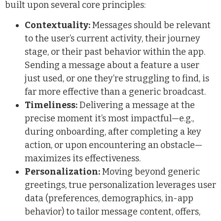
built upon several core principles:
Contextuality:
Messages should be relevant
to the user’s current activity, their journey
stage, or their past behavior within the app.
Sending a message about a feature a user
just used, or one they’re struggling to find, is
far more effective than a generic broadcast.
Timeliness:
Delivering a message at the
precise moment it’s most impactful—e.g.,
during onboarding, after completing a key
action, or upon encountering an obstacle—
maximizes its effectiveness.
Personalization:
Moving beyond generic
greetings, true personalization leverages user
data (preferences, demographics, in-app
behavior) to tailor message content, offers,