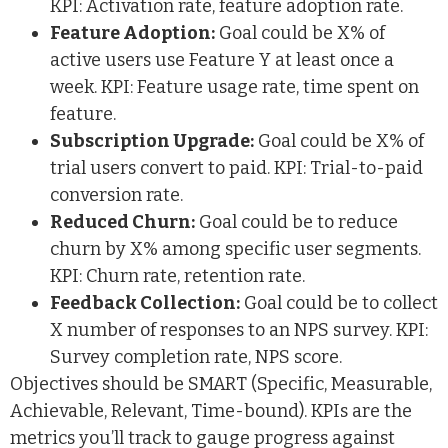
KPI: Activation rate, feature adoption rate.
Feature Adoption:
Goal could be X% of
active users use Feature Y at least once a
week. KPI: Feature usage rate, time spent on
feature.
Subscription Upgrade:
Goal could be X% of
trial users convert to paid. KPI: Trial-to-paid
conversion rate.
Reduced Churn:
Goal could be to reduce
churn by X% among specific user segments.
KPI: Churn rate, retention rate.
Feedback Collection:
Goal could be to collect
X number of responses to an NPS survey. KPI:
Survey completion rate, NPS score.
Objectives should be SMART (Specific, Measurable,
Achievable, Relevant, Time-bound). KPIs are the
metrics you’ll track to gauge progress against