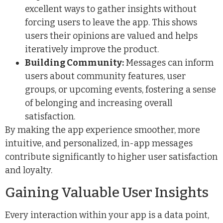
excellent ways to gather insights without
forcing users to leave the app. This shows
users their opinions are valued and helps
iteratively improve the product.
Building Community:
Messages can inform
users about community features, user
groups, or upcoming events, fostering a sense
of belonging and increasing overall
satisfaction.
By making the app experience smoother, more
intuitive, and personalized, in-app messages
contribute significantly to higher user satisfaction
and loyalty.
Gaining Valuable User Insights
Every interaction within your app is a data point,