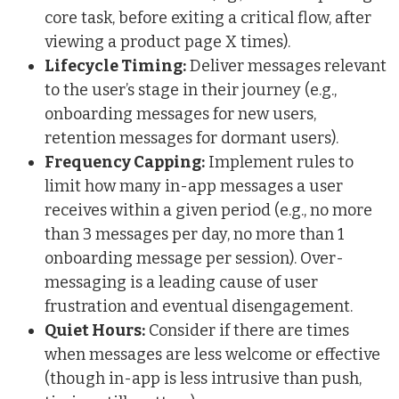
core task, before exiting a critical flow, after
viewing a product page X times).
Lifecycle Timing:
Deliver messages relevant
to the user’s stage in their journey (e.g.,
onboarding messages for new users,
retention messages for dormant users).
Frequency Capping:
Implement rules to
limit how many in-app messages a user
receives within a given period (e.g., no more
than 3 messages per day, no more than 1
onboarding message per session). Over-
messaging is a leading cause of user
frustration and eventual disengagement.
Quiet Hours:
Consider if there are times
when messages are less welcome or effective
(though in-app is less intrusive than push,