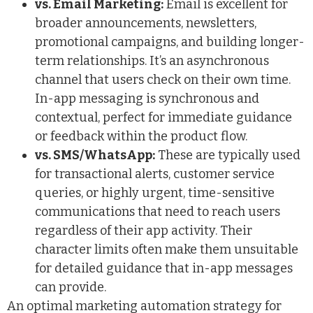
vs. Email Marketing:
Email is excellent for
broader announcements, newsletters,
promotional campaigns, and building longer-
term relationships. It’s an asynchronous
channel that users check on their own time.
In-app messaging is synchronous and
contextual, perfect for immediate guidance
or feedback within the product flow.
vs. SMS/WhatsApp:
These are typically used
for transactional alerts, customer service
queries, or highly urgent, time-sensitive
communications that need to reach users
regardless of their app activity. Their
character limits often make them unsuitable
for detailed guidance that in-app messages
can provide.
An optimal marketing automation strategy for