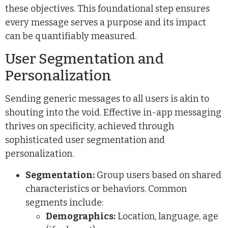
these objectives. This foundational step ensures
every message serves a purpose and its impact
can be quantifiably measured.
User Segmentation and
Personalization
Sending generic messages to all users is akin to
shouting into the void. Effective in-app messaging
thrives on specificity, achieved through
sophisticated user segmentation and
personalization.
Segmentation:
Group users based on shared
characteristics or behaviors. Common
segments include:
Demographics:
Location, language, age