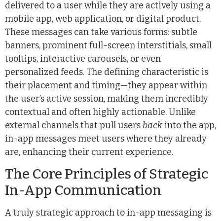
delivered to a user while they are actively using a
mobile app, web application, or digital product.
These messages can take various forms: subtle
banners, prominent full-screen interstitials, small
tooltips, interactive carousels, or even
personalized feeds. The defining characteristic is
their placement and timing—they appear within
the user’s active session, making them incredibly
contextual and often highly actionable. Unlike
external channels that pull users
back
into the app,
in-app messages meet users where they already
are, enhancing their current experience.
The Core Principles of Strategic
In-App Communication
A truly strategic approach to in-app messaging is