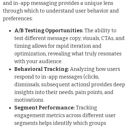
and in-app messaging provides a unique lens
through which to understand user behavior and
preferences:
A/B Testing Opportunities:
The ability to
test different message copy, visuals, CTAs, and
timing allows for rapid iteration and
optimization, revealing what truly resonates
with your audience.
Behavioral Tracking:
Analyzing how users
respond to in-app messages (clicks,
dismissals, subsequent actions) provides deep
insights into their needs, pain points, and
motivations.
Segment Performance:
Tracking
engagement metrics across different user
segments helps identify which groups