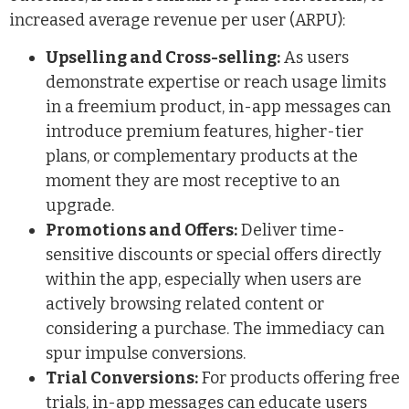
increased average revenue per user (ARPU):
Upselling and Cross-selling:
As users
demonstrate expertise or reach usage limits
in a freemium product, in-app messages can
introduce premium features, higher-tier
plans, or complementary products at the
moment they are most receptive to an
upgrade.
Promotions and Offers:
Deliver time-
sensitive discounts or special offers directly
within the app, especially when users are
actively browsing related content or
considering a purchase. The immediacy can
spur impulse conversions.
Trial Conversions:
For products offering free
trials, in-app messages can educate users