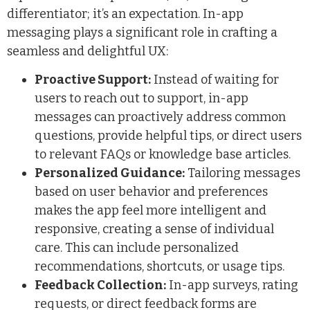
differentiator; it’s an expectation. In-app
messaging plays a significant role in crafting a
seamless and delightful UX:
Proactive Support:
Instead of waiting for
users to reach out to support, in-app
messages can proactively address common
questions, provide helpful tips, or direct users
to relevant FAQs or knowledge base articles.
Personalized Guidance:
Tailoring messages
based on user behavior and preferences
makes the app feel more intelligent and
responsive, creating a sense of individual
care. This can include personalized
recommendations, shortcuts, or usage tips.
Feedback Collection:
In-app surveys, rating
requests, or direct feedback forms are