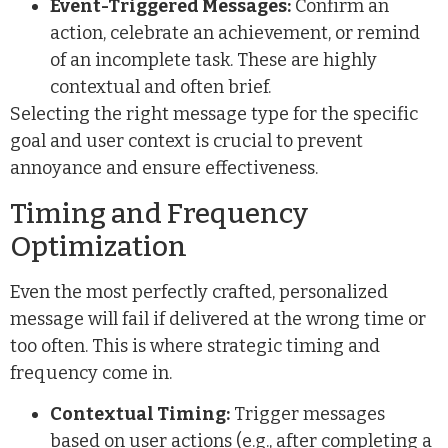
Event-Triggered Messages:
Confirm an
action, celebrate an achievement, or remind
of an incomplete task. These are highly
contextual and often brief.
Selecting the right message type for the specific
goal and user context is crucial to prevent
annoyance and ensure effectiveness.
Timing and Frequency
Optimization
Even the most perfectly crafted, personalized
message will fail if delivered at the wrong time or
too often. This is where strategic timing and
frequency come in.
Contextual Timing:
Trigger messages
based on user actions (e.g., after completing a