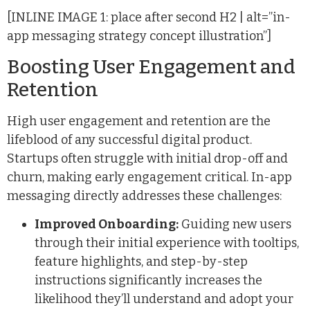
[INLINE IMAGE 1: place after second H2 | alt=”in-
app messaging strategy concept illustration”]
Boosting User Engagement and
Retention
High user engagement and retention are the
lifeblood of any successful digital product.
Startups often struggle with initial drop-off and
churn, making early engagement critical. In-app
messaging directly addresses these challenges:
Improved Onboarding:
Guiding new users
through their initial experience with tooltips,
feature highlights, and step-by-step
instructions significantly increases the
likelihood they’ll understand and adopt your