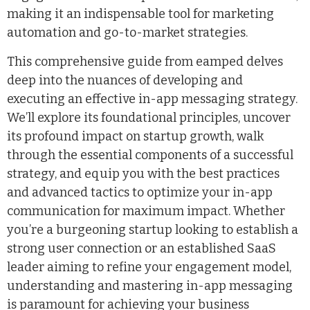
making it an indispensable tool for marketing
automation and go-to-market strategies.
This comprehensive guide from eamped delves
deep into the nuances of developing and
executing an effective in-app messaging strategy.
We’ll explore its foundational principles, uncover
its profound impact on startup growth, walk
through the essential components of a successful
strategy, and equip you with the best practices
and advanced tactics to optimize your in-app
communication for maximum impact. Whether
you’re a burgeoning startup looking to establish a
strong user connection or an established SaaS
leader aiming to refine your engagement model,
understanding and mastering in-app messaging
is paramount for achieving your business