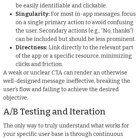
be easily identifiable and clickable.
Singularity:
For most in-app messages, focus
on a single primary action to avoid confusing
the user. Secondary actions (e.g., “No, thanks”)
can be included but should be less prominent.
Directness:
Link directly to the relevant part
of the app or a specific resource, minimizing
clicks and friction.
A weak or unclear CTA can render an otherwise
well-designed message ineffective, breaking the
user’s flow and failing to achieve the desired
objective.
A/B Testing and Iteration
The only way to truly understand what works for
your specific user base is through continuous