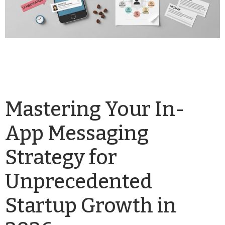
Mastering Your In-
App Messaging
Strategy for
Unprecedented
Startup Growth in