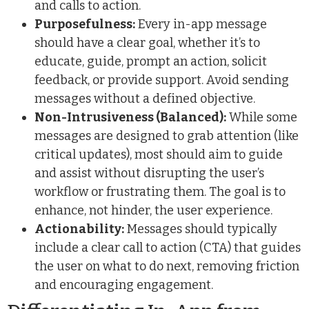
and calls to action.
Purposefulness:
Every in-app message
should have a clear goal, whether it’s to
educate, guide, prompt an action, solicit
feedback, or provide support. Avoid sending
messages without a defined objective.
Non-Intrusiveness (Balanced):
While some
messages are designed to grab attention (like
critical updates), most should aim to guide
and assist without disrupting the user’s
workflow or frustrating them. The goal is to
enhance, not hinder, the user experience.
Actionability:
Messages should typically
include a clear call to action (CTA) that guides
the user on what to do next, removing friction
and encouraging engagement.