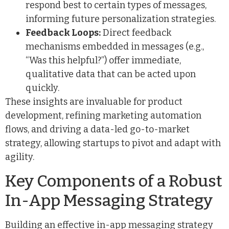
respond best to certain types of messages,
informing future personalization strategies.
Feedback Loops:
Direct feedback
mechanisms embedded in messages (e.g.,
“Was this helpful?”) offer immediate,
qualitative data that can be acted upon
quickly.
These insights are invaluable for product
development, refining marketing automation
flows, and driving a data-led go-to-market
strategy, allowing startups to pivot and adapt with
agility.
Key Components of a Robust
In-App Messaging Strategy
Building an effective in-app messaging strategy