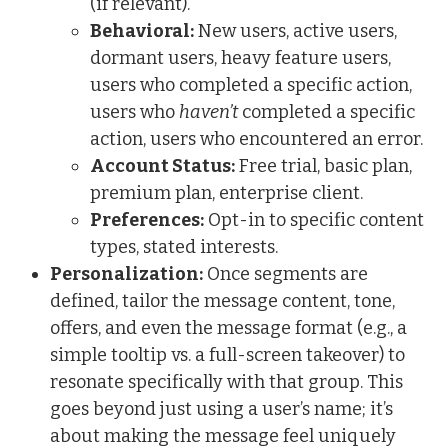
(if relevant).
Behavioral:
New users, active users,
dormant users, heavy feature users,
users who completed a specific action,
users who
haven’t
completed a specific
action, users who encountered an error.
Account Status:
Free trial, basic plan,
premium plan, enterprise client.
Preferences:
Opt-in to specific content
types, stated interests.
Personalization:
Once segments are
defined, tailor the message content, tone,
offers, and even the message format (e.g., a
simple tooltip vs. a full-screen takeover) to
resonate specifically with that group. This
goes beyond just using a user’s name; it’s
about making the message feel uniquely