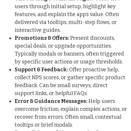
users through initial setup, highlight key
features, and explain the app’s value. Often
delivered via tooltips, multi-step flows, or
interactive guides.
Promotions & Offers:
Present discounts,
special deals, or upgrade opportunities.
Typically modals or banners, often triggered
by specific user actions or usage thresholds.
Support & Feedback:
Offer proactive help,
collect NPS scores, or gather specific product
feedback. Can be small surveys, direct
support links, or helpful FAQs.
Error & Guidance Messages:
Help users
overcome friction, explain complex actions, or
recover from errors. Often small, contextual
tooltips or brief modals.