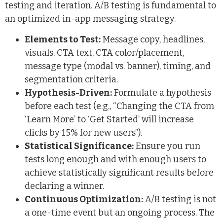
testing and iteration. A/B testing is fundamental to
an optimized in-app messaging strategy.
Elements to Test:
Message copy, headlines,
visuals, CTA text, CTA color/placement,
message type (modal vs. banner), timing, and
segmentation criteria.
Hypothesis-Driven:
Formulate a hypothesis
before each test (e.g., “Changing the CTA from
‘Learn More’ to ‘Get Started’ will increase
clicks by 15% for new users”).
Statistical Significance:
Ensure you run
tests long enough and with enough users to
achieve statistically significant results before
declaring a winner.
Continuous Optimization:
A/B testing is not
a one-time event but an ongoing process. The