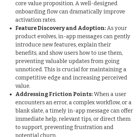
core value proposition. A well-designed
onboarding flow can dramatically improve
activation rates.
Feature Discovery and Adoption:
As your
product evolves, in-app messages can gently
introduce new features, explain their
benefits, and show users how to use them,
preventing valuable updates from going
unnoticed. This is crucial for maintaining a
competitive edge and increasing perceived
value.
Addressing Friction Points:
When a user
encounters an error, a complex workflow, or a
blank slate, a timely in-app message can offer
immediate help, relevant tips, or direct them
to support, preventing frustration and
potential churn.