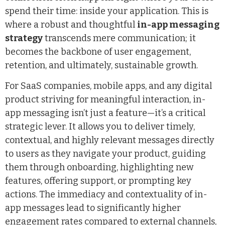
spend their time: inside your application. This is
where a robust and thoughtful
in-app messaging
strategy
transcends mere communication; it
becomes the backbone of user engagement,
retention, and ultimately, sustainable growth.
For SaaS companies, mobile apps, and any digital
product striving for meaningful interaction, in-
app messaging isn’t just a feature—it’s a critical
strategic lever. It allows you to deliver timely,
contextual, and highly relevant messages directly
to users as they navigate your product, guiding
them through onboarding, highlighting new
features, offering support, or prompting key
actions. The immediacy and contextuality of in-
app messages lead to significantly higher
engagement rates compared to external channels,