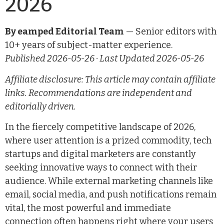
2026
By eamped Editorial Team
— Senior editors with
10+ years of subject-matter experience.
Published 2026-05-26 · Last Updated 2026-05-26
Affiliate disclosure: This article may contain affiliate
links. Recommendations are independent and
editorially driven.
In the fiercely competitive landscape of 2026,
where user attention is a prized commodity, tech
startups and digital marketers are constantly
seeking innovative ways to connect with their
audience. While external marketing channels like
email, social media, and push notifications remain
vital, the most powerful and immediate
connection often happens right where your users