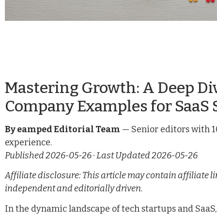
Mastering Growth: A Deep Div
Company Examples for SaaS 
By eamped Editorial Team
— Senior editors with 1
experience.
Published 2026-05-26 · Last Updated 2026-05-26
Affiliate disclosure: This article may contain affiliat
independent and editorially driven.
In the dynamic landscape of tech startups and SaaS, 