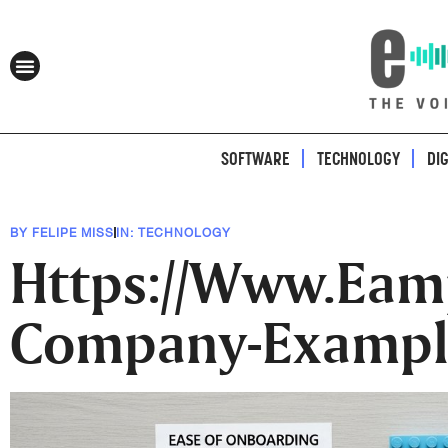
SOFTWARE
TECHNOLOGY
DI
BY
FELIPE MISS
IN:
TECHNOLOGY
Https://Www.Eam
Company-Exampl