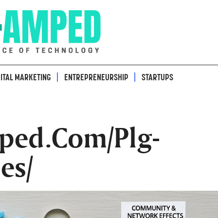
GITAL MARKETING
ENTREPRENEURSHIP
STARTUPS
ped.Com/Plg-
es/