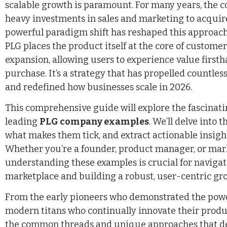
scalable growth is paramount. For many years, the 
heavy investments in sales and marketing to acquir
powerful paradigm shift has reshaped this approach
PLG places the product itself at the core of customer
expansion, allowing users to experience value first
purchase. It’s a strategy that has propelled countle
and redefined how businesses scale in 2026.
This comprehensive guide will explore the fascinati
leading
PLG company examples
. We’ll delve into 
what makes them tick, and extract actionable insigh
Whether you’re a founder, product manager, or mark
understanding these examples is crucial for navigat
marketplace and building a robust, user-centric gr
From the early pioneers who demonstrated the power
modern titans who continually innovate their produc
the common threads and unique approaches that de