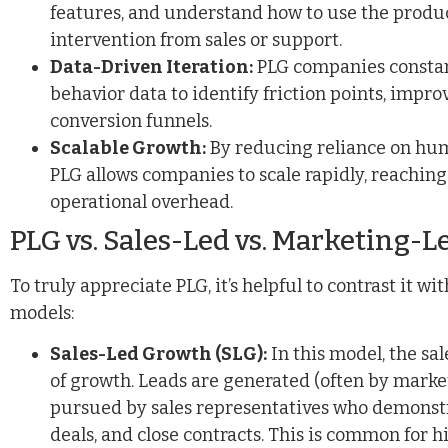
features, and understand how to use the produc
intervention from sales or support.
Data-Driven Iteration:
PLG companies constant
behavior data to identify friction points, impro
conversion funnels.
Scalable Growth:
By reducing reliance on hum
PLG allows companies to scale rapidly, reaching
operational overhead.
PLG vs. Sales-Led vs. Marketing-L
To truly appreciate PLG, it’s helpful to contrast it w
models:
Sales-Led Growth (SLG):
In this model, the sa
of growth. Leads are generated (often by market
pursued by sales representatives who demonstr
deals, and close contracts. This is common for 