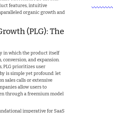
ct features, intuitive
nparalleled organic growth and
rowth (PLG): The
 in which the product itself
n, conversion, and expansion.
, PLG prioritizes user
y is simple yet profound: let
on sales calls or extensive
panies allow users to
often through a freemium model
undational imperative for SaaS