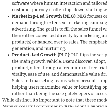
software where human interaction and tailored 
customer journey is often top-down, starting 
Marketing-Led Growth (MLG):
MLG focuses on
demand through extensive marketing campaigns
advertising. The goal is to fill the sales funnel 
then either converted directly by marketing a
products) or handed over to sales. The emphasis
generation, and nurturing.
Product-Led Growth (PLG):
PLG flips the scri
the main growth vehicle. Users discover, adopt,
product, often through a freemium or free tria
virality, ease of use, and demonstrable value dr
Sales and marketing teams, when present, supp
helping users maximize value or identifying op
rather than being the sole gatekeepers of acces
While distinct, it’s important to note that these mod
Many successful companies in 2026 adopt a hybrid a