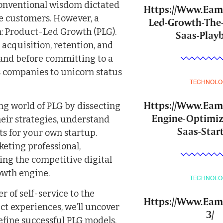
conventional wisdom dictated
Https://Www.Ea
e customers. However, a
Led-Growth-The
: Product-Led Growth (PLG).
Saas-Play
 acquisition, retention, and
hand before committing to a
ss companies to unicorn status
TECHNOLO
Https://Www.Ea
ng world of PLG by dissecting
Engine-Optimiz
their strategies, understand
Saas-Star
ts for your own startup.
eting professional,
ing the competitive digital
owth engine.
TECHNOLO
 of self-service to the
Https://Www.Eam
t experiences, we’ll uncover
3/
fine successful PLG models.