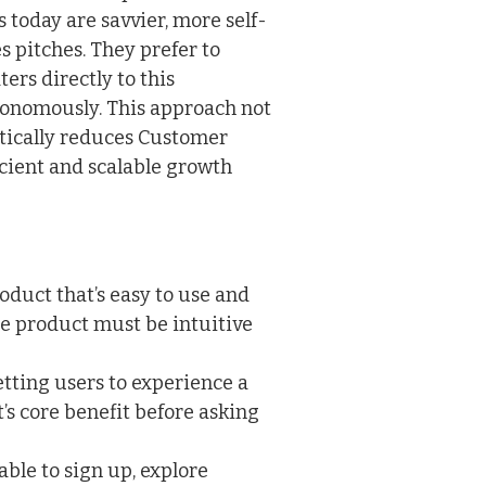
today are savvier, more self-
es pitches. They prefer to
ers directly to this
tonomously. This approach not
tically reduces Customer
icient and scalable growth
oduct that’s easy to use and
e product must be intuitive
etting users to experience a
s core benefit before asking
ble to sign up, explore