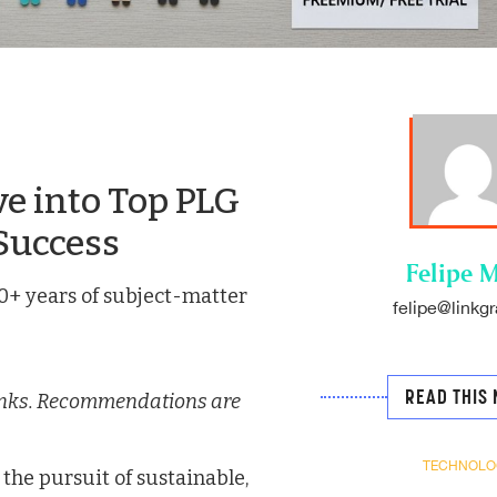
e into Top PLG
Success
Felipe M
0+ years of subject-matter
felipe@linkgr
READ THIS 
e links. Recommendations are
TECHNOLO
the pursuit of sustainable,