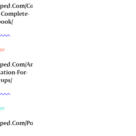
mped.Com/Community-
-Complete-
book/
GY
mped.Com/Answer-
ation-For-
tups/
GY
ped.Com/Post-