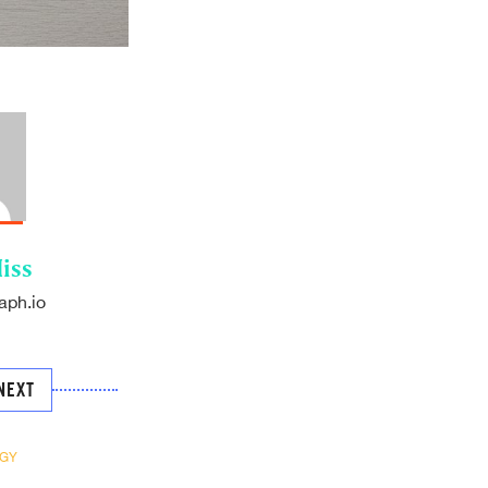
iss
aph.io
NEXT
GY