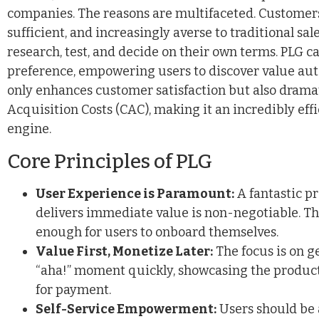
companies. The reasons are multifaceted. Customers 
sufficient, and increasingly averse to traditional sal
research, test, and decide on their own terms. PLG cat
preference, empowering users to discover value au
only enhances customer satisfaction but also drama
Acquisition Costs (CAC), making it an incredibly eff
engine.
Core Principles of PLG
User Experience is Paramount:
A fantastic pr
delivers immediate value is non-negotiable. Th
enough for users to onboard themselves.
Value First, Monetize Later:
The focus is on g
“aha!” moment quickly, showcasing the product’
for payment.
Self-Service Empowerment:
Users should be a