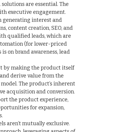
solutions are essential. The
with executive engagement.
 generating interest and
, content creation, SEO, and
with qualified leads, which are
utomation (for lower-priced
 is on brand awareness, lead
pt by making the product itself
 and derive value from the
l model. The product’s inherent
ive acquisition and conversion.
ort the product experience,
portunities for expansion,
s.
els aren’t mutually exclusive.
pproach, leveraging aspects of