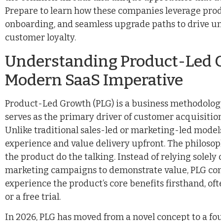
Prepare to learn how these companies leverage produ
onboarding, and seamless upgrade paths to drive u
customer loyalty.
Understanding Product-Led G
Modern SaaS Imperative
Product-Led Growth (PLG) is a business methodology
serves as the primary driver of customer acquisitio
Unlike traditional sales-led or marketing-led models
experience and value delivery upfront. The philosoph
the product do the talking. Instead of relying solely 
marketing campaigns to demonstrate value, PLG com
experience the product’s core benefits firsthand, 
or a free trial.
In 2026, PLG has moved from a novel concept to a fo