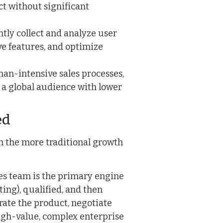
t without significant
ly collect and analyze user
ve features, and optimize
an-intensive sales processes,
 a global audience with lower
ed
ith the more traditional growth
les team is the primary engine
ing), qualified, and then
ate the product, negotiate
high-value, complex enterprise