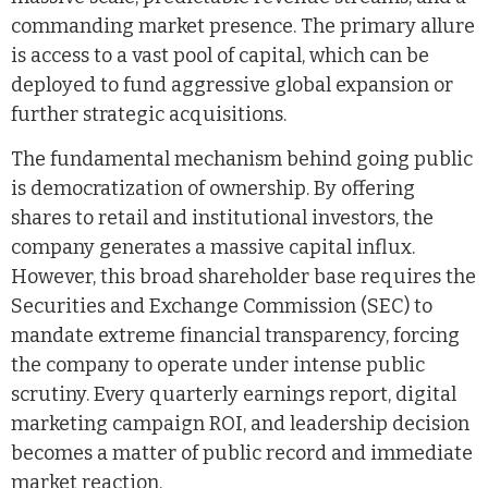
commanding market presence. The primary allure
is access to a vast pool of capital, which can be
deployed to fund aggressive global expansion or
further strategic acquisitions.
The fundamental mechanism behind going public
is democratization of ownership. By offering
shares to retail and institutional investors, the
company generates a massive capital influx.
However, this broad shareholder base requires the
Securities and Exchange Commission (SEC) to
mandate extreme financial transparency, forcing
the company to operate under intense public
scrutiny. Every quarterly earnings report, digital
marketing campaign ROI, and leadership decision
becomes a matter of public record and immediate
market reaction.