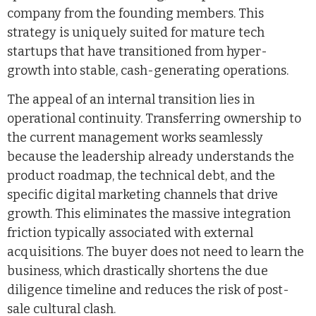
company from the founding members. This
strategy is uniquely suited for mature tech
startups that have transitioned from hyper-
growth into stable, cash-generating operations.
The appeal of an internal transition lies in
operational continuity. Transferring ownership to
the current management works seamlessly
because the leadership already understands the
product roadmap, the technical debt, and the
specific digital marketing channels that drive
growth. This eliminates the massive integration
friction typically associated with external
acquisitions. The buyer does not need to learn the
business, which drastically shortens the due
diligence timeline and reduces the risk of post-
sale cultural clash.