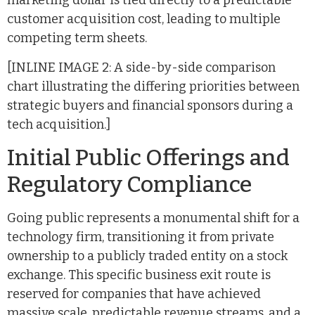
marketing dollar is tied directly to a predictable
customer acquisition cost, leading to multiple
competing term sheets.
[INLINE IMAGE 2: A side-by-side comparison
chart illustrating the differing priorities between
strategic buyers and financial sponsors during a
tech acquisition.]
Initial Public Offerings and
Regulatory Compliance
Going public represents a monumental shift for a
technology firm, transitioning it from private
ownership to a publicly traded entity on a stock
exchange. This specific business exit route is
reserved for companies that have achieved
massive scale, predictable revenue streams, and a