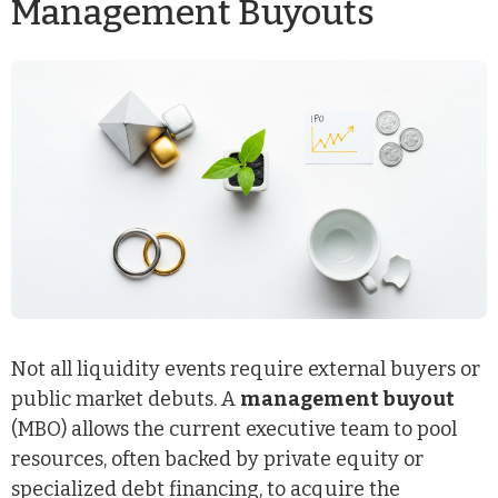
Management Buyouts
Not all liquidity events require external buyers or
public market debuts. A
management buyout
(MBO) allows the current executive team to pool
resources, often backed by private equity or
specialized debt financing, to acquire the