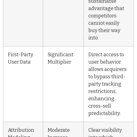
sustainable
advantage that
competitors
cannot easily
buy their way
into.
First-Party
Significant
Direct access to
User Data
Multiplier
user behavior
allows acquirers
to bypass third-
party tracking
restrictions,
enhancing
cross-sell
predictability.
Attribution
Moderate
Clear visibility