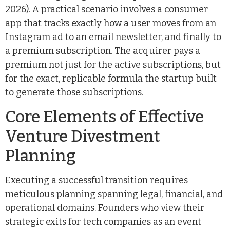
2026). A practical scenario involves a consumer
app that tracks exactly how a user moves from an
Instagram ad to an email newsletter, and finally to
a premium subscription. The acquirer pays a
premium not just for the active subscriptions, but
for the exact, replicable formula the startup built
to generate those subscriptions.
Core Elements of Effective
Venture Divestment
Planning
Executing a successful transition requires
meticulous planning spanning legal, financial, and
operational domains. Founders who view their
strategic exits for tech companies as an event