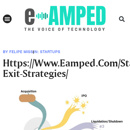
BY
FELIPE MISS
IN:
STARTUPS
Https://Www.Eamped.Com/St
Exit-Strategies/