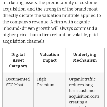
marketing assets, the predictability of customer
acquisition, and the strength of the brand moat
directly dictate the valuation multiple applied to
the company’s revenue. A firm with organic,
inbound-driven growth will always command a
higher price than a firm reliant on volatile, paid
acquisition channels.
Digital
Valuation
Underlying
Asset
Impact
Mechanism
Category
Documented
High
Organic traffic
SEO Moat
Premium
reduces long-
term customer
acquisition costs,
creating a