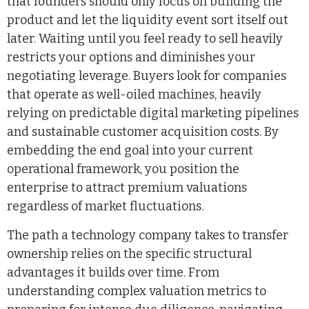
that founders should only focus on building the
product and let the liquidity event sort itself out
later. Waiting until you feel ready to sell heavily
restricts your options and diminishes your
negotiating leverage. Buyers look for companies
that operate as well-oiled machines, heavily
relying on predictable digital marketing pipelines
and sustainable customer acquisition costs. By
embedding the end goal into your current
operational framework, you position the
enterprise to attract premium valuations
regardless of market fluctuations.
The path a technology company takes to transfer
ownership relies on the specific structural
advantages it builds over time. From
understanding complex valuation metrics to