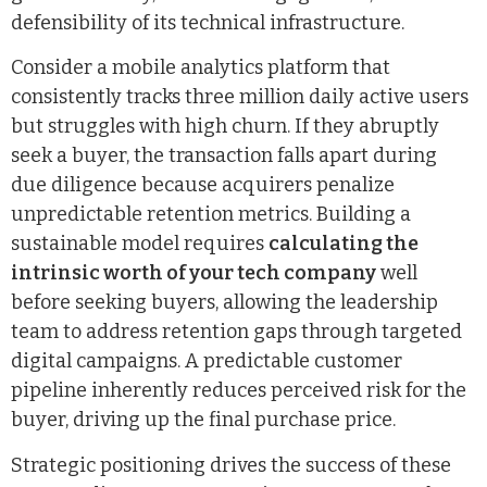
defensibility of its technical infrastructure.
Consider a mobile analytics platform that
consistently tracks three million daily active users
but struggles with high churn. If they abruptly
seek a buyer, the transaction falls apart during
due diligence because acquirers penalize
unpredictable retention metrics. Building a
sustainable model requires
calculating the
intrinsic worth of your tech company
well
before seeking buyers, allowing the leadership
team to address retention gaps through targeted
digital campaigns. A predictable customer
pipeline inherently reduces perceived risk for the
buyer, driving up the final purchase price.
Strategic positioning drives the success of these