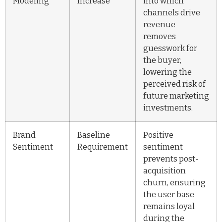
Modeling
Increase
into which
channels drive
revenue
removes
guesswork for
the buyer,
lowering the
perceived risk of
future marketing
investments.
Brand
Baseline
Positive
Sentiment
Requirement
sentiment
prevents post-
acquisition
churn, ensuring
the user base
remains loyal
during the