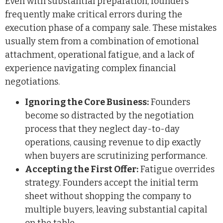
Even with substantial preparation, founders
frequently make critical errors during the
execution phase of a company sale. These mistakes
usually stem from a combination of emotional
attachment, operational fatigue, and a lack of
experience navigating complex financial
negotiations.
Ignoring the Core Business:
Founders
become so distracted by the negotiation
process that they neglect day-to-day
operations, causing revenue to dip exactly
when buyers are scrutinizing performance.
Accepting the First Offer:
Fatigue overrides
strategy. Founders accept the initial term
sheet without shopping the company to
multiple buyers, leaving substantial capital