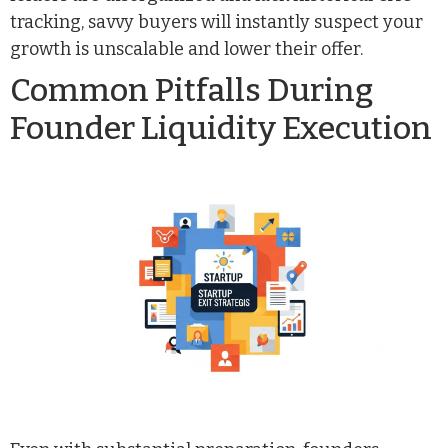
tracking, savvy buyers will instantly suspect your
growth is unscalable and lower their offer.
Common Pitfalls During
Founder Liquidity Execution