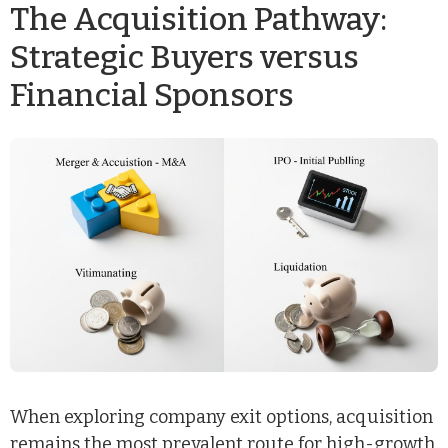
The Acquisition Pathway:
Strategic Buyers versus
Financial Sponsors
When exploring company exit options, acquisition
remains the most prevalent route for high-growth