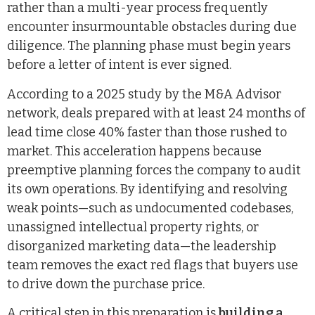
rather than a multi-year process frequently
encounter insurmountable obstacles during due
diligence. The planning phase must begin years
before a letter of intent is ever signed.
According to a 2025 study by the M&A Advisor
network, deals prepared with at least 24 months of
lead time close 40% faster than those rushed to
market. This acceleration happens because
preemptive planning forces the company to audit
its own operations. By identifying and resolving
weak points—such as undocumented codebases,
unassigned intellectual property rights, or
disorganized marketing data—the leadership
team removes the exact red flags that buyers use
to drive down the purchase price.
A critical step in this preparation is
building a