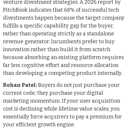
venture divestment strategies. A 2026 report by
PitchBook indicates that 68% of successful tech
divestments happen because the target company
fulfills a specific capability gap for the buyer,
rather than operating strictly as a standalone
revenue generator. Incumbents prefer to buy
innovation rather than build it from scratch
because absorbing an existing platform requires
far less cognitive effort and resource allocation
than developing a competing product internally.
Rohan Patel:
Buyers do not just purchase your
current code; they purchase your digital
marketing momentum. If your user acquisition
cost is declining while lifetime value scales, you
essentially force acquirers to pay a premium for
your efficient growth engine.