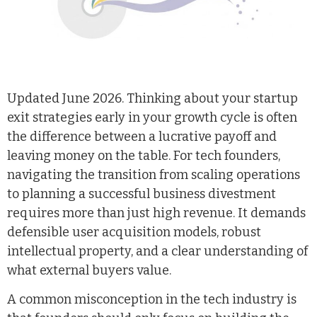
Updated June 2026. Thinking about your startup
exit strategies early in your growth cycle is often
the difference between a lucrative payoff and
leaving money on the table. For tech founders,
navigating the transition from scaling operations
to planning a successful business divestment
requires more than just high revenue. It demands
defensible user acquisition models, robust
intellectual property, and a clear understanding of
what external buyers value.
A common misconception in the tech industry is