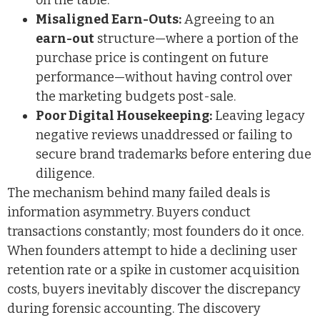
on the table.
Misaligned Earn-Outs:
Agreeing to an
earn-out
structure—where a portion of the
purchase price is contingent on future
performance—without having control over
the marketing budgets post-sale.
Poor Digital Housekeeping:
Leaving legacy
negative reviews unaddressed or failing to
secure brand trademarks before entering due
diligence.
The mechanism behind many failed deals is
information asymmetry. Buyers conduct
transactions constantly; most founders do it once.
When founders attempt to hide a declining user
retention rate or a spike in customer acquisition
costs, buyers inevitably discover the discrepancy
during forensic accounting. The discovery