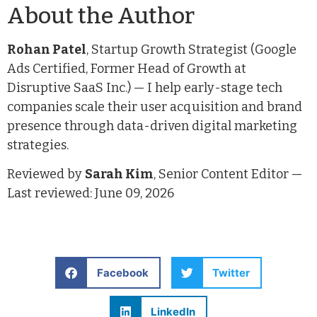
About the Author
Rohan Patel
, Startup Growth Strategist (Google
Ads Certified, Former Head of Growth at
Disruptive SaaS Inc.) — I help early-stage tech
companies scale their user acquisition and brand
presence through data-driven digital marketing
strategies.
Reviewed by
Sarah Kim
, Senior Content Editor —
Last reviewed: June 09, 2026
Facebook
Twitter
LinkedIn