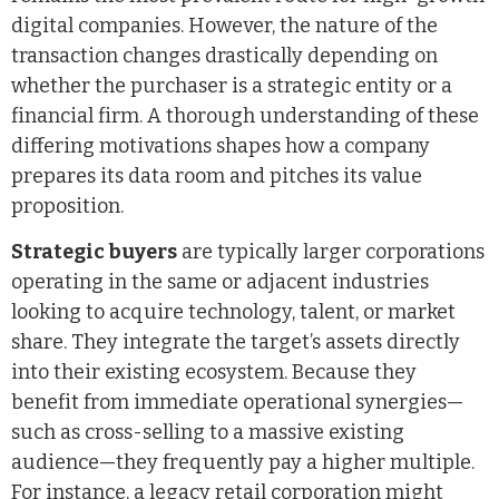
digital companies. However, the nature of the
transaction changes drastically depending on
whether the purchaser is a strategic entity or a
financial firm. A thorough understanding of these
differing motivations shapes how a company
prepares its data room and pitches its value
proposition.
Strategic buyers
are typically larger corporations
operating in the same or adjacent industries
looking to acquire technology, talent, or market
share. They integrate the target’s assets directly
into their existing ecosystem. Because they
benefit from immediate operational synergies—
such as cross-selling to a massive existing
audience—they frequently pay a higher multiple.
For instance, a legacy retail corporation might