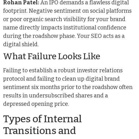
Rohan Patel:
An IPO demands a flawless digital
footprint. Negative sentiment on social platforms
or poor organic search visibility for your brand
name directly impacts institutional confidence
during the roadshow phase. Your SEO acts as a
digital shield.
What Failure Looks Like
Failing to establish a robust investor relations
protocol and failing to clean up digital brand
sentiment six months prior to the roadshow often
results in undersubscribed shares and a
depressed opening price.
Types of Internal
Transitions and