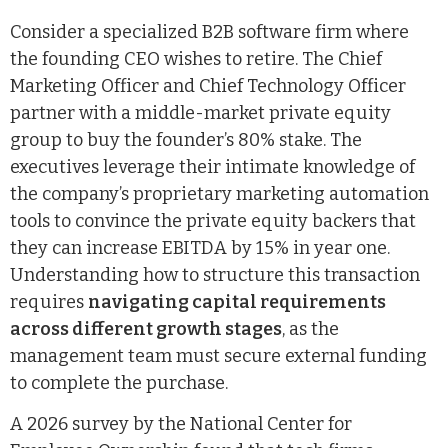
Consider a specialized B2B software firm where
the founding CEO wishes to retire. The Chief
Marketing Officer and Chief Technology Officer
partner with a middle-market private equity
group to buy the founder’s 80% stake. The
executives leverage their intimate knowledge of
the company’s proprietary marketing automation
tools to convince the private equity backers that
they can increase EBITDA by 15% in year one.
Understanding how to structure this transaction
requires
navigating capital requirements
across different growth stages
, as the
management team must secure external funding
to complete the purchase.
A 2026 survey by the National Center for