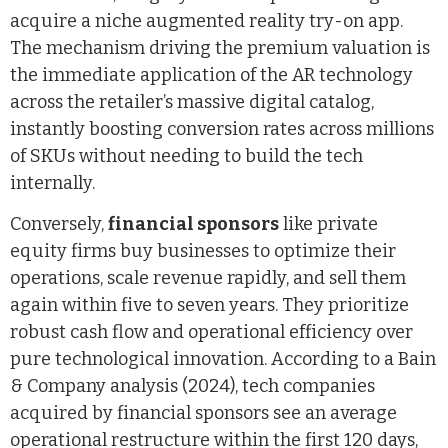
acquire a niche augmented reality try-on app.
The mechanism driving the premium valuation is
the immediate application of the AR technology
across the retailer’s massive digital catalog,
instantly boosting conversion rates across millions
of SKUs without needing to build the tech
internally.
Conversely,
financial sponsors
like private
equity firms buy businesses to optimize their
operations, scale revenue rapidly, and sell them
again within five to seven years. They prioritize
robust cash flow and operational efficiency over
pure technological innovation. According to a Bain
& Company analysis (2024), tech companies
acquired by financial sponsors see an average
operational restructure within the first 120 days,