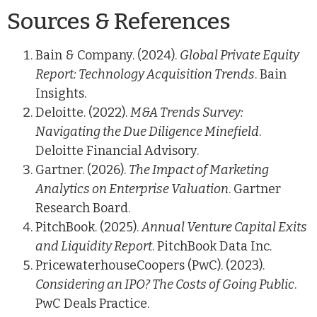
Sources & References
Bain & Company. (2024).
Global Private Equity
Report: Technology Acquisition Trends
. Bain
Insights.
Deloitte. (2022).
M&A Trends Survey:
Navigating the Due Diligence Minefield
.
Deloitte Financial Advisory.
Gartner. (2026).
The Impact of Marketing
Analytics on Enterprise Valuation
. Gartner
Research Board.
PitchBook. (2025).
Annual Venture Capital Exits
and Liquidity Report
. PitchBook Data Inc.
PricewaterhouseCoopers (PwC). (2023).
Considering an IPO? The Costs of Going Public
.
PwC Deals Practice.