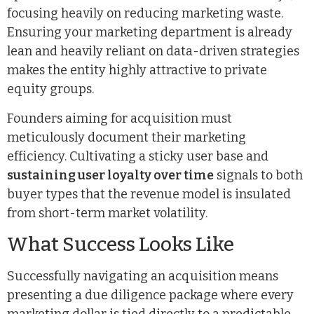
focusing heavily on reducing marketing waste.
Ensuring your marketing department is already
lean and heavily reliant on data-driven strategies
makes the entity highly attractive to private
equity groups.
Founders aiming for acquisition must
meticulously document their marketing
efficiency. Cultivating a sticky user base and
sustaining user loyalty over time
signals to both
buyer types that the revenue model is insulated
from short-term market volatility.
What Success Looks Like
Successfully navigating an acquisition means
presenting a due diligence package where every