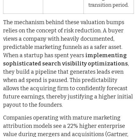
transition period.
The mechanism behind these valuation bumps
relies on the concept of risk reduction. A buyer
views a company with heavily documented,
predictable marketing funnels as a safer asset.
When a startup has spent years
implementing
sophisticated search visibility optimizations
,
they build a pipeline that generates leads even
when ad spend is paused. This predictability
allows the acquiring firm to confidently forecast
future earnings, thereby justifying a higher initial
payout to the founders.
Companies operating with mature marketing
attribution models see a 22% higher enterprise
value during mergers and acquisitions (Gartner,