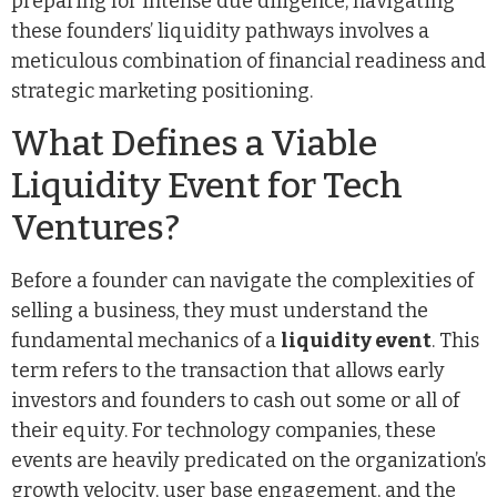
preparing for intense due diligence, navigating
these founders’ liquidity pathways involves a
meticulous combination of financial readiness and
strategic marketing positioning.
What Defines a Viable
Liquidity Event for Tech
Ventures?
Before a founder can navigate the complexities of
selling a business, they must understand the
fundamental mechanics of a
liquidity event
. This
term refers to the transaction that allows early
investors and founders to cash out some or all of
their equity. For technology companies, these
events are heavily predicated on the organization’s
growth velocity, user base engagement, and the