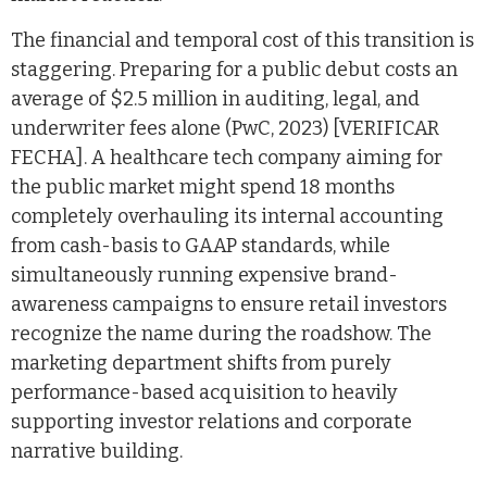
The financial and temporal cost of this transition is
staggering. Preparing for a public debut costs an
average of $2.5 million in auditing, legal, and
underwriter fees alone (PwC, 2023) [VERIFICAR
FECHA]. A healthcare tech company aiming for
the public market might spend 18 months
completely overhauling its internal accounting
from cash-basis to GAAP standards, while
simultaneously running expensive brand-
awareness campaigns to ensure retail investors
recognize the name during the roadshow. The
marketing department shifts from purely
performance-based acquisition to heavily
supporting investor relations and corporate
narrative building.