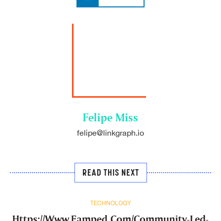
Felipe Miss
felipe@linkgraph.io
READ THIS NEXT
TECHNOLOGY
Https://Www.Eamped.Com/Community-Led-