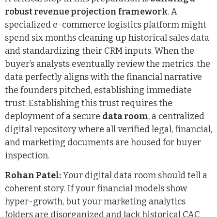
robust revenue projection framework
. A
specialized e-commerce logistics platform might
spend six months cleaning up historical sales data
and standardizing their CRM inputs. When the
buyer’s analysts eventually review the metrics, the
data perfectly aligns with the financial narrative
the founders pitched, establishing immediate
trust. Establishing this trust requires the
deployment of a secure
data room
, a centralized
digital repository where all verified legal, financial,
and marketing documents are housed for buyer
inspection.
Rohan Patel:
Your digital data room should tell a
coherent story. If your financial models show
hyper-growth, but your marketing analytics
folders are disorganized and lack historical CAC