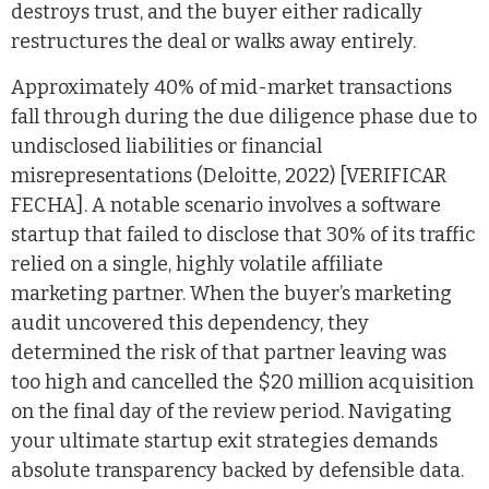
destroys trust, and the buyer either radically
restructures the deal or walks away entirely.
Approximately 40% of mid-market transactions
fall through during the due diligence phase due to
undisclosed liabilities or financial
misrepresentations (Deloitte, 2022) [VERIFICAR
FECHA]. A notable scenario involves a software
startup that failed to disclose that 30% of its traffic
relied on a single, highly volatile affiliate
marketing partner. When the buyer’s marketing
audit uncovered this dependency, they
determined the risk of that partner leaving was
too high and cancelled the $20 million acquisition
on the final day of the review period. Navigating
your ultimate startup exit strategies demands
absolute transparency backed by defensible data.