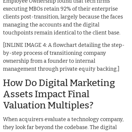
Employee Ownership found that tech firms
executing MBOs retain 92% of their enterprise
clients post-transition, largely because the faces
managing the accounts and the digital
touchpoints remain identical to the client base.
[INLINE IMAGE 4: A flowchart detailing the step-
by-step process of transitioning company
ownership from a founder to internal
management through private equity backing.]
How Do Digital Marketing
Assets Impact Final
Valuation Multiples?
When acquirers evaluate a technology company,
they look far beyond the codebase. The digital