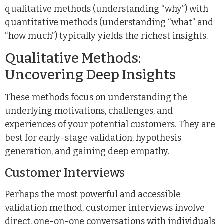
qualitative methods (understanding “why”) with
quantitative methods (understanding “what” and
“how much”) typically yields the richest insights.
Qualitative Methods:
Uncovering Deep Insights
These methods focus on understanding the
underlying motivations, challenges, and
experiences of your potential customers. They are
best for early-stage validation, hypothesis
generation, and gaining deep empathy.
Customer Interviews
Perhaps the most powerful and accessible
validation method, customer interviews involve
direct, one-on-one conversations with individuals