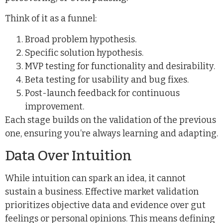
Think of it as a funnel:
Broad problem hypothesis.
Specific solution hypothesis.
MVP testing for functionality and desirability.
Beta testing for usability and bug fixes.
Post-launch feedback for continuous
improvement.
Each stage builds on the validation of the previous
one, ensuring you’re always learning and adapting.
Data Over Intuition
While intuition can spark an idea, it cannot
sustain a business. Effective market validation
prioritizes objective data and evidence over gut
feelings or personal opinions. This means defining