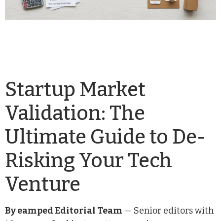
Startup Market
Validation: The
Ultimate Guide to De-
Risking Your Tech
Venture
By eamped Editorial Team
— Senior editors with