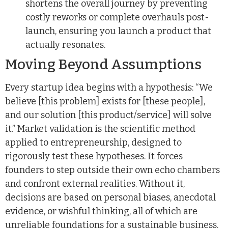
shortens the overall journey by preventing
costly reworks or complete overhauls post-
launch, ensuring you launch a product that
actually resonates.
Moving Beyond Assumptions
Every startup idea begins with a hypothesis: “We
believe [this problem] exists for [these people],
and our solution [this product/service] will solve
it.” Market validation is the scientific method
applied to entrepreneurship, designed to
rigorously test these hypotheses. It forces
founders to step outside their own echo chambers
and confront external realities. Without it,
decisions are based on personal biases, anecdotal
evidence, or wishful thinking, all of which are
unreliable foundations for a sustainable business.