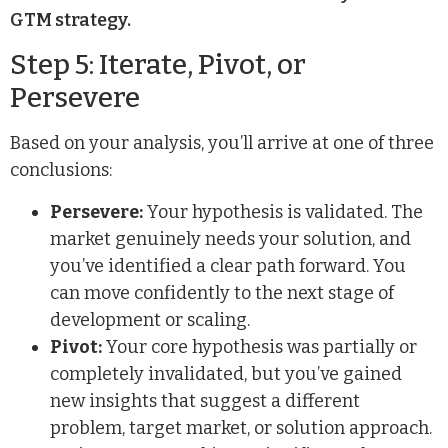
GTM strategy.
Step 5: Iterate, Pivot, or
Persevere
Based on your analysis, you’ll arrive at one of three
conclusions:
Persevere:
Your hypothesis is validated. The
market genuinely needs your solution, and
you’ve identified a clear path forward. You
can move confidently to the next stage of
development or scaling.
Pivot:
Your core hypothesis was partially or
completely invalidated, but you’ve gained
new insights that suggest a different
problem, target market, or solution approach.