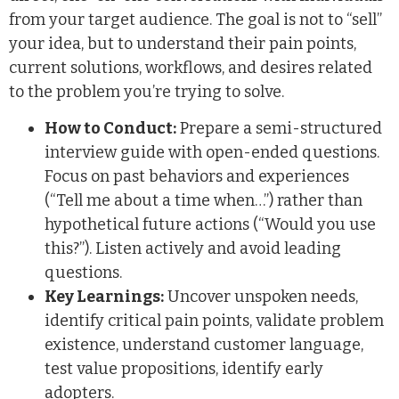
from your target audience. The goal is not to “sell”
your idea, but to understand their pain points,
current solutions, workflows, and desires related
to the problem you’re trying to solve.
How to Conduct:
Prepare a semi-structured
interview guide with open-ended questions.
Focus on past behaviors and experiences
(“Tell me about a time when…”) rather than
hypothetical future actions (“Would you use
this?”). Listen actively and avoid leading
questions.
Key Learnings:
Uncover unspoken needs,
identify critical pain points, validate problem
existence, understand customer language,
test value propositions, identify early
adopters.