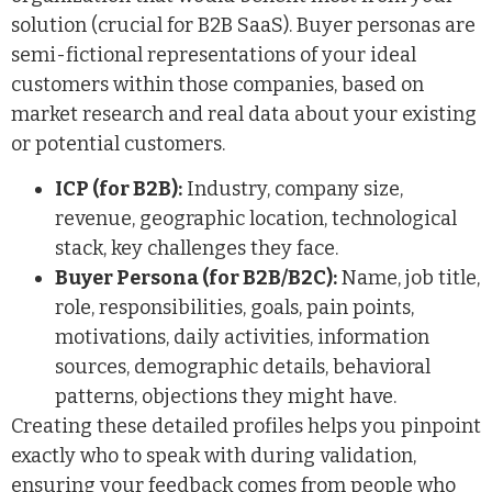
solution (crucial for B2B SaaS). Buyer personas are
semi-fictional representations of your ideal
customers within those companies, based on
market research and real data about your existing
or potential customers.
ICP (for B2B):
Industry, company size,
revenue, geographic location, technological
stack, key challenges they face.
Buyer Persona (for B2B/B2C):
Name, job title,
role, responsibilities, goals, pain points,
motivations, daily activities, information
sources, demographic details, behavioral
patterns, objections they might have.
Creating these detailed profiles helps you pinpoint
exactly who to speak with during validation,
ensuring your feedback comes from people who