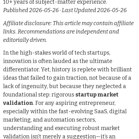
10+ years of subject-matter experience.
Published 2026-05-26 · Last Updated 2026-05-26
Affiliate disclosure: This article may contain affiliate
links. Recommendations are independent and
editorially driven.
In the high-stakes world of tech startups,
innovation is often lauded as the ultimate
differentiator. Yet, history is replete with brilliant
ideas that failed to gain traction, not because of a
lack of ingenuity, but because they neglected a
foundational step: rigorous
startup market
validation
. For any aspiring entrepreneur,
especially within the fast-evolving SaaS, digital
marketing, and automation sectors,
understanding and executing robust market
validation isn’t merely a suggestion—it’s an