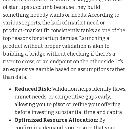
of startups succumb because they build
something nobody wants or needs. According to
various reports, the lack of market need or
product-market fit consistently ranks as one of the
top reasons for startup demise. Launching a
product without proper validation is akin to
building a bridge without checking if there’s a
river to cross, or an endpoint on the other side. It’s
an expensive gamble based on assumptions rather
than data.
Reduced Risk:
Validation helps identify flaws,
unmet needs, or competitive gaps early,
allowing you to pivot or refine your offering
before investing substantial time and capital.
Optimized Resource Allocation:
By
confirming demand, you ensure that your