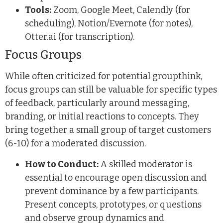
Tools:
Zoom, Google Meet, Calendly (for
scheduling), Notion/Evernote (for notes),
Otter.ai (for transcription).
Focus Groups
While often criticized for potential groupthink,
focus groups can still be valuable for specific types
of feedback, particularly around messaging,
branding, or initial reactions to concepts. They
bring together a small group of target customers
(6-10) for a moderated discussion.
How to Conduct:
A skilled moderator is
essential to encourage open discussion and
prevent dominance by a few participants.
Present concepts, prototypes, or questions
and observe group dynamics and