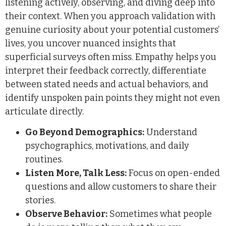
listening actively, observing, and diving deep into
their context. When you approach validation with
genuine curiosity about your potential customers’
lives, you uncover nuanced insights that
superficial surveys often miss. Empathy helps you
interpret their feedback correctly, differentiate
between stated needs and actual behaviors, and
identify unspoken pain points they might not even
articulate directly.
Go Beyond Demographics:
Understand
psychographics, motivations, and daily
routines.
Listen More, Talk Less:
Focus on open-ended
questions and allow customers to share their
stories.
Observe Behavior:
Sometimes what people