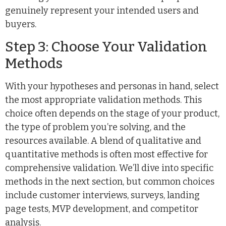
genuinely represent your intended users and
buyers.
Step 3: Choose Your Validation
Methods
With your hypotheses and personas in hand, select
the most appropriate validation methods. This
choice often depends on the stage of your product,
the type of problem you’re solving, and the
resources available. A blend of qualitative and
quantitative methods is often most effective for
comprehensive validation. We’ll dive into specific
methods in the next section, but common choices
include customer interviews, surveys, landing
page tests, MVP development, and competitor
analysis.