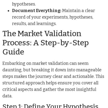
hypotheses.
Document Everything:
Maintain a clear
record of your experiments, hypotheses,
results, and learnings.
The Market Validation
Process: A Step-by-Step
Guide
Embarking on market validation can seem
daunting, but breaking it down into manageable
steps makes the journey clear and actionable. This
structured approach helps ensure you cover all
critical aspects and gather the most insightful
data.
Step 1: Define Your Hypothesis