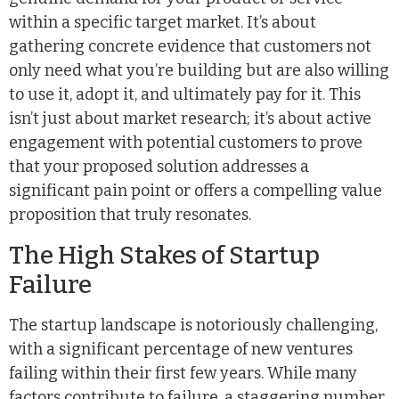
within a specific target market. It’s about
gathering concrete evidence that customers not
only need what you’re building but are also willing
to use it, adopt it, and ultimately pay for it. This
isn’t just about market research; it’s about active
engagement with potential customers to prove
that your proposed solution addresses a
significant pain point or offers a compelling value
proposition that truly resonates.
The High Stakes of Startup
Failure
The startup landscape is notoriously challenging,
with a significant percentage of new ventures
failing within their first few years. While many
factors contribute to failure, a staggering number