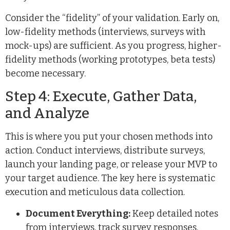
Consider the “fidelity” of your validation. Early on,
low-fidelity methods (interviews, surveys with
mock-ups) are sufficient. As you progress, higher-
fidelity methods (working prototypes, beta tests)
become necessary.
Step 4: Execute, Gather Data,
and Analyze
This is where you put your chosen methods into
action. Conduct interviews, distribute surveys,
launch your landing page, or release your MVP to
your target audience. The key here is systematic
execution and meticulous data collection.
Document Everything:
Keep detailed notes
from interviews, track survey responses,