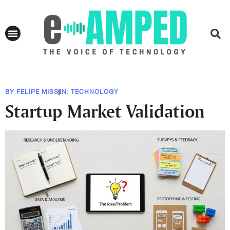
BY
FELIPE MISS
IN:
TECHNOLOGY
Startup Market Validation