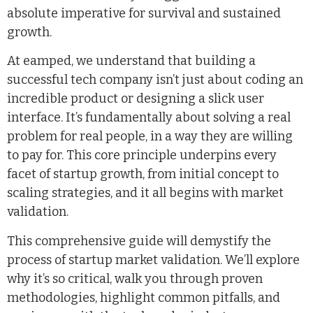
absolute imperative for survival and sustained
growth.
At eamped, we understand that building a
successful tech company isn’t just about coding an
incredible product or designing a slick user
interface. It’s fundamentally about solving a real
problem for real people, in a way they are willing
to pay for. This core principle underpins every
facet of startup growth, from initial concept to
scaling strategies, and it all begins with market
validation.
This comprehensive guide will demystify the
process of startup market validation. We’ll explore
why it’s so critical, walk you through proven
methodologies, highlight common pitfalls, and