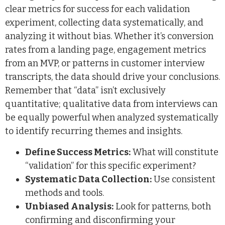
clear metrics for success for each validation
experiment, collecting data systematically, and
analyzing it without bias. Whether it’s conversion
rates from a landing page, engagement metrics
from an MVP, or patterns in customer interview
transcripts, the data should drive your conclusions.
Remember that “data” isn’t exclusively
quantitative; qualitative data from interviews can
be equally powerful when analyzed systematically
to identify recurring themes and insights.
Define Success Metrics:
What will constitute
“validation” for this specific experiment?
Systematic Data Collection:
Use consistent
methods and tools.
Unbiased Analysis:
Look for patterns, both
confirming and disconfirming your