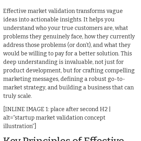
Effective market validation transforms vague
ideas into actionable insights. It helps you
understand who your true customers are, what
problems they genuinely face, how they currently
address those problems (or don’t), and what they
would be willing to pay for a better solution. This
deep understanding is invaluable, not just for
product development, but for crafting compelling
marketing messages, defining a robust go-to-
market strategy, and building a business that can
truly scale.
[INLINE IMAGE 1: place after second H2 |
alt=”startup market validation concept
illustration”]