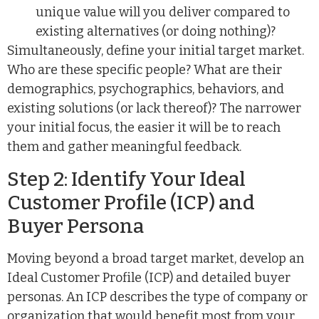
unique value will you deliver compared to
existing alternatives (or doing nothing)?
Simultaneously, define your initial target market.
Who are these specific people? What are their
demographics, psychographics, behaviors, and
existing solutions (or lack thereof)? The narrower
your initial focus, the easier it will be to reach
them and gather meaningful feedback.
Step 2: Identify Your Ideal
Customer Profile (ICP) and
Buyer Persona
Moving beyond a broad target market, develop an
Ideal Customer Profile (ICP) and detailed buyer
personas. An ICP describes the type of company or
organization that would benefit most from your