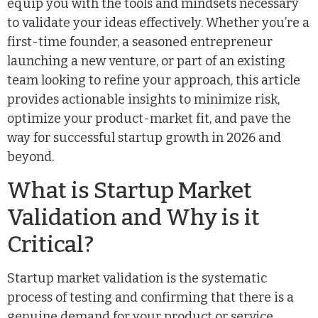
equip you with the tools and mindsets necessary
to validate your ideas effectively. Whether you’re a
first-time founder, a seasoned entrepreneur
launching a new venture, or part of an existing
team looking to refine your approach, this article
provides actionable insights to minimize risk,
optimize your product-market fit, and pave the
way for successful startup growth in 2026 and
beyond.
What is Startup Market
Validation and Why is it
Critical?
Startup market validation is the systematic
process of testing and confirming that there is a
genuine demand for your product or service