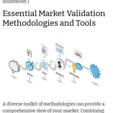
illustration”]
Essential Market Validation
Methodologies and Tools
A diverse toolkit of methodologies can provide a
comprehensive view of your market. Combining