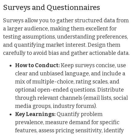
Surveys and Questionnaires
Surveys allow you to gather structured data from
a larger audience, making them excellent for
testing assumptions, understanding preferences,
and quantifying market interest. Design them
carefully to avoid bias and gather actionable data.
How to Conduct:
Keep surveys concise, use
clear and unbiased language, and include a
mix of multiple-choice, rating scales, and
optional open-ended questions. Distribute
through relevant channels (email lists, social
media groups, industry forums).
Key Learnings:
Quantify problem
prevalence, measure demand for specific
features, assess pricing sensitivity, identify