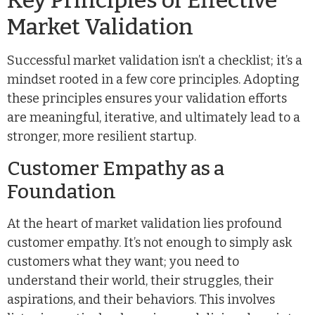
Key Principles of Effective
Market Validation
Successful market validation isn’t a checklist; it’s a
mindset rooted in a few core principles. Adopting
these principles ensures your validation efforts
are meaningful, iterative, and ultimately lead to a
stronger, more resilient startup.
Customer Empathy as a
Foundation
At the heart of market validation lies profound
customer empathy. It’s not enough to simply ask
customers what they want; you need to
understand their world, their struggles, their
aspirations, and their behaviors. This involves