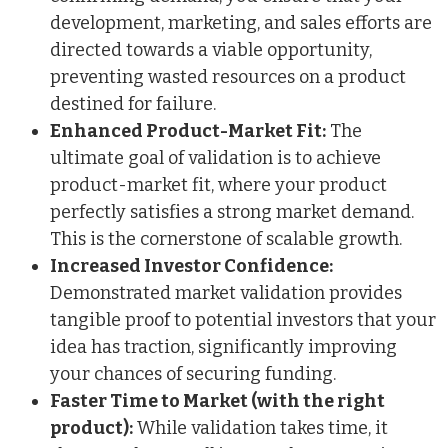
development, marketing, and sales efforts are
directed towards a viable opportunity,
preventing wasted resources on a product
destined for failure.
Enhanced Product-Market Fit:
The
ultimate goal of validation is to achieve
product-market fit, where your product
perfectly satisfies a strong market demand.
This is the cornerstone of scalable growth.
Increased Investor Confidence:
Demonstrated market validation provides
tangible proof to potential investors that your
idea has traction, significantly improving
your chances of securing funding.
Faster Time to Market (with the right
product):
While validation takes time, it