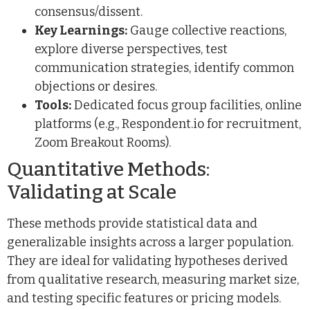
consensus/dissent.
Key Learnings:
Gauge collective reactions,
explore diverse perspectives, test
communication strategies, identify common
objections or desires.
Tools:
Dedicated focus group facilities, online
platforms (e.g., Respondent.io for recruitment,
Zoom Breakout Rooms).
Quantitative Methods:
Validating at Scale
These methods provide statistical data and
generalizable insights across a larger population.
They are ideal for validating hypotheses derived
from qualitative research, measuring market size,
and testing specific features or pricing models.