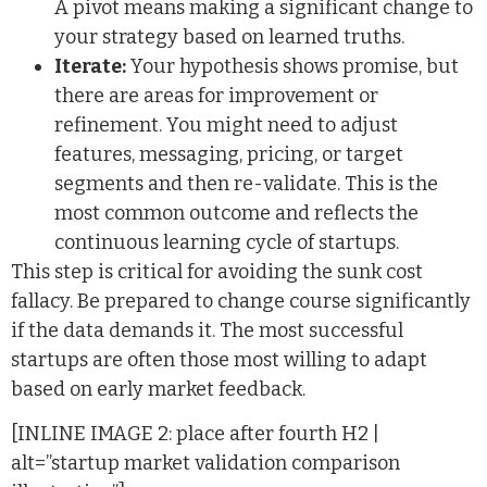
A pivot means making a significant change to
your strategy based on learned truths.
Iterate:
Your hypothesis shows promise, but
there are areas for improvement or
refinement. You might need to adjust
features, messaging, pricing, or target
segments and then re-validate. This is the
most common outcome and reflects the
continuous learning cycle of startups.
This step is critical for avoiding the sunk cost
fallacy. Be prepared to change course significantly
if the data demands it. The most successful
startups are often those most willing to adapt
based on early market feedback.
[INLINE IMAGE 2: place after fourth H2 |
alt=”startup market validation comparison