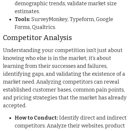
demographic trends, validate market size
estimates.
Tools:
SurveyMonkey, Typeform, Google
Forms, Qualtrics.
Competitor Analysis
Understanding your competition isn’t just about
knowing who else is in the market; it’s about
learning from their successes and failures,
identifying gaps, and validating the existence of a
market need. Analyzing competitors can reveal
established customer bases, common pain points,
and pricing strategies that the market has already
accepted.
How to Conduct:
Identify direct and indirect
competitors. Analyze their websites, product