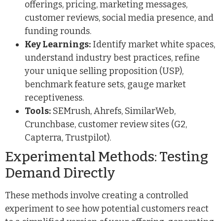
offerings, pricing, marketing messages,
customer reviews, social media presence, and
funding rounds.
Key Learnings:
Identify market white spaces,
understand industry best practices, refine
your unique selling proposition (USP),
benchmark feature sets, gauge market
receptiveness.
Tools:
SEMrush, Ahrefs, SimilarWeb,
Crunchbase, customer review sites (G2,
Capterra, Trustpilot).
Experimental Methods: Testing
Demand Directly
These methods involve creating a controlled
experiment to see how potential customers react