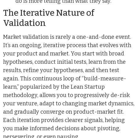
do is more telling than what they say.
The Iterative Nature of
Validation
Market validation is rarely a one-and-done event.
It’s an ongoing, iterative process that evolves with
your product and market. You start with broad
hypotheses, conduct initial tests, learn from the
results, refine your hypotheses, and then test
again. This continuous loop of “build-measure-
learn,” popularized by the Lean Startup
methodology, allows you to progressively de-risk
your venture, adapt to changing market dynamics,
and gradually converge on product-market fit.
Each iteration provides clearer signals, helping
you make informed decisions about pivoting,
persevering, or even pausing.