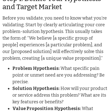
and Target Market
Before you validate, you need to know what you’re
validating. Start by clearly articulating your core
problem-solution hypothesis. This usually takes
the form of: “We believe [a specific group of
people] experiences [a particular problem], and
our [proposed solution] will effectively solve this
problem, creating [a unique value proposition].”
Problem Hypothesis:
What specific pain
point or unmet need are you addressing? Be
precise.
Solution Hypothesis:
How will your product
or service address this problem? What are its
key features or benefits?
Value Proposition Hypothesis:
What