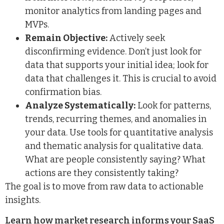
monitor analytics from landing pages and
MVPs.
Remain Objective:
Actively seek
disconfirming evidence. Don’t just look for
data that supports your initial idea; look for
data that challenges it. This is crucial to avoid
confirmation bias.
Analyze Systematically:
Look for patterns,
trends, recurring themes, and anomalies in
your data. Use tools for quantitative analysis
and thematic analysis for qualitative data.
What are people consistently saying? What
actions are they consistently taking?
The goal is to move from raw data to actionable
insights.
Learn how market research informs your SaaS