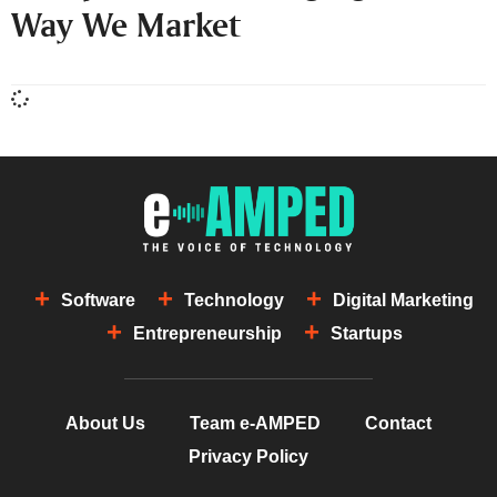
Way We Market
Software
Technology
Digital Marketing
Entrepreneurship
Startups
About Us
Team e-AMPED
Contact
Privacy Policy