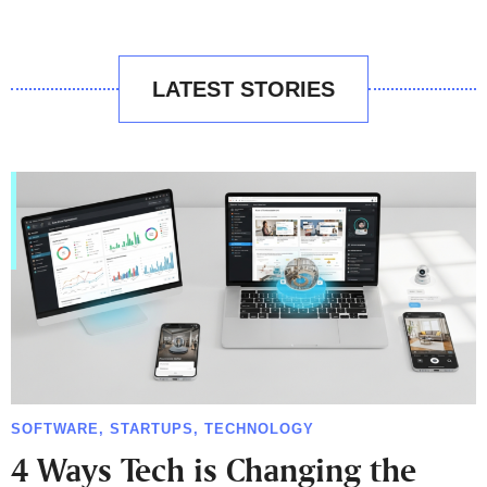
LATEST STORIES
SOFTWARE
,
STARTUPS
,
TECHNOLOGY
4 Ways Tech is Changing the