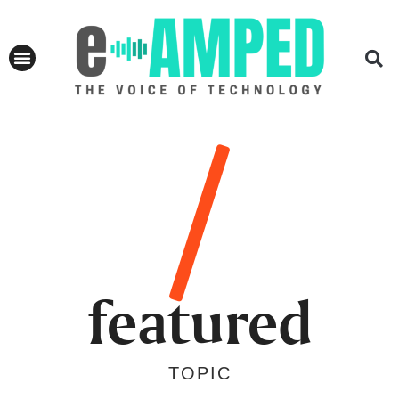
featured
TOPIC