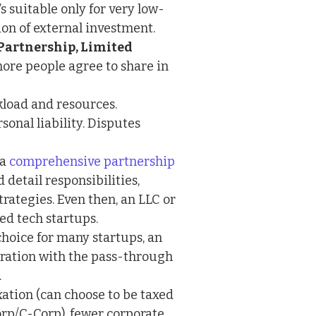
’s suitable only for very low-
ion of external investment.
Partnership, Limited
re people agree to share in
kload and resources.
onal liability. Disputes
 a
comprehensive partnership
d detail responsibilities,
strategies. Even then, an LLC or
ed tech startups.
hoice for many startups, an
oration with the pass-through
.
xation (can choose to be taxed
orp/C-Corp), fewer corporate