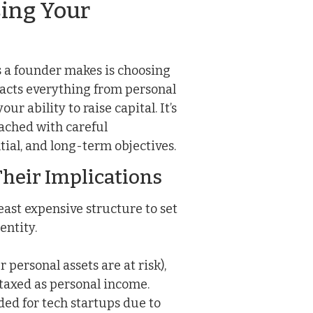
sing Your
ns a founder makes is choosing
pacts everything from personal
r ability to raise capital. It’s
oached with careful
tial, and long-term objectives.
heir Implications
east expensive structure to set
entity.
 personal assets are at risk),
 taxed as personal income.
d for tech startups due to