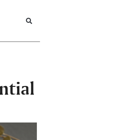
ntial