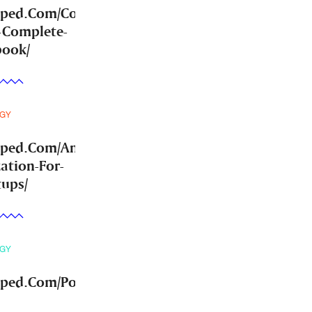
mped.Com/Community-
-Complete-
book/
GY
mped.Com/Answer-
ation-For-
tups/
GY
ped.Com/Post-