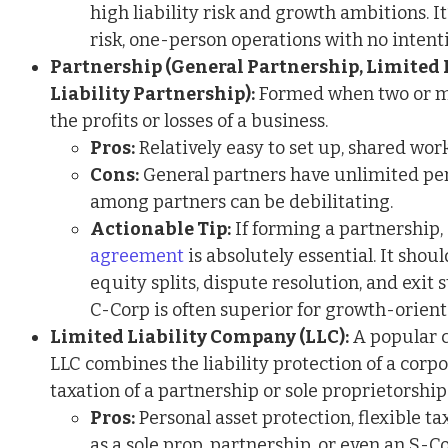
high liability risk and growth ambitions. It
risk, one-person operations with no intent
Partnership (General Partnership, Limited 
Liability Partnership):
Formed when two or mo
the profits or losses of a business.
Pros:
Relatively easy to set up, shared wor
Cons:
General partners have unlimited pers
among partners can be debilitating.
Actionable Tip:
If forming a partnership,
agreement
is absolutely essential. It shoul
equity splits, dispute resolution, and exit 
C-Corp is often superior for growth-orient
Limited Liability Company (LLC):
A popular c
LLC combines the liability protection of a corp
taxation of a partnership or sole proprietorship
Pros:
Personal asset protection, flexible ta
as a sole prop, partnership, or even an S-C