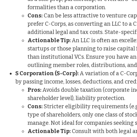
formalities than a corporation.
Cons:
Can be less attractive to venture cap
prefer C-Corps, as converting an LLC to a 
additional legal and tax costs. State-specif
Actionable Tip:
An LLC is often an excell
startups or those planning to raise capital
than institutional VCs. Ensure you have a
outlining member roles, distributions, an
S Corporation (S-Corp):
A variation of a C-Cor
by passing income, losses, deductions, and credi
Pros:
Avoids double taxation (corporate in
shareholder level), liability protection.
Cons:
Stricter eligibility requirements (e.
type of shareholders, only one class of stock
manage. Not ideal for companies seeking si
Actionable Tip:
Consult with both legal a