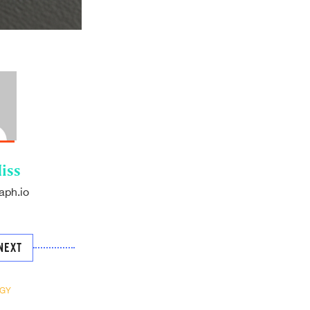
iss
aph.io
NEXT
GY