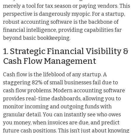
merely a tool for tax season or paying vendors. This
perspective is dangerously myopic. For a startup,
robust accounting software is the backbone of
financial intelligence, providing capabilities far
beyond basic bookkeeping.
1. Strategic Financial Visibility &
Cash Flow Management
Cash flow is the lifeblood of any startup. A
staggering 82% of small businesses fail due to
cash flow problems. Modern accounting software
provides real-time dashboards, allowing you to
monitor incoming and outgoing funds with
granular detail. You can instantly see who owes
you money, when invoices are due, and predict
future cash positions. This isn’t just about knowing