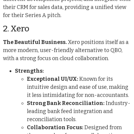
their CRM for sales data, providing a unified view
for their Series A pitch.
2. Xero
The Beautiful Business.
Xero positions itself as a
more modern, user-friendly alternative to QBO,
with a strong focus on cloud collaboration.
Strengths:
Exceptional UI/UX:
Known for its
intuitive design and ease of use, making
it less intimidating for non-accountants.
Strong Bank Reconciliation:
Industry-
leading bank feed integration and
reconciliation tools.
Collaboration Focus:
Designed from