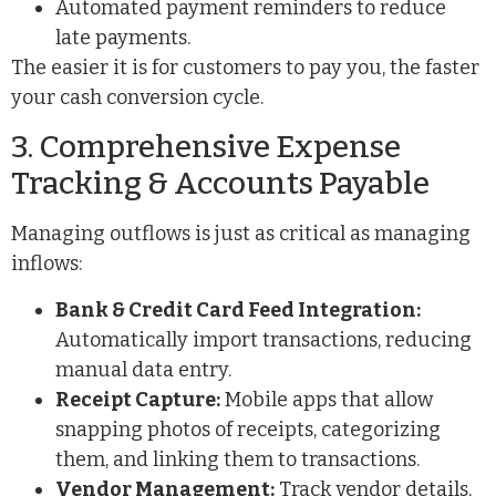
Automated payment reminders to reduce
late payments.
The easier it is for customers to pay you, the faster
your cash conversion cycle.
3. Comprehensive Expense
Tracking & Accounts Payable
Managing outflows is just as critical as managing
inflows:
Bank & Credit Card Feed Integration:
Automatically import transactions, reducing
manual data entry.
Receipt Capture:
Mobile apps that allow
snapping photos of receipts, categorizing
them, and linking them to transactions.
Vendor Management:
Track vendor details,