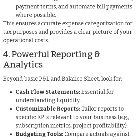
payment terms, and automate bill payments
where possible.
This ensures accurate expense categorization for
tax purposes and provides a clear picture of your
operational costs.
4. Powerful Reporting &
Analytics
Beyond basic P&L and Balance Sheet, look for:
Cash Flow Statements:
Essential for
understanding liquidity.
Customizable Reports:
Tailor reports to
specific KPIs relevant to your business (e.g.,
subscription metrics, project profitability).
Budgeting Tools:
Compare actuals against