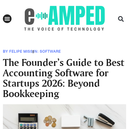
BY
FELIPE MISS
IN:
SOFTWARE
The Founder’s Guide to Best
Accounting Software for
Startups 2026: Beyond
Bookkeeping