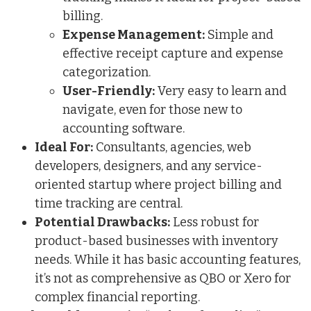
billing.
Expense Management:
Simple and
effective receipt capture and expense
categorization.
User-Friendly:
Very easy to learn and
navigate, even for those new to
accounting software.
Ideal For:
Consultants, agencies, web
developers, designers, and any service-
oriented startup where project billing and
time tracking are central.
Potential Drawbacks:
Less robust for
product-based businesses with inventory
needs. While it has basic accounting features,
it’s not as comprehensive as QBO or Xero for
complex financial reporting.