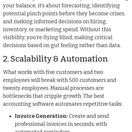
your balance; it’s about forecasting, identifying
potential pinch points before they become crises,
and making informed decisions on hiring,
inventory, or marketing spend. Without this
visibility, you’re flying blind, making critical
decisions based on gut feeling rather than data.
2. Scalability & Automation
What works with five customers and two
employees will break with 500 customers and
twenty employees. Manual processes are
bottlenecks that cripple growth. The best
accounting software automates repetitive tasks:
Invoice Generation:
Create and send
professional invoices in seconds, with