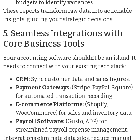
budgets to identify variances.
These reports transform raw data into actionable
insights, guiding your strategic decisions.
5. Seamless Integrations with
Core Business Tools
Your accounting software shouldn’t be an island. It
needs to connect with your existing tech stack:
CRM:
Sync customer data and sales figures.
Payment Gateways:
(Stripe, PayPal, Square)
for automated transaction recording.
E-commerce Platforms:
(Shopify,
WooCommerce) for sales and inventory data.
Payroll Software:
(Gusto, ADP) for
streamlined payroll expense management.
Integrations eliminate data silos, reduce manual