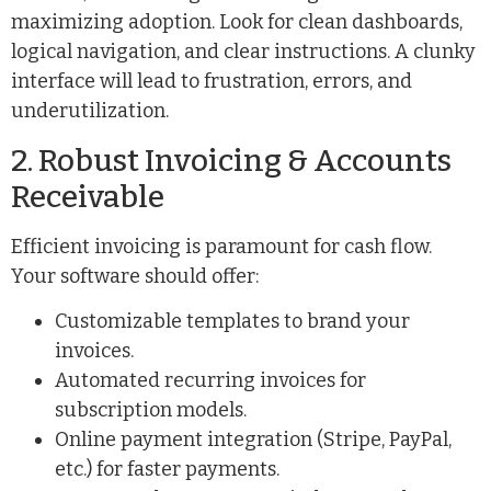
maximizing adoption. Look for clean dashboards,
logical navigation, and clear instructions. A clunky
interface will lead to frustration, errors, and
underutilization.
2. Robust Invoicing & Accounts
Receivable
Efficient invoicing is paramount for cash flow.
Your software should offer:
Customizable templates to brand your
invoices.
Automated recurring invoices for
subscription models.
Online payment integration (Stripe, PayPal,
etc.) for faster payments.