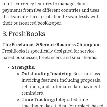
multi-currency features to manage client
payments from five different countries and uses
its clean interface to collaborate seamlessly with
their outsourced bookkeeper.
3. FreshBooks
The Freelancer & Service Business Champion.
FreshBooks is specifically designed for service-
based businesses, freelancers, and small teams.
Strengths:
Outstanding Invoicing:
Best-in-class
invoicing features, including proposals,
retainers, and automated late payment
reminders.
Time Tracking:
Integrated time
tracking makes it ideal for project-based