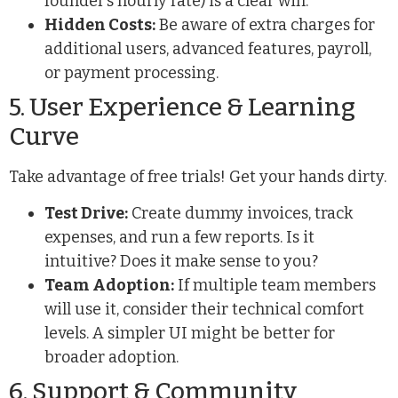
founder’s hourly rate) is a clear win.
Hidden Costs:
Be aware of extra charges for
additional users, advanced features, payroll,
or payment processing.
5. User Experience & Learning
Curve
Take advantage of free trials! Get your hands dirty.
Test Drive:
Create dummy invoices, track
expenses, and run a few reports. Is it
intuitive? Does it make sense to you?
Team Adoption:
If multiple team members
will use it, consider their technical comfort
levels. A simpler UI might be better for
broader adoption.
6. Support & Community