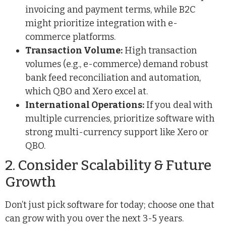
invoicing and payment terms, while B2C
might prioritize integration with e-
commerce platforms.
Transaction Volume:
High transaction
volumes (e.g., e-commerce) demand robust
bank feed reconciliation and automation,
which QBO and Xero excel at.
International Operations:
If you deal with
multiple currencies, prioritize software with
strong multi-currency support like Xero or
QBO.
2. Consider Scalability & Future
Growth
Don’t just pick software for today; choose one that
can grow with you over the next 3-5 years.