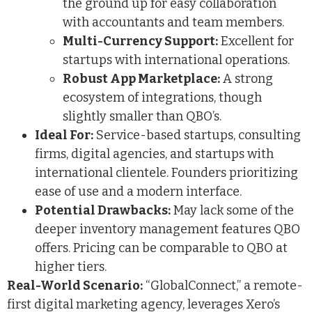
the ground up for easy collaboration
with accountants and team members.
Multi-Currency Support:
Excellent for
startups with international operations.
Robust App Marketplace:
A strong
ecosystem of integrations, though
slightly smaller than QBO’s.
Ideal For:
Service-based startups, consulting
firms, digital agencies, and startups with
international clientele. Founders prioritizing
ease of use and a modern interface.
Potential Drawbacks:
May lack some of the
deeper inventory management features QBO
offers. Pricing can be comparable to QBO at
higher tiers.
Real-World Scenario:
“GlobalConnect,” a remote-
first digital marketing agency, leverages Xero’s