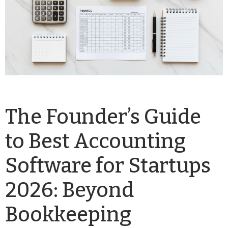
The Founder’s Guide
to Best Accounting
Software for Startups
2026: Beyond
Bookkeeping