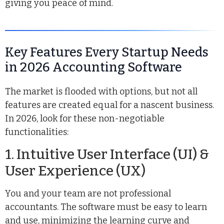
giving you peace of mind.
Key Features Every Startup Needs
in 2026 Accounting Software
The market is flooded with options, but not all
features are created equal for a nascent business.
In 2026, look for these non-negotiable
functionalities:
1. Intuitive User Interface (UI) &
User Experience (UX)
You and your team are not professional
accountants. The software must be easy to learn
and use, minimizing the learning curve and