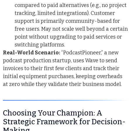
compared to paid alternatives (e.g., no project
tracking, limited integrations). Customer
support is primarily community-based for
free users. May not scale well beyond a certain
point without upgrading to paid services or
switching platforms.
Real-World Scenario:
“PodcastPioneer,” a new
podcast production startup, uses Wave to send
invoices to their first few clients and track their
initial equipment purchases, keeping overheads
at zero while they validate their business model.
Choosing Your Champion: A
Strategic Framework for Decision-
Making