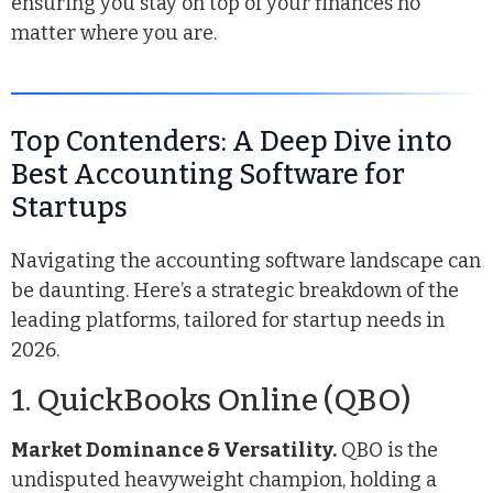
ensuring you stay on top of your finances no
matter where you are.
Top Contenders: A Deep Dive into
Best Accounting Software for
Startups
Navigating the accounting software landscape can
be daunting. Here’s a strategic breakdown of the
leading platforms, tailored for startup needs in
2026.
1. QuickBooks Online (QBO)
Market Dominance & Versatility.
QBO is the
undisputed heavyweight champion, holding a