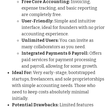
Free Core Accounting:
Invoicing,
expense tracking, and basic reporting
are completely free.
User-Friendly:
Simple and intuitive
interface, ideal for founders with no prior
accounting experience.
Unlimited Users:
You can invite as
many collaborators as you need.
Integrated Payments & Payroll:
Offers
paid services for payment processing
and payroll, allowing for some growth.
Ideal For:
Very early-stage, bootstrapped
startups, freelancers, and sole proprietorships
with simple accounting needs. Those who
need to keep costs absolutely minimal
initially.
Potential Drawbacks:
Limited features