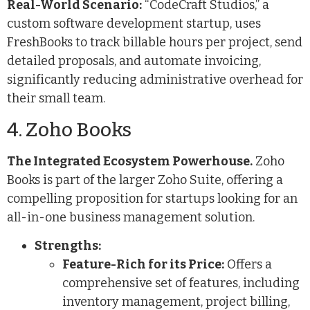
Real-World Scenario:
“CodeCraft Studios,” a
custom software development startup, uses
FreshBooks to track billable hours per project, send
detailed proposals, and automate invoicing,
significantly reducing administrative overhead for
their small team.
4. Zoho Books
The Integrated Ecosystem Powerhouse.
Zoho
Books is part of the larger Zoho Suite, offering a
compelling proposition for startups looking for an
all-in-one business management solution.
Strengths:
Feature-Rich for its Price:
Offers a
comprehensive set of features, including
inventory management, project billing,