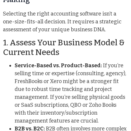
Selecting the right accounting software isn’t a
one-size-fits-all decision. It requires a strategic
assessment of your unique business DNA.
1. Assess Your Business Model &
Current Needs
Service-Based vs. Product-Based:
If you’re
selling time or expertise (consulting, agency),
FreshBooks or Xero might be a stronger fit
due to robust time tracking and project
management. If you’re selling physical goods
or SaaS subscriptions, QBO or Zoho Books
with their inventory/subscription
management features are crucial.
B2B vs. B2C:
B2B often involves more complex