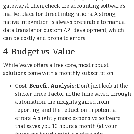
gateways). Then, check the accounting software’s
marketplace for direct integrations. A strong,
native integration is always preferable to manual
data transfer or custom API development, which
can be costly and prone to errors.
4. Budget vs. Value
While Wave offers a free core, most robust
solutions come with a monthly subscription.
Cost-Benefit Analysis:
Don’t just look at the
sticker price. Factor in the time saved through
automation, the insights gained from
reporting, and the reduction in potential
errors. A slightly more expensive software
that saves you 10 hours a month (at your