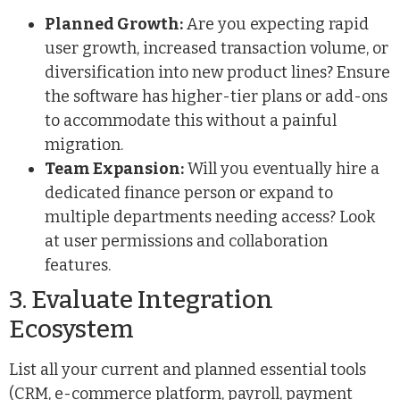
Planned Growth:
Are you expecting rapid
user growth, increased transaction volume, or
diversification into new product lines? Ensure
the software has higher-tier plans or add-ons
to accommodate this without a painful
migration.
Team Expansion:
Will you eventually hire a
dedicated finance person or expand to
multiple departments needing access? Look
at user permissions and collaboration
features.
3. Evaluate Integration
Ecosystem
List all your current and planned essential tools
(CRM, e-commerce platform, payroll, payment