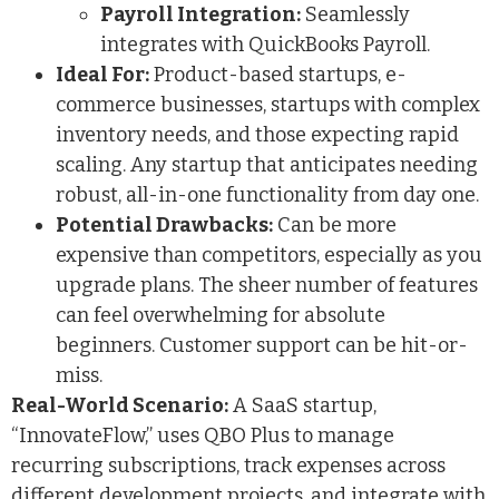
Payroll Integration:
Seamlessly
integrates with QuickBooks Payroll.
Ideal For:
Product-based startups, e-
commerce businesses, startups with complex
inventory needs, and those expecting rapid
scaling. Any startup that anticipates needing
robust, all-in-one functionality from day one.
Potential Drawbacks:
Can be more
expensive than competitors, especially as you
upgrade plans. The sheer number of features
can feel overwhelming for absolute
beginners. Customer support can be hit-or-
miss.
Real-World Scenario:
A SaaS startup,
“InnovateFlow,” uses QBO Plus to manage
recurring subscriptions, track expenses across
different development projects, and integrate with