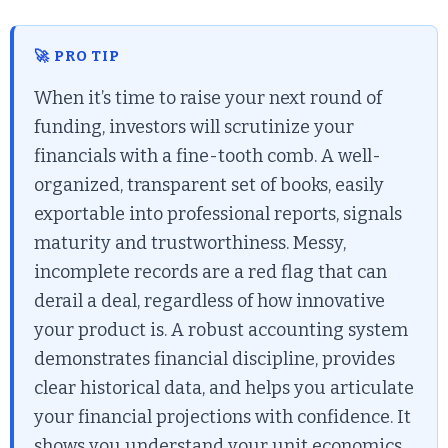
🚀 PRO TIP
When it’s time to raise your next round of
funding, investors will scrutinize your
financials with a fine-tooth comb. A well-
organized, transparent set of books, easily
exportable into professional reports, signals
maturity and trustworthiness. Messy,
incomplete records are a red flag that can
derail a deal, regardless of how innovative
your product is. A robust accounting system
demonstrates financial discipline, provides
clear historical data, and helps you articulate
your financial projections with confidence. It
shows you understand your unit economics,