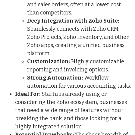
and sales orders, often at a lower cost
than competitors.
Deep Integration with Zoho Suite:
Seamlessly connects with Zoho CRM,
Zoho Projects, Zoho Inventory, and other
Zoho apps, creating a unified business
platform.
Customization:
Highly customizable
reporting and invoicing options.
Strong Automation:
Workflow
automation for various accounting tasks.
Ideal For:
Startups already using or
considering the Zoho ecosystem, businesses
that need a wide range of features without
breaking the bank, and those looking for a
highly integrated solution.
Potential Drawbacks:
The sheer breadth of