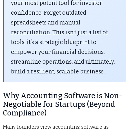
your most potent tool for investor
confidence. Forget outdated
spreadsheets and manual
reconciliation. This isn’t just a list of
tools; it’s a strategic blueprint to
empower your financial decisions,
streamline operations, and ultimately,
build a resilient, scalable business.
Why Accounting Software is Non-
Negotiable for Startups (Beyond
Compliance)
Many founders view accounting software as