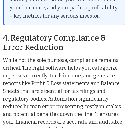
your burn rate, and your path to profitability
– key metrics for any serious investor.
4. Regulatory Compliance &
Error Reduction
While not the sole purpose, compliance remains
critical. The right software helps you categorize
expenses correctly, track income, and generate
reports like Profit & Loss statements and Balance
Sheets that are essential for tax filings and
regulatory bodies. Automation significantly
reduces human error, preventing costly mistakes
and potential penalties down the line. It ensures
your financial records are accurate and auditable,