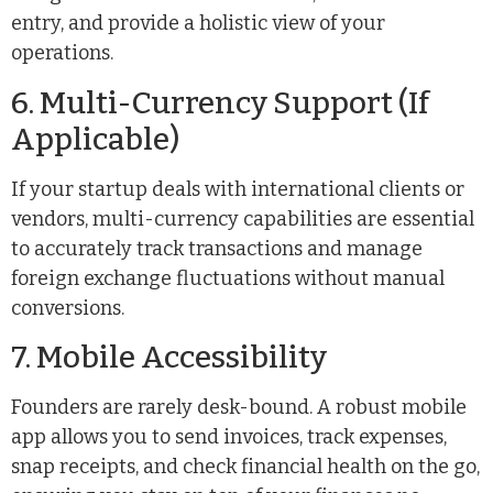
entry, and provide a holistic view of your
operations.
6. Multi-Currency Support (If
Applicable)
If your startup deals with international clients or
vendors, multi-currency capabilities are essential
to accurately track transactions and manage
foreign exchange fluctuations without manual
conversions.
7. Mobile Accessibility
Founders are rarely desk-bound. A robust mobile
app allows you to send invoices, track expenses,
snap receipts, and check financial health on the go,