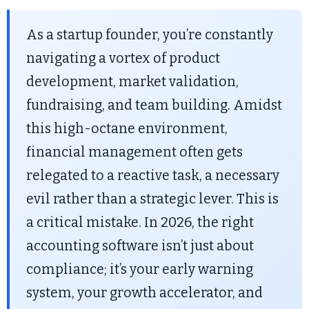
As a startup founder, you’re constantly
navigating a vortex of product
development, market validation,
fundraising, and team building. Amidst
this high-octane environment,
financial management often gets
relegated to a reactive task, a necessary
evil rather than a strategic lever. This is
a critical mistake. In 2026, the right
accounting software isn’t just about
compliance; it’s your early warning
system, your growth accelerator, and