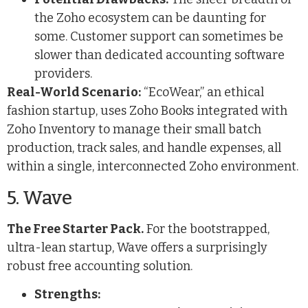
the Zoho ecosystem can be daunting for
some. Customer support can sometimes be
slower than dedicated accounting software
providers.
Real-World Scenario:
“EcoWear,” an ethical
fashion startup, uses Zoho Books integrated with
Zoho Inventory to manage their small batch
production, track sales, and handle expenses, all
within a single, interconnected Zoho environment.
5. Wave
The Free Starter Pack.
For the bootstrapped,
ultra-lean startup, Wave offers a surprisingly
robust free accounting solution.
Strengths: