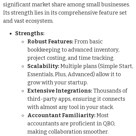
significant market share among small businesses.
Its strength lies in its comprehensive feature set
and vast ecosystem.
Strengths:
Robust Features:
From basic
bookkeeping to advanced inventory,
project costing, and time tracking.
Scalability:
Multiple plans (Simple Start,
Essentials, Plus, Advanced) allow it to
grow with your startup.
Extensive Integrations:
Thousands of
third-party apps, ensuring it connects
with almost any tool in your stack.
Accountant Familiarity:
Most
accountants are proficient in QBO,
making collaboration smoother.