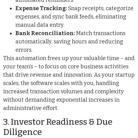
automated reminders.
Expense Tracking:
Snap receipts, categorize
expenses, and sync bank feeds, eliminating
manual data entry.
Bank Reconciliation:
Match transactions
automatically, saving hours and reducing
errors.
This automation frees up your valuable time – and
your team’s – to focus on core business activities
that drive revenue and innovation. As your startup
scales, the software scales with you, handling
increased transaction volumes and complexity
without demanding exponential increases in
administrative effort.
3. Investor Readiness & Due
Diligence