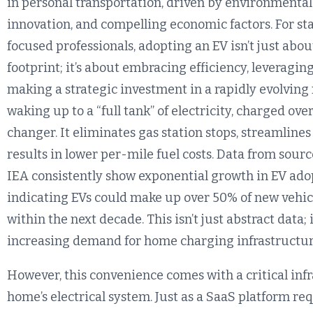
in personal transportation, driven by environmental
innovation, and compelling economic factors. For s
focused professionals, adopting an EV isn’t just ab
footprint; it’s about embracing efficiency, leveragi
making a strategic investment in a rapidly evolving
waking up to a “full tank” of electricity, charged ov
changer. It eliminates gas station stops, streamlines
results in lower per-mile fuel costs. Data from sou
IEA consistently show exponential growth in EV adop
indicating EVs could make up over 50% of new vehic
within the next decade. This isn’t just abstract data; i
increasing demand for home charging infrastructur
However, this convenience comes with a critical inf
home’s electrical system. Just as a SaaS platform re