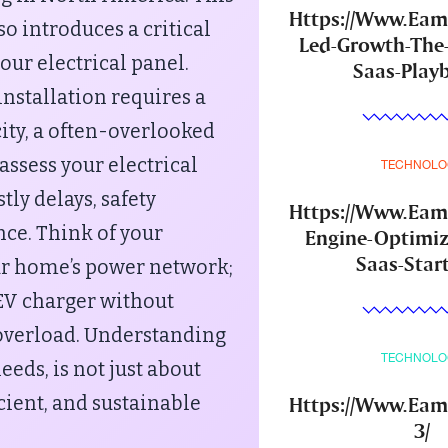
Https://Www.Ea
o introduces a critical
Led-Growth-The
ur electrical panel.
Saas-Play
nstallation requires a
city, a often-overlooked
 assess your electrical
TECHNOLO
tly delays, safety
Https://Www.Ea
nce. Think of your
Engine-Optimiz
Saas-Star
your home’s power network;
EV charger without
 overload. Understanding
TECHNOLO
eeds, is not just about
Https://Www.Eam
cient, and sustainable
3/