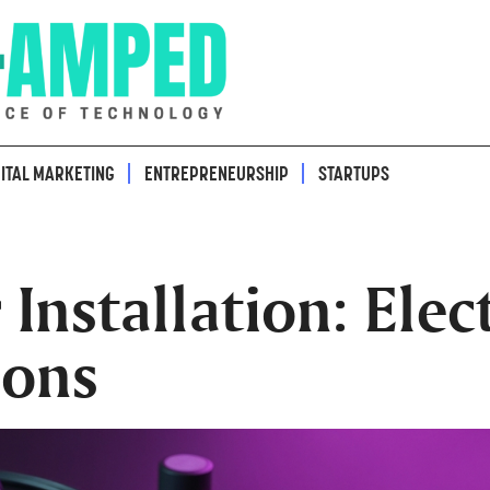
GITAL MARKETING
ENTREPRENEURSHIP
STARTUPS
nstallation: Elect
ions