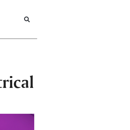
rical