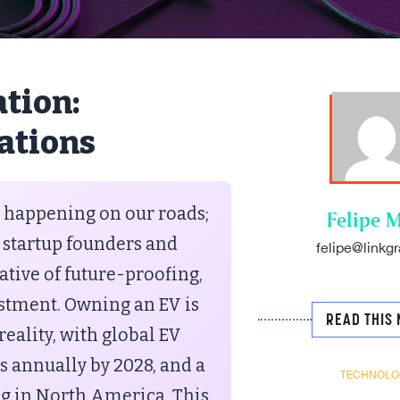
tion:
rations
st happening on our roads;
Felipe M
 startup founders and
felipe@linkgr
tive of future-proofing,
vestment. Owning an EV is
READ THIS 
eality, with global EV
ts annually by 2028, and a
TECHNOLO
ng in North America. This