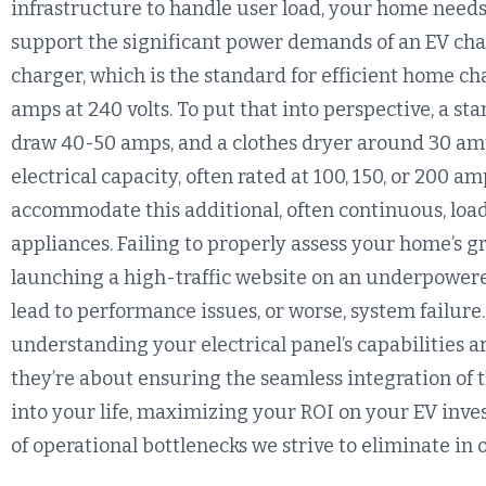
infrastructure to handle user load, your home needs a
support the significant power demands of an EV char
charger, which is the standard for efficient home c
amps at 240 volts. To put that into perspective, a st
draw 40-50 amps, and a clothes dryer around 30 am
electrical capacity, often rated at 100, 150, or 200 am
accommodate this additional, often continuous, load
appliances. Failing to properly assess your home’s gr
launching a high-traffic website on an underpowered 
lead to performance issues, or worse, system failure
understanding your electrical panel’s capabilities a
they’re about ensuring the seamless integration of 
into your life, maximizing your ROI on your EV inve
of operational bottlenecks we strive to eliminate in 