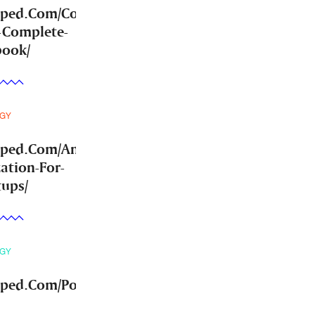
mped.Com/Community-
-Complete-
book/
GY
mped.Com/Answer-
ation-For-
tups/
GY
ped.Com/Post-