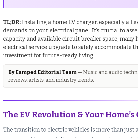
TL;DR:
Installing a home EV charger, especially a Lev
demands on your electrical panel. It’s crucial to as
capacity and available circuit breaker space; many 
electrical service upgrade to safely accommodate th
investment for future-ready living.
By Eamped Editorial Team
— Music and audio techno
reviews, artists, and industry trends.
The EV Revolution & Your Home’s 
The transition to electric vehicles is more than just 