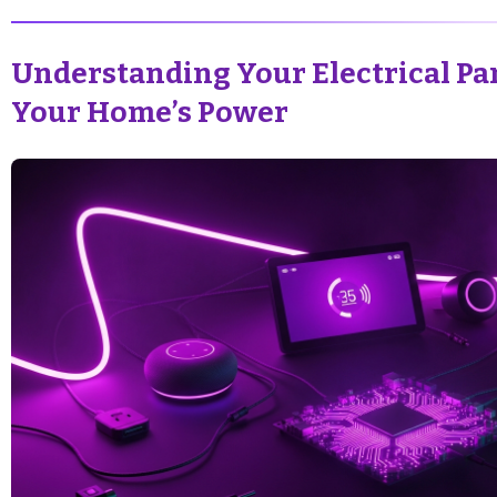
Understanding Your Electrical Pan
Your Home’s Power