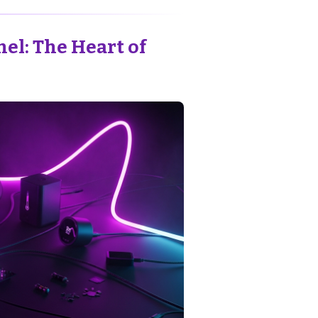
el: The Heart of