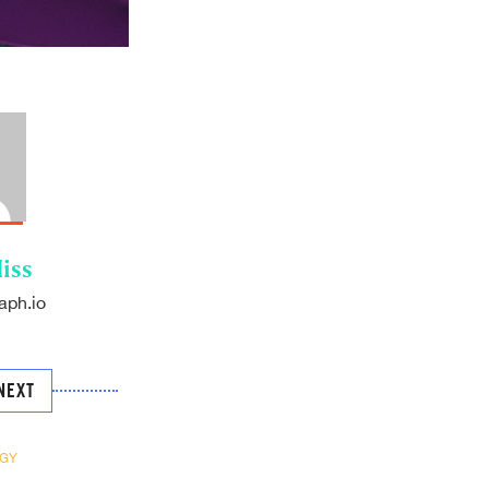
iss
aph.io
NEXT
GY