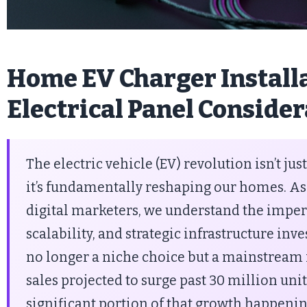
Home EV Charger Installa
Electrical Panel Conside
The electric vehicle (EV) revolution isn’t ju
it’s fundamentally reshaping our homes. As
digital marketers, we understand the impera
scalability, and strategic infrastructure in
no longer a niche choice but a mainstream r
sales projected to surge past 30 million uni
significant portion of that growth happeni