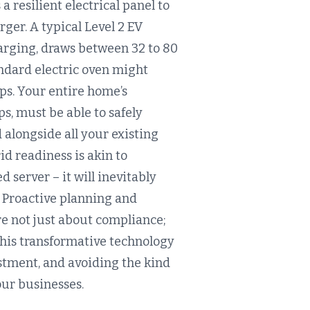
 resilient electrical panel to
ger. A typical Level 2 EV
harging, draws between 32 to 80
andard electric oven might
ps. Your entire home’s
ps, must be able to safely
 alongside all your existing
id readiness is akin to
server – it will inevitably
. Proactive planning and
re not just about compliance;
this transformative technology
stment, and avoiding the kind
our businesses.