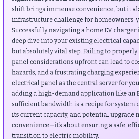
shift brings immense convenience, but it als
infrastructure challenge for homeowners: yo
Successfully navigating a home EV charger i
deep dive into your existing electrical capa
but absolutely vital step. Failing to properly
panel considerations upfront can lead to cos
hazards, and a frustrating charging experie
electrical panel as the central server for 
adding a high-demand application like an 
sufficient bandwidth is a recipe for system
its current capacity, and potential upgrade n
convenience—it’s about ensuring a safe, effi
transition to electric mobility.