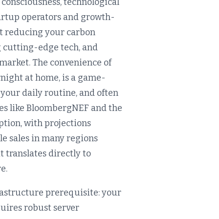
 consciousness, technological
tartup operators and growth-
out reducing your carbon
ng cutting-edge tech, and
 market. The convenience of
ernight at home, is a game-
 your daily routine, and often
rces like BloombergNEF and the
tion, with projections
le sales in many regions
t translates directly to
e.
rastructure prerequisite: your
quires robust server