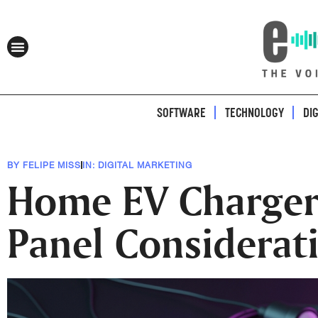
SOFTWARE
TECHNOLOGY
DI
BY
FELIPE MISS
IN:
DIGITAL MARKETING
Home EV Charger I
Panel Considerat