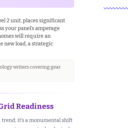
el 2 unit, places significant
sess your panel’s amperage
homes will require an
e new load, a strategic
logy writers covering gear
Grid Readiness
a trend; it’s a monumental shift