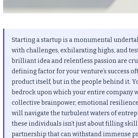
Starting a startup is a monumental undertak
with challenges, exhilarating highs, and tes
brilliant idea and relentless passion are cru
defining factor for your venture’s success oft
product itself, but in the people behind it. 
bedrock upon which your entire company wil
collective brainpower, emotional resilience
will navigate the turbulent waters of entre
these individuals isn’t just about filling skill
partnership that can withstand immense pr