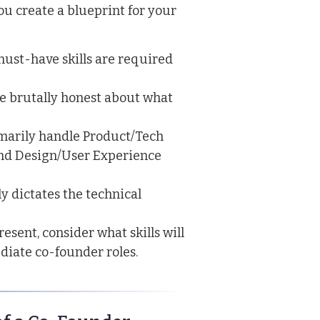
ou create a blueprint for your
ust-have skills are required
e brutally honest about what
marily handle Product/Tech
and Design/User Experience
ly dictates the technical
esent, consider what skills will
ediate co-founder roles.