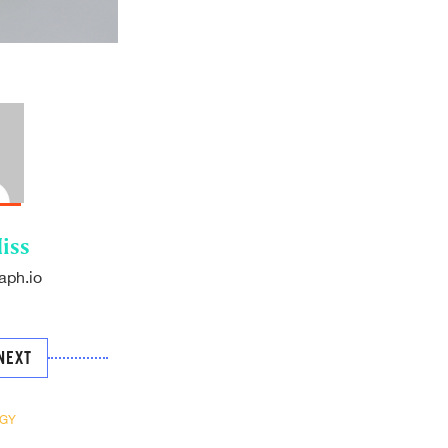
iss
aph.io
NEXT
GY