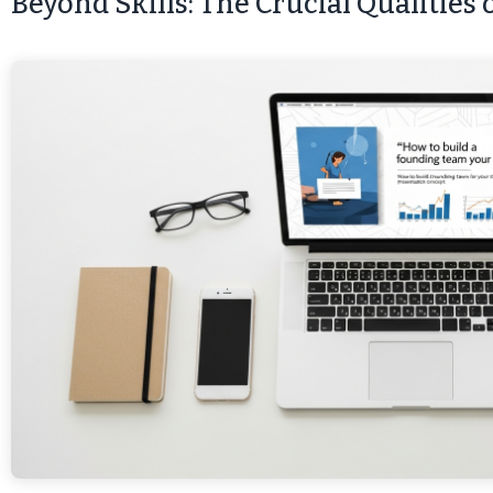
Beyond Skills: The Crucial Qualities