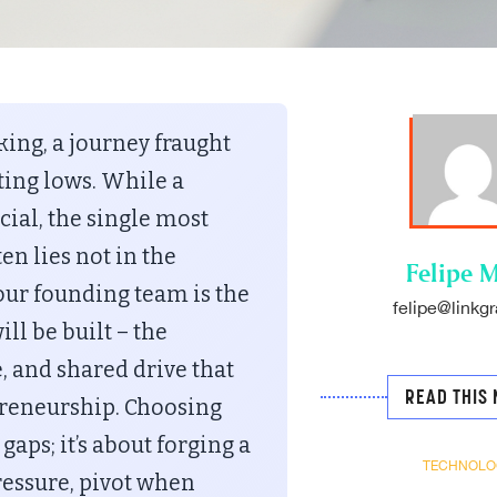
ing, a journey fraught
ting lows. While a
cial, the single most
en lies not in the
Felipe M
Your founding team is the
felipe@linkgr
l be built – the
, and shared drive that
READ THIS 
preneurship. Choosing
 gaps; it’s about forging a
TECHNOLO
essure, pivot when