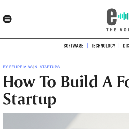
SOFTWARE
TECHNOLOGY
DI
BY
FELIPE MISS
IN:
STARTUPS
How To Build A F
Startup