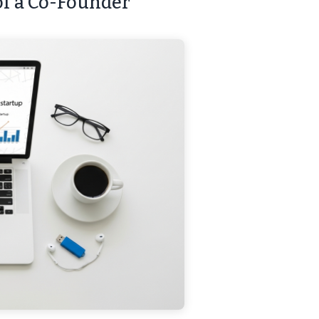
 of a Co-Founder