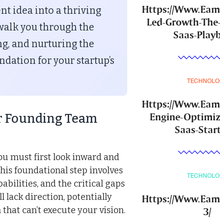
Https://Www.Ea
nt idea into a thriving
Led-Growth-The
walk you through the
Saas-Play
ting, and nurturing the
ndation for your startup’s
TECHNOLO
Https://Www.Ea
Engine-Optimiz
ur Founding Team
Saas-Star
ou must first look inward and
his foundational step involves
TECHNOLO
abilities, and the critical gaps
ll lack direction, potentially
Https://Www.Eam
that can’t execute your vision.
3/