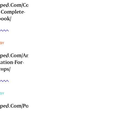
mped.Com/Community-
-Complete-
book/
GY
mped.Com/Answer-
ation-For-
tups/
GY
ped.Com/Post-