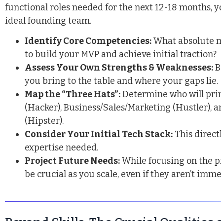
functional roles needed for the next 12-18 months, y
ideal founding team.
Identify Core Competencies:
What absolute m
to build your MVP and achieve initial traction?
Assess Your Own Strengths & Weaknesses:
B
you bring to the table and where your gaps lie.
Map the “Three Hats”:
Determine who will pri
(Hacker),
Business
/Sales/Marketing (Hustler), 
(Hipster).
Consider Your Initial Tech Stack:
This direct
expertise needed.
Project Future Needs:
While focusing on the pr
be crucial as you scale, even if they aren’t imm