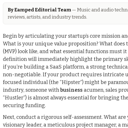
By Eamped Editorial Team
— Music and audio techno
reviews, artists, and industry trends.
Begin by articulating your startup’s core mission an
What is your unique value proposition? What does
(MVP) look like, and what essential functions must it
definition will immediately highlight the primary ski
if you’re building a SaaS platform, a strong technica
non-negotiable. If your product requires intricate 
focused individual (the “Hipster”) might be paramou
industry, someone with
business
acumen, sales prow
“Hustler”) is almost always essential for bringing t
securing funding.
Next, conduct a rigorous self-assessment. What are
visionary leader, a meticulous project manager, a m