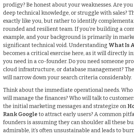
prodigy? Be honest about your weaknesses. Are you l
deep technical knowledge, or struggle with sales? Th
exactly like you, but rather to identify complementar
rounded and resilient team. If you’re building a com
example, and your background is primarily in market
significant technical void. Understanding
What Is 
becomes a critical exercise here, as it will directly 
you need in a co-founder. Do you need someone profi
cloud infrastructure, or database management? The
will narrow down your search criteria considerably.
Think about the immediate operational needs. Who 
will manage the finances? Who will talk to customers
the initial marketing messages and strategize on
Ho
Rank Google
to attract early users? A common pitfa
founders is assuming they can shoulder all these b
admirable, it’s often unsustainable and leads to burn