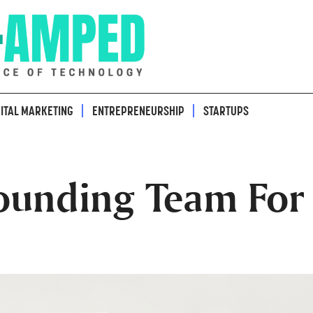
GITAL MARKETING
ENTREPRENEURSHIP
STARTUPS
ounding Team For