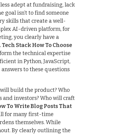
ess adept at fundraising, lack
e goal isn’t to find someone
y skills that create a well-
plex AI-driven platform, for
ing, you clearly have a
A Tech Stack How To Choose
inform the technical expertise
cient in Python, JavaScript,
 answers to these questions
will build the product? Who
 and investors? Who will craft
w To Write Blog Posts That
ll for many first-time
urdens themselves. While
out. By clearly outlining the