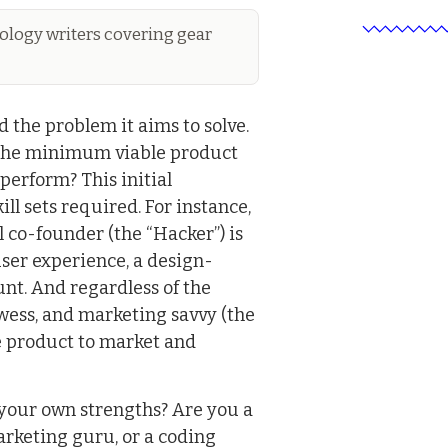
logy writers covering gear
d the problem it aims to solve.
 the minimum viable product
 perform? This initial
ll sets required. For instance,
l co-founder (the “Hacker”) is
user experience, a design-
nt. And regardless of the
ess, and marketing savvy (the
he product to market and
 your own strengths? Are you a
arketing guru, or a coding