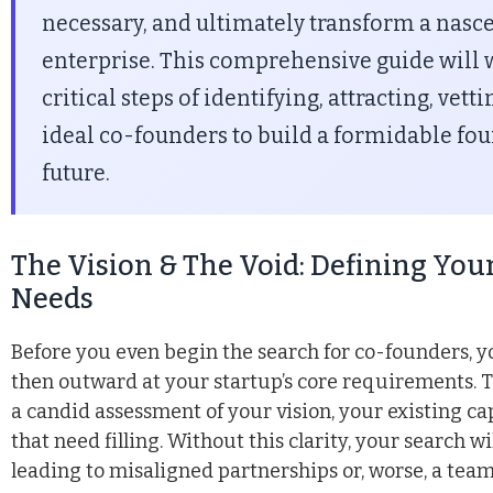
necessary, and ultimately transform a nasce
enterprise. This comprehensive guide will 
critical steps of identifying, attracting, vet
ideal co-founders to build a formidable fou
future.
The Vision & The Void: Defining Yo
Needs
Before you even begin the search for co-founders, y
then outward at your startup’s core requirements. T
a candid assessment of your vision, your existing cap
that need filling. Without this clarity, your search wi
leading to misaligned partnerships or, worse, a team 