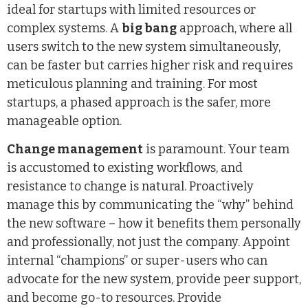
ideal for startups with limited resources or
complex systems. A
big bang
approach, where all
users switch to the new system simultaneously,
can be faster but carries higher risk and requires
meticulous planning and training. For most
startups, a phased approach is the safer, more
manageable option.
Change management
is paramount. Your team
is accustomed to existing workflows, and
resistance to change is natural. Proactively
manage this by communicating the “why” behind
the new software – how it benefits them personally
and professionally, not just the company. Appoint
internal “champions” or super-users who can
advocate for the new system, provide peer support,
and become go-to resources. Provide