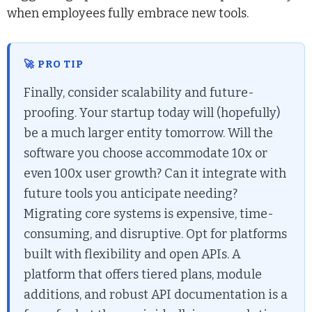
when employees fully embrace new tools.
🚀 PRO TIP
Finally, consider scalability and future-
proofing. Your startup today will (hopefully)
be a much larger entity tomorrow. Will the
software you choose accommodate 10x or
even 100x user growth? Can it integrate with
future tools you anticipate needing?
Migrating core systems is expensive, time-
consuming, and disruptive. Opt for platforms
built with flexibility and open APIs. A
platform that offers tiered plans, module
additions, and robust API documentation is a