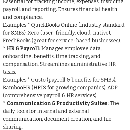
Essential for tracking income, expenses, invoicing,
payroll, and reporting. Ensures financial health
and compliance.
Examples:* QuickBooks Online (industry standard
for SMBs), Xero (user-friendly, cloud-native),
FreshBooks (great for service-based businesses).
*
HR & Payroll:
Manages employee data,
onboarding, benefits, time tracking, and
compensation. Streamlines administrative HR
tasks.
Examples:* Gusto (payroll & benefits for SMBs),
BambooHR (HRIS for growing companies), ADP
(comprehensive payroll & HR services).
*
Communication & Productivity Suites:
The
daily tools for internal and external
communication, document creation, and file
sharing.