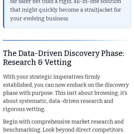
far safer bet than a rigid, all-in-one solution
that might quickly become a straitjacket for
your evolving business.
The Data-Driven Discovery Phase:
Research & Vetting
With your strategic imperatives firmly
established, you can now embark on the discovery
phase with purpose. This isn’t about browsing; it’s
about systematic, data-driven research and
rigorous vetting.
Begin with comprehensive market research and
benchmarking. Look beyond direct competitors.