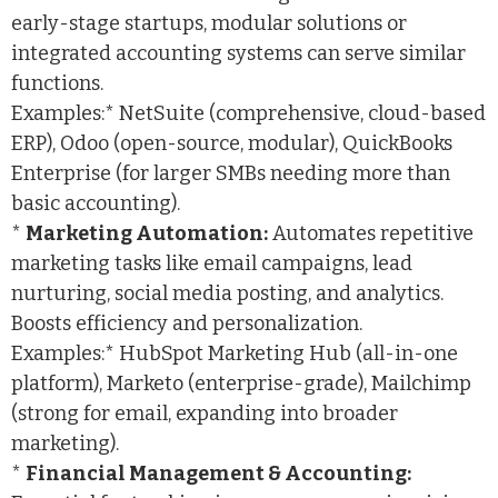
early-stage startups, modular solutions or
integrated accounting systems can serve similar
functions.
Examples:* NetSuite (comprehensive, cloud-based
ERP), Odoo (open-source, modular), QuickBooks
Enterprise (for larger SMBs needing more than
basic accounting).
*
Marketing Automation:
Automates repetitive
marketing tasks like email campaigns, lead
nurturing, social media posting, and analytics.
Boosts efficiency and personalization.
Examples:* HubSpot Marketing Hub (all-in-one
platform), Marketo (enterprise-grade), Mailchimp
(strong for email, expanding into broader
marketing).
*
Financial Management & Accounting: