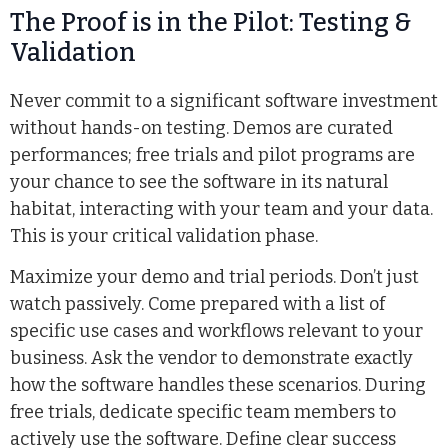
The Proof is in the Pilot: Testing &
Validation
Never commit to a significant software investment
without hands-on testing. Demos are curated
performances; free trials and pilot programs are
your chance to see the software in its natural
habitat, interacting with your team and your data.
This is your critical validation phase.
Maximize your demo and trial periods. Don’t just
watch passively. Come prepared with a list of
specific use cases and workflows relevant to your
business. Ask the vendor to demonstrate exactly
how the software handles these scenarios. During
free trials, dedicate specific team members to
actively use the software. Define clear success