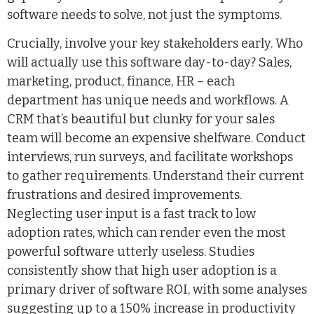
software needs to solve, not just the symptoms.
Crucially, involve your key stakeholders early. Who
will actually use this software day-to-day? Sales,
marketing, product, finance, HR – each
department has unique needs and workflows. A
CRM that’s beautiful but clunky for your sales
team will become an expensive shelfware. Conduct
interviews, run surveys, and facilitate workshops
to gather requirements. Understand their current
frustrations and desired improvements.
Neglecting user input is a fast track to low
adoption rates, which can render even the most
powerful software utterly useless. Studies
consistently show that high user adoption is a
primary driver of software ROI, with some analyses
suggesting up to a 150% increase in productivity