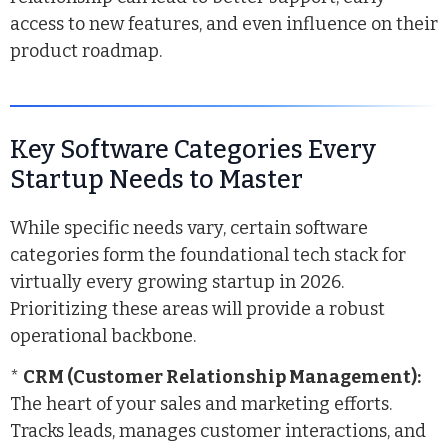
access to new features, and even influence on their
product roadmap.
Key Software Categories Every
Startup Needs to Master
While specific needs vary, certain software
categories form the foundational tech stack for
virtually every growing startup in 2026.
Prioritizing these areas will provide a robust
operational backbone.
*
CRM (Customer Relationship Management):
The heart of your sales and marketing efforts.
Tracks leads, manages customer interactions, and