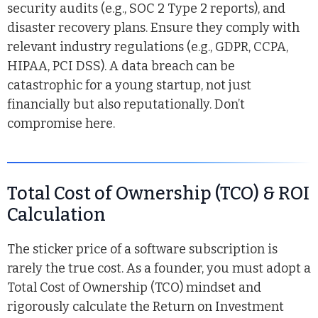
security audits (e.g., SOC 2 Type 2 reports), and
disaster recovery plans. Ensure they comply with
relevant industry regulations (e.g., GDPR, CCPA,
HIPAA, PCI DSS). A data breach can be
catastrophic for a young startup, not just
financially but also reputationally. Don’t
compromise here.
Total Cost of Ownership (TCO) & ROI
Calculation
The sticker price of a software subscription is
rarely the true cost. As a founder, you must adopt a
Total Cost of Ownership (TCO) mindset and
rigorously calculate the Return on Investment