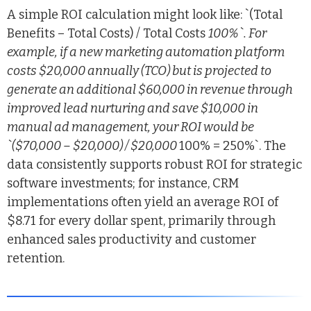
A simple ROI calculation might look like: `(Total
Benefits – Total Costs) / Total Costs
100%`. For
example, if a new marketing automation platform
costs $20,000 annually (TCO) but is projected to
generate an additional $60,000 in revenue through
improved lead nurturing and save $10,000 in
manual ad management, your ROI would be
`($70,000 – $20,000) / $20,000
100% = 250%`. The
data consistently supports robust ROI for strategic
software investments; for instance, CRM
implementations often yield an average ROI of
$8.71 for every dollar spent, primarily through
enhanced sales productivity and customer
retention.