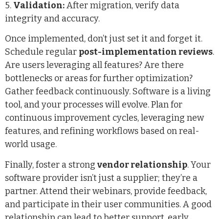
5.
Validation:
After migration, verify data
integrity and accuracy.
Once implemented, don’t just set it and forget it.
Schedule regular
post-implementation reviews
.
Are users leveraging all features? Are there
bottlenecks or areas for further optimization?
Gather feedback continuously. Software is a living
tool, and your processes will evolve. Plan for
continuous improvement cycles, leveraging new
features, and refining workflows based on real-
world usage.
Finally, foster a strong
vendor relationship
. Your
software provider isn’t just a supplier; they’re a
partner. Attend their webinars, provide feedback,
and participate in their user communities. A good
relationship can lead to better support, early