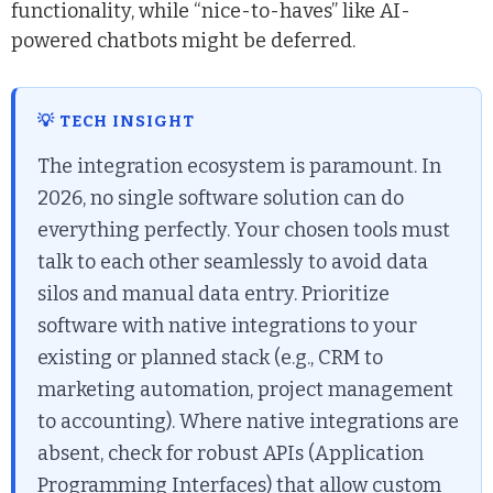
functionality, while “nice-to-haves” like AI-
powered chatbots might be deferred.
💡 TECH INSIGHT
The integration ecosystem is paramount. In
2026, no single software solution can do
everything perfectly. Your chosen tools must
talk to each other seamlessly to avoid data
silos and manual data entry. Prioritize
software with native integrations to your
existing or planned stack (e.g., CRM to
marketing automation, project management
to accounting). Where native integrations are
absent, check for robust APIs (Application
Programming Interfaces) that allow custom