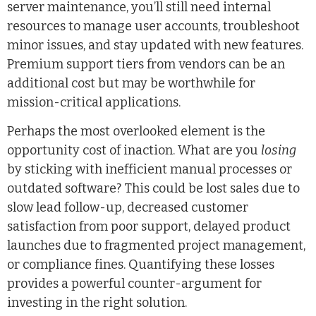
server maintenance, you’ll still need internal
resources to manage user accounts, troubleshoot
minor issues, and stay updated with new features.
Premium support tiers from vendors can be an
additional cost but may be worthwhile for
mission-critical applications.
Perhaps the most overlooked element is the
opportunity cost of inaction. What are you
losing
by sticking with inefficient manual processes or
outdated software? This could be lost sales due to
slow lead follow-up, decreased customer
satisfaction from poor support, delayed product
launches due to fragmented project management,
or compliance fines. Quantifying these losses
provides a powerful counter-argument for
investing in the right solution.