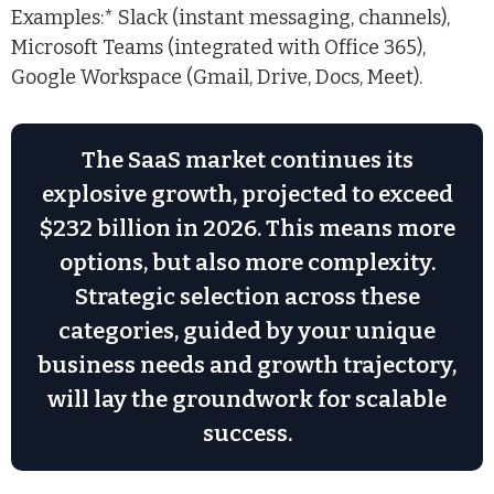
Examples:* Slack (instant messaging, channels),
Microsoft Teams (integrated with Office 365),
Google Workspace (Gmail, Drive, Docs, Meet).
The SaaS market continues its
explosive growth, projected to exceed
$232 billion in 2026. This means more
options, but also more complexity.
Strategic selection across these
categories, guided by your unique
business needs and growth trajectory,
will lay the groundwork for scalable
success.