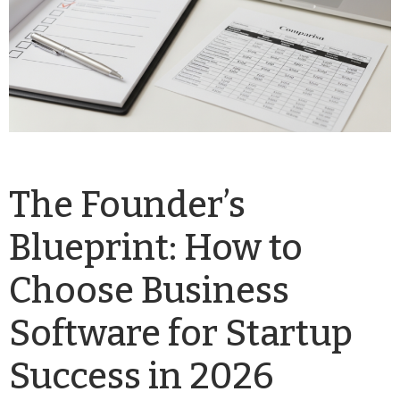
The Founder’s
Blueprint: How to
Choose Business
Software for Startup
Success in 2026