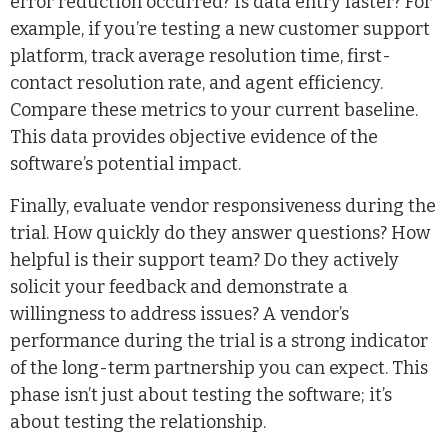
error reduction occurred? Is data entry faster? For
example, if you’re testing a new customer support
platform, track average resolution time, first-
contact resolution rate, and agent efficiency.
Compare these metrics to your current baseline.
This data provides objective evidence of the
software’s potential impact.
Finally, evaluate vendor responsiveness during the
trial. How quickly do they answer questions? How
helpful is their support team? Do they actively
solicit your feedback and demonstrate a
willingness to address issues? A vendor’s
performance during the trial is a strong indicator
of the long-term partnership you can expect. This
phase isn’t just about testing the software; it’s
about testing the relationship.