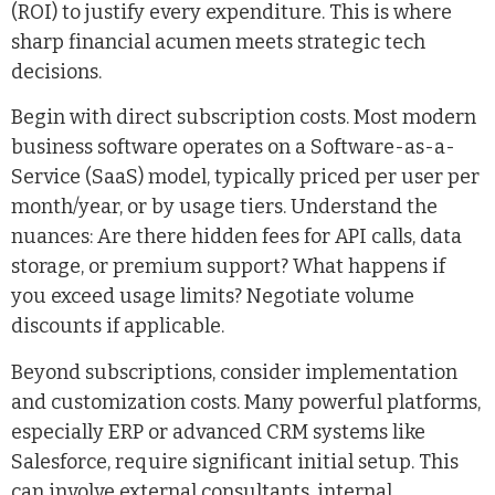
(ROI) to justify every expenditure. This is where
sharp financial acumen meets strategic tech
decisions.
Begin with direct subscription costs. Most modern
business software operates on a Software-as-a-
Service (SaaS) model, typically priced per user per
month/year, or by usage tiers. Understand the
nuances: Are there hidden fees for API calls, data
storage, or premium support? What happens if
you exceed usage limits? Negotiate volume
discounts if applicable.
Beyond subscriptions, consider implementation
and customization costs. Many powerful platforms,
especially ERP or advanced CRM systems like
Salesforce, require significant initial setup. This
can involve external consultants, internal