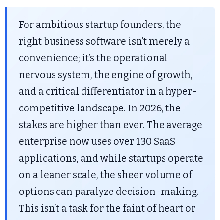
For ambitious startup founders, the
right business software isn’t merely a
convenience; it’s the operational
nervous system, the engine of growth,
and a critical differentiator in a hyper-
competitive landscape. In 2026, the
stakes are higher than ever. The average
enterprise now uses over 130 SaaS
applications, and while startups operate
on a leaner scale, the sheer volume of
options can paralyze decision-making.
This isn’t a task for the faint of heart or