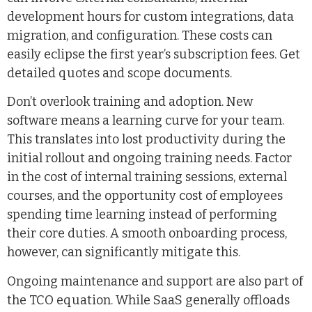
development hours for custom integrations, data
migration, and configuration. These costs can
easily eclipse the first year’s subscription fees. Get
detailed quotes and scope documents.
Don’t overlook training and adoption. New
software means a learning curve for your team.
This translates into lost productivity during the
initial rollout and ongoing training needs. Factor
in the cost of internal training sessions, external
courses, and the opportunity cost of employees
spending time learning instead of performing
their core duties. A smooth onboarding process,
however, can significantly mitigate this.
Ongoing maintenance and support are also part of
the TCO equation. While SaaS generally offloads