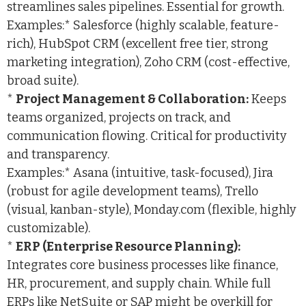
streamlines sales pipelines. Essential for growth.
Examples:* Salesforce (highly scalable, feature-
rich), HubSpot CRM (excellent free tier, strong
marketing integration), Zoho CRM (cost-effective,
broad suite).
*
Project Management & Collaboration:
Keeps
teams organized, projects on track, and
communication flowing. Critical for productivity
and transparency.
Examples:* Asana (intuitive, task-focused), Jira
(robust for agile development teams), Trello
(visual, kanban-style), Monday.com (flexible, highly
customizable).
*
ERP (Enterprise Resource Planning):
Integrates core business processes like finance,
HR, procurement, and supply chain. While full
ERPs like NetSuite or SAP might be overkill for