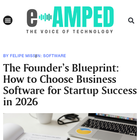
BY
FELIPE MISS
IN:
SOFTWARE
The Founder’s Blueprint:
How to Choose Business
Software for Startup Success
in 2026