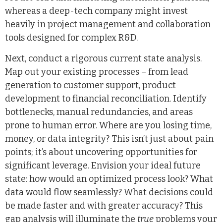
whereas a deep-tech company might invest
heavily in project management and collaboration
tools designed for complex R&D.
Next, conduct a rigorous current state analysis.
Map out your existing processes – from lead
generation to customer support, product
development to financial reconciliation. Identify
bottlenecks, manual redundancies, and areas
prone to human error. Where are you losing time,
money, or data integrity? This isn’t just about pain
points; it’s about uncovering opportunities for
significant leverage. Envision your ideal future
state: how would an optimized process look? What
data would flow seamlessly? What decisions could
be made faster and with greater accuracy? This
gap analysis will illuminate the
true
problems your