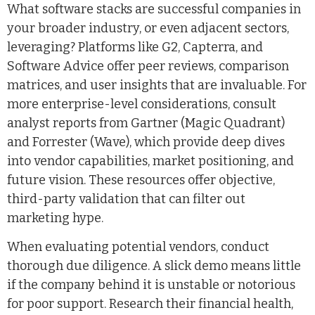
What software stacks are successful companies in
your broader industry, or even adjacent sectors,
leveraging? Platforms like G2, Capterra, and
Software Advice offer peer reviews, comparison
matrices, and user insights that are invaluable. For
more enterprise-level considerations, consult
analyst reports from Gartner (Magic Quadrant)
and Forrester (Wave), which provide deep dives
into vendor capabilities, market positioning, and
future vision. These resources offer objective,
third-party validation that can filter out
marketing hype.
When evaluating potential vendors, conduct
thorough due diligence. A slick demo means little
if the company behind it is unstable or notorious
for poor support. Research their financial health,