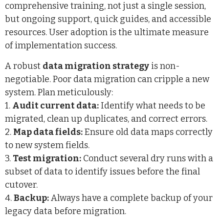
comprehensive training, not just a single session,
but ongoing support, quick guides, and accessible
resources. User adoption is the ultimate measure
of implementation success.
A robust
data migration strategy
is non-
negotiable. Poor data migration can cripple a new
system. Plan meticulously:
1.
Audit current data:
Identify what needs to be
migrated, clean up duplicates, and correct errors.
2.
Map data fields:
Ensure old data maps correctly
to new system fields.
3.
Test migration:
Conduct several dry runs with a
subset of data to identify issues before the final
cutover.
4.
Backup:
Always have a complete backup of your
legacy data before migration.