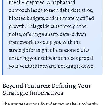
the ill-prepared. A haphazard
approach leads to tech debt, data silos,
bloated budgets, and ultimately, stifled
growth. This guide cuts through the
noise, offering a sharp, data-driven
framework to equip you with the
strategic foresight of a seasoned CTO,
ensuring your software choices propel
your venture forward, not drag it down.
Beyond Features: Defining Your
Strategic Imperatives
The gravest error a founder can make is to begin