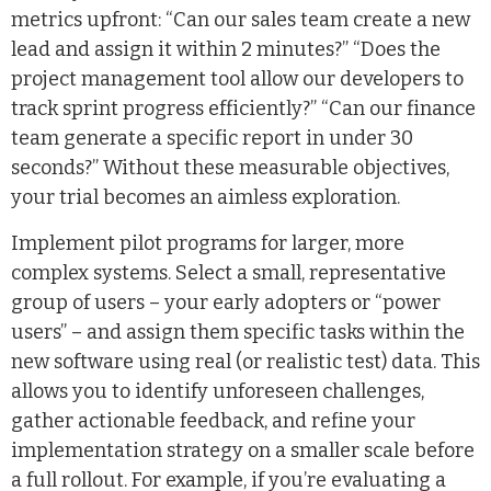
metrics upfront: “Can our sales team create a new
lead and assign it within 2 minutes?” “Does the
project management tool allow our developers to
track sprint progress efficiently?” “Can our finance
team generate a specific report in under 30
seconds?” Without these measurable objectives,
your trial becomes an aimless exploration.
Implement pilot programs for larger, more
complex systems. Select a small, representative
group of users – your early adopters or “power
users” – and assign them specific tasks within the
new software using real (or realistic test) data. This
allows you to identify unforeseen challenges,
gather actionable feedback, and refine your
implementation strategy on a smaller scale before
a full rollout. For example, if you’re evaluating a