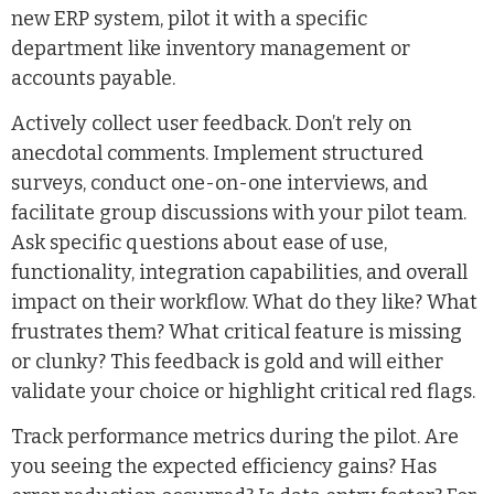
new ERP system, pilot it with a specific
department like inventory management or
accounts payable.
Actively collect user feedback. Don’t rely on
anecdotal comments. Implement structured
surveys, conduct one-on-one interviews, and
facilitate group discussions with your pilot team.
Ask specific questions about ease of use,
functionality, integration capabilities, and overall
impact on their workflow. What do they like? What
frustrates them? What critical feature is missing
or clunky? This feedback is gold and will either
validate your choice or highlight critical red flags.
Track performance metrics during the pilot. Are
you seeing the expected efficiency gains? Has