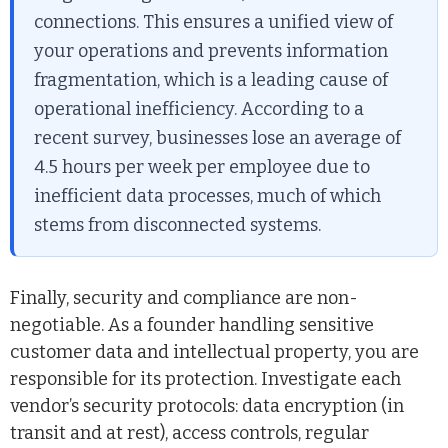
connections. This ensures a unified view of
your operations and prevents information
fragmentation, which is a leading cause of
operational inefficiency. According to a
recent survey, businesses lose an average of
4.5 hours per week per employee due to
inefficient data processes, much of which
stems from disconnected systems.
Finally, security and compliance are non-
negotiable. As a founder handling sensitive
customer data and intellectual property, you are
responsible for its protection. Investigate each
vendor’s security protocols: data encryption (in
transit and at rest), access controls, regular