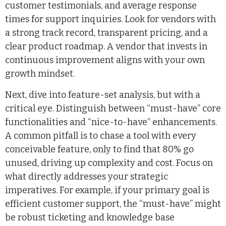
customer testimonials, and average response
times for support inquiries. Look for vendors with
a strong track record, transparent pricing, and a
clear product roadmap. A vendor that invests in
continuous improvement aligns with your own
growth mindset.
Next, dive into feature-set analysis, but with a
critical eye. Distinguish between “must-have” core
functionalities and “nice-to-have” enhancements.
A common pitfall is to chase a tool with every
conceivable feature, only to find that 80% go
unused, driving up complexity and cost. Focus on
what directly addresses your strategic
imperatives. For example, if your primary goal is
efficient customer support, the “must-have” might
be robust ticketing and knowledge base