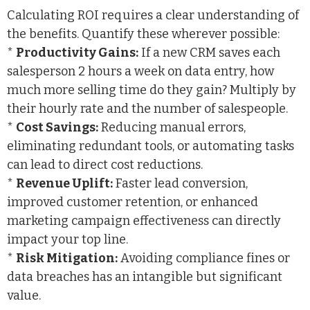
Calculating ROI requires a clear understanding of
the benefits. Quantify these wherever possible:
*
Productivity Gains:
If a new CRM saves each
salesperson 2 hours a week on data entry, how
much more selling time do they gain? Multiply by
their hourly rate and the number of salespeople.
*
Cost Savings:
Reducing manual errors,
eliminating redundant tools, or automating tasks
can lead to direct cost reductions.
*
Revenue Uplift:
Faster lead conversion,
improved customer retention, or enhanced
marketing campaign effectiveness can directly
impact your top line.
*
Risk Mitigation:
Avoiding compliance fines or
data breaches has an intangible but significant
value.