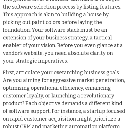
the software selection process by listing features.
This approach is akin to building a house by
picking out paint colors before laying the
foundation. Your software stack must be an
extension of your business strategy, a tactical
enabler of your vision. Before you even glance at a
vendor’s website, you need absolute clarity on
your strategic imperatives.
First, articulate your overarching business goals.
Are you aiming for aggressive market penetration,
optimizing operational efficiency, enhancing
customer loyalty, or launching a revolutionary
product? Each objective demands a different kind
of software support. For instance, a startup focused
on rapid customer acquisition might prioritize a
robust CRM and marketing automation platform,