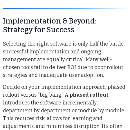
Implementation & Beyond:
Strategy for Success
Selecting the right software is only half the battle;
successful implementation and ongoing
management are equally critical. Many well-
chosen tools fail to deliver ROI due to poor rollout
strategies and inadequate user adoption.
Decide on your implementation approach: phased
rollout versus “big bang.” A
phased rollout
introduces the software incrementally,
department by department or module by module.
This reduces risk, allows for learning and
adjustments, and minimizes disruption. It’s often