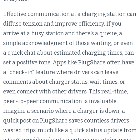
Effective communication at a charging station can
diffuse tension and improve efficiency. If you
arrive at a busy station and there’s a queue, a
simple acknowledgment of those waiting, or even
a quick chat about estimated charging times, can
set a positive tone. Apps like PlugShare often have
a “check-in” feature where drivers can leave
comments about charger status, wait times, or
even connect with other drivers. This real-time,
peer-to-peer communication is invaluable.
Imagine a scenario where a charger is down; a
quick post on PlugShare saves countless drivers
wasted trips, much like a quick status update from