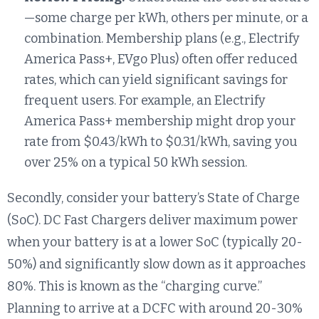
—some charge per kWh, others per minute, or a
combination. Membership plans (e.g., Electrify
America Pass+, EVgo Plus) often offer reduced
rates, which can yield significant savings for
frequent users. For example, an Electrify
America Pass+ membership might drop your
rate from $0.43/kWh to $0.31/kWh, saving you
over 25% on a typical 50 kWh session.
Secondly, consider your battery’s State of Charge
(SoC). DC Fast Chargers deliver maximum power
when your battery is at a lower SoC (typically 20-
50%) and significantly slow down as it approaches
80%. This is known as the “charging curve.”
Planning to arrive at a DCFC with around 20-30%