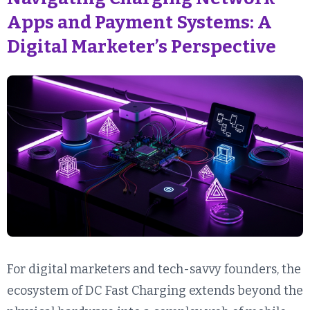
Apps and Payment Systems: A
Digital Marketer’s Perspective
For digital marketers and tech-savvy founders, the
ecosystem of DC Fast Charging extends beyond the