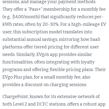
sessions, and manage your payment methods.
They offer a “Pass+” membership for a monthly fee
(e.g., $4.00/month) that significantly reduces per-
kWh rates, often by 20-30%. For a high-mileage EV
user, this subscription model translates into
substantial annual savings, mirroring how SaaS
platforms offer tiered pricing for different user
needs. Similarly, EVgo’s app provides similar
functionalities, often integrating with loyalty
programs and offering flexible pricing plans. Their
EVgo Plus plan, for a small monthly fee, also
provides a discount on charging sessions.
ChargePoint, known for its extensive network of
both Level 2 and DCFC stations, offers a robust app