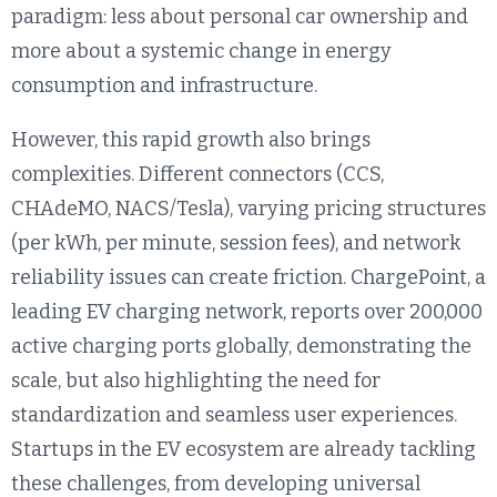
paradigm: less about personal car ownership and
more about a systemic change in energy
consumption and infrastructure.
However, this rapid growth also brings
complexities. Different connectors (CCS,
CHAdeMO, NACS/Tesla), varying pricing structures
(per kWh, per minute, session fees), and network
reliability issues can create friction. ChargePoint, a
leading EV charging network, reports over 200,000
active charging ports globally, demonstrating the
scale, but also highlighting the need for
standardization and seamless user experiences.
Startups in the EV ecosystem are already tackling
these challenges, from developing universal