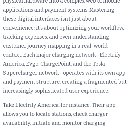
physical hardware into a complex web of mobile
applications and payment systems. Mastering
these digital interfaces isn’t just about
convenience; it’s about optimizing your workflow,
tracking expenses, and even understanding
customer journey mapping in a real-world
context. Each major charging network—Electrify
America, EVgo, ChargePoint, and the Tesla
Supercharger network—operates with its own app
and payment structure, creating a fragmented but
increasingly sophisticated user experience.
Take Electrify America, for instance. Their app
allows you to locate stations, check charger
availability, initiate and monitor charging