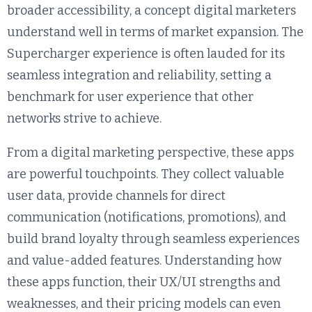
broader accessibility, a concept digital marketers
understand well in terms of market expansion. The
Supercharger experience is often lauded for its
seamless integration and reliability, setting a
benchmark for user experience that other
networks strive to achieve.
From a digital marketing perspective, these apps
are powerful touchpoints. They collect valuable
user data, provide channels for direct
communication (notifications, promotions), and
build brand loyalty through seamless experiences
and value-added features. Understanding how
these apps function, their UX/UI strengths and
weaknesses, and their pricing models can even