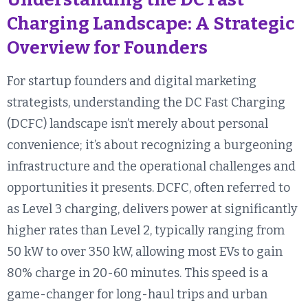
Charging Landscape: A Strategic
Overview for Founders
For startup founders and digital marketing
strategists, understanding the DC Fast Charging
(DCFC) landscape isn’t merely about personal
convenience; it’s about recognizing a burgeoning
infrastructure and the operational challenges and
opportunities it presents. DCFC, often referred to
as Level 3 charging, delivers power at significantly
higher rates than Level 2, typically ranging from
50 kW to over 350 kW, allowing most EVs to gain
80% charge in 20-60 minutes. This speed is a
game-changer for long-haul trips and urban