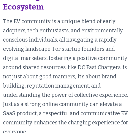
Ecosystem
The EV community is a unique blend of early
adopters, tech enthusiasts, and environmentally
conscious individuals, all navigating a rapidly
evolving landscape. For startup founders and
digital marketers, fostering a positive community
around shared resources, like DC Fast Chargers, is
not just about good manners; it’s about brand
building, reputation management, and
understanding the power of collective experience.
Just as a strong online community can elevate a
SaaS product, a respectful and communicative EV
community enhances the charging experience for
everyone.