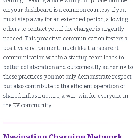
waiting. Leaving a note with your phone number
on your dashboard is a common courtesy if you
must step away for an extended period, allowing
others to contact you if the charger is urgently
needed. This proactive communication fosters a
positive environment, much like transparent
communication within a startup team leads to
better collaboration and outcomes. By adhering to
these practices, you not only demonstrate respect
but also contribute to the efficient operation of
shared infrastructure, a win-win for everyone in
the EV community.
Navigating Charging Network