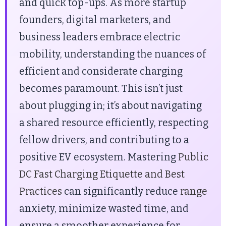
and quick top-ups. As more startup
founders, digital marketers, and
business leaders embrace electric
mobility, understanding the nuances of
efficient and considerate charging
becomes paramount. This isn’t just
about plugging in; it’s about navigating
a shared resource efficiently, respecting
fellow drivers, and contributing to a
positive EV ecosystem. Mastering
Public
DC Fast Charging Etiquette and Best
Practices
can significantly reduce
range
anxiety, minimize wasted time, and
ensure a smoother experience for