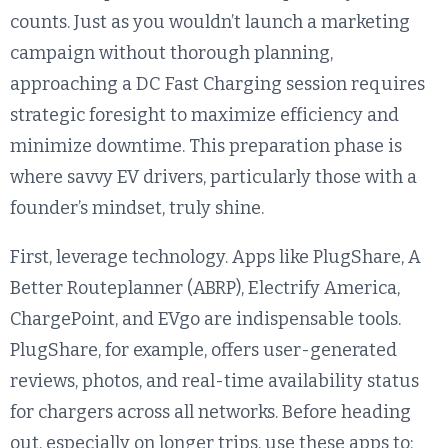
counts. Just as you wouldn’t launch a marketing
campaign without thorough planning,
approaching a DC Fast Charging session requires
strategic foresight to maximize efficiency and
minimize downtime. This preparation phase is
where savvy EV drivers, particularly those with a
founder’s mindset, truly shine.
First, leverage technology. Apps like PlugShare, A
Better Routeplanner (ABRP), Electrify America,
ChargePoint, and EVgo are indispensable tools.
PlugShare, for example, offers user-generated
reviews, photos, and real-time availability status
for chargers across all networks. Before heading
out, especially on longer trips, use these apps to: