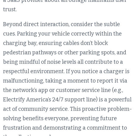
a SaaS provider about an outage maintains user
trust.
Beyond direct interaction, consider the subtle
cues. Parking your vehicle correctly within the
charging bay, ensuring cables don’t block
pedestrian pathways or other parking spots, and
being mindful of noise levels all contribute to a
respectful environment. If you notice a charger is
malfunctioning, taking a moment to report it via
the network’s app or customer service line (e.g.,
Electrify America’s 24/7 support line) is a powerful
act of community service. This proactive problem-
solving benefits everyone, preventing future
frustration and demonstrating a commitment to