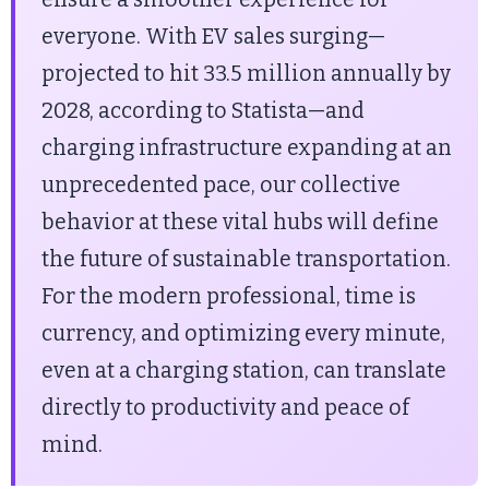
everyone. With EV sales surging—
projected to hit 33.5 million annually by
2028, according to Statista—and
charging infrastructure expanding at an
unprecedented pace, our collective
behavior at these vital hubs will define
the future of sustainable transportation.
For the modern professional, time is
currency, and optimizing every minute,
even at a charging station, can translate
directly to productivity and peace of
mind.