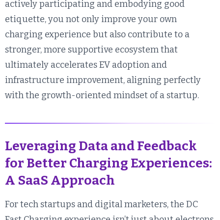
actively participating and embodying good
etiquette, you not only improve your own
charging experience but also contribute to a
stronger, more supportive ecosystem that
ultimately accelerates EV adoption and
infrastructure improvement, aligning perfectly
with the growth-oriented mindset of a startup.
Leveraging Data and Feedback
for Better Charging Experiences:
A SaaS Approach
For tech startups and digital marketers, the DC
Fast Charging experience isn’t just about electrons