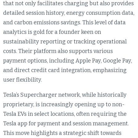
that not only facilitates charging but also provides
detailed session history, energy consumption data,
and carbon emissions savings. This level of data
analytics is gold for a founder keen on
sustainability reporting or tracking operational
costs. Their platform also supports various
payment options, including Apple Pay, Google Pay,
and direct credit card integration, emphasizing
user flexibility.
Tesla’s Supercharger network, while historically
proprietary, is increasingly opening up to non-
Tesla EVs in select locations, often requiring the
Tesla app for payment and session management.
This move highlights a strategic shift towards