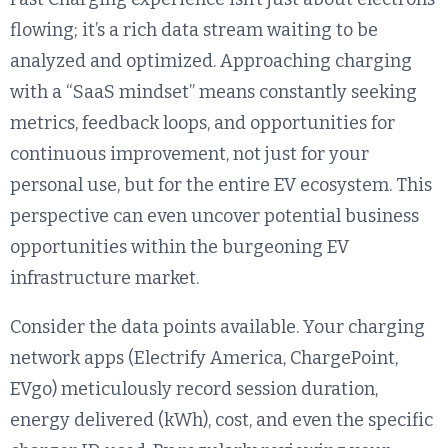
flowing; it’s a rich data stream waiting to be
analyzed and optimized. Approaching charging
with a “SaaS mindset” means constantly seeking
metrics, feedback loops, and opportunities for
continuous improvement, not just for your
personal use, but for the entire EV ecosystem. This
perspective can even uncover potential business
opportunities within the burgeoning EV
infrastructure market.
Consider the data points available. Your charging
network apps (Electrify America, ChargePoint,
EVgo) meticulously record session duration,
energy delivered (kWh), cost, and even the specific