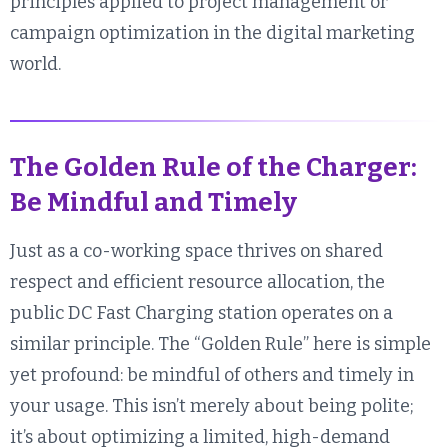
principles applied to project management or
campaign optimization in the digital marketing
world.
The Golden Rule of the Charger:
Be Mindful and Timely
Just as a co-working space thrives on shared
respect and efficient resource allocation, the
public DC Fast Charging station operates on a
similar principle. The “Golden Rule” here is simple
yet profound: be mindful of others and timely in
your usage. This isn’t merely about being polite;
it’s about optimizing a limited, high-demand