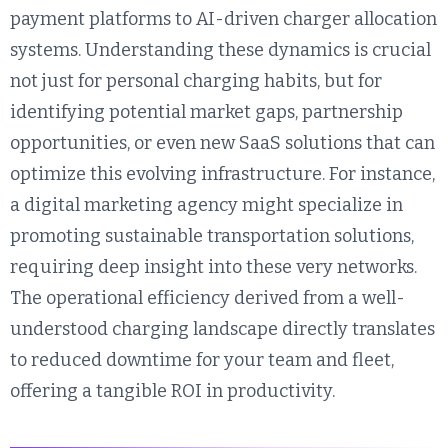
payment platforms to AI-driven charger allocation
systems. Understanding these dynamics is crucial
not just for personal charging habits, but for
identifying potential market gaps, partnership
opportunities, or even new SaaS solutions that can
optimize this evolving infrastructure. For instance,
a digital marketing agency might specialize in
promoting sustainable transportation solutions,
requiring deep insight into these very networks.
The operational efficiency derived from a well-
understood charging landscape directly translates
to reduced downtime for your team and fleet,
offering a tangible ROI in productivity.