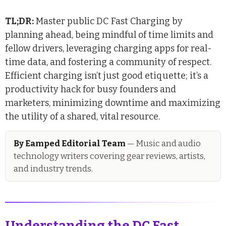
TL;DR:
Master public DC Fast Charging by
planning ahead, being mindful of time limits and
fellow drivers, leveraging charging apps for real-
time data, and fostering a community of respect.
Efficient charging isn’t just good etiquette; it’s a
productivity hack for busy founders and
marketers, minimizing downtime and maximizing
the utility of a shared, vital resource.
By Eamped Editorial Team
— Music and audio
technology writers covering gear reviews, artists,
and industry trends.
Understanding the DC Fast