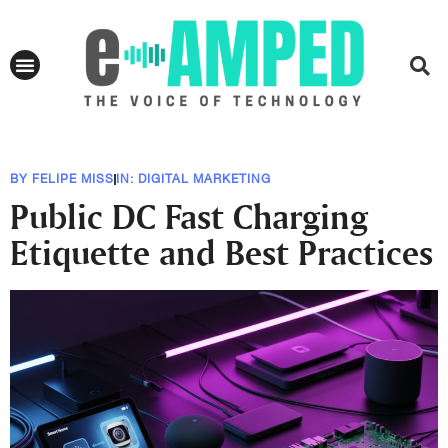
BY
FELIPE MISS
IN:
DIGITAL MARKETING
Public DC Fast Charging
Etiquette and Best Practices