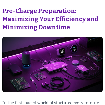
Pre-Charge Preparation:
Maximizing Your Efficiency and
Minimizing Downtime
In the fast-paced world of startups, every minute