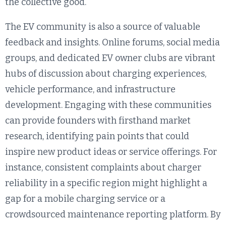
the collective good.
The EV community is also a source of valuable
feedback and insights. Online forums, social media
groups, and dedicated EV owner clubs are vibrant
hubs of discussion about charging experiences,
vehicle performance, and infrastructure
development. Engaging with these communities
can provide founders with firsthand market
research, identifying pain points that could
inspire new product ideas or service offerings. For
instance, consistent complaints about charger
reliability in a specific region might highlight a
gap for a mobile charging service or a
crowdsourced maintenance reporting platform. By