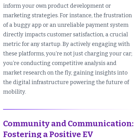
inform your own product development or
marketing strategies. For instance, the frustration
of a buggy app or an unreliable payment system
directly impacts customer satisfaction, a crucial
metric for any startup. By actively engaging with
these platforms, you’re not just charging your car;
you’re conducting competitive analysis and
market research on the fly, gaining insights into
the digital infrastructure powering the future of
mobility.
Community and Communication:
Fostering a Positive EV