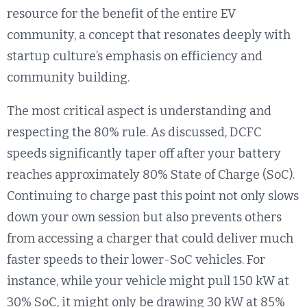
resource for the benefit of the entire EV
community, a concept that resonates deeply with
startup culture’s emphasis on efficiency and
community building.
The most critical aspect is understanding and
respecting the 80% rule. As discussed, DCFC
speeds significantly taper off after your battery
reaches approximately 80% State of Charge (SoC).
Continuing to charge past this point not only slows
down your own session but also prevents others
from accessing a charger that could deliver much
faster speeds to their lower-SoC vehicles. For
instance, while your vehicle might pull 150 kW at
30% SoC, it might only be drawing 30 kW at 85%