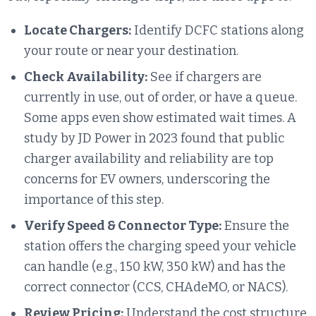
Locate Chargers:
Identify DCFC stations along
your route or near your destination.
Check Availability:
See if chargers are
currently in use, out of order, or have a queue.
Some apps even show estimated wait times. A
study by JD Power in 2023 found that public
charger availability and reliability are top
concerns for EV owners, underscoring the
importance of this step.
Verify Speed & Connector Type:
Ensure the
station offers the charging speed your vehicle
can handle (e.g., 150 kW, 350 kW) and has the
correct connector (CCS, CHAdeMO, or NACS).
Review Pricing:
Understand the cost structure