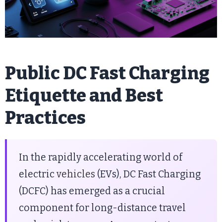
Public DC Fast Charging
Etiquette and Best
Practices
In the rapidly accelerating world of
electric
vehicles
(EVs), DC Fast Charging
(DCFC) has emerged as a crucial
component for long-distance travel