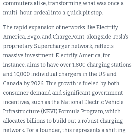
commuters alike, transforming what was once a
multi-hour ordeal into a quick pit stop.
The rapid expansion of networks like Electrify
America, EVgo, and ChargePoint, alongside Tesla’s
proprietary Supercharger network, reflects
massive investment. Electrify America, for
instance, aims to have over 1,800 charging stations
and 10,000 individual chargers in the US and
Canada by 2026. This growth is fueled by both
consumer demand and significant government
incentives, such as the National Electric Vehicle
Infrastructure (NEVI) Formula Program, which
allocates billions to build out a robust charging
network. For a founder, this represents a shifting