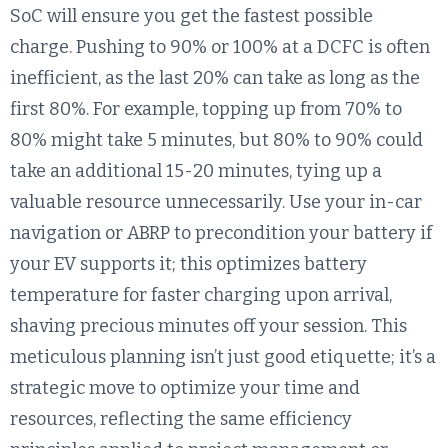
SoC will ensure you get the fastest possible
charge. Pushing to 90% or 100% at a DCFC is often
inefficient, as the last 20% can take as long as the
first 80%. For example, topping up from 70% to
80% might take 5 minutes, but 80% to 90% could
take an additional 15-20 minutes, tying up a
valuable resource unnecessarily. Use your in-car
navigation or ABRP to precondition your battery if
your EV supports it; this optimizes battery
temperature for faster charging upon arrival,
shaving precious minutes off your session. This
meticulous planning isn’t just good etiquette; it’s a
strategic move to optimize your time and
resources, reflecting the same efficiency