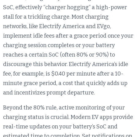
SoC, effectively “charger hogging” a high-power
stall for a trickling charge. Most charging
networks, like Electrify America and EVgo,
implement idle fees after a grace period once your
charging session completes or your battery
reaches a certain SoC (often 80% or 90%) to
discourage this behavior. Electrify America’s idle
fee, for example, is $0.40 per minute after a 10-
minute grace period, a cost that quickly adds up
and incentivizes prompt departure.
Beyond the 80% rule, active monitoring of your
charging status is crucial. Modern EV apps provide
real-time updates on your battery’s SoC and
estimated time to completion. Set notifications on