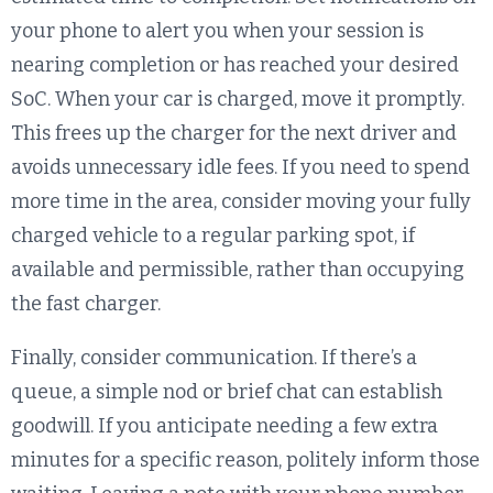
your phone to alert you when your session is
nearing completion or has reached your desired
SoC. When your car is charged, move it promptly.
This frees up the charger for the next driver and
avoids unnecessary idle fees. If you need to spend
more time in the area, consider moving your fully
charged vehicle to a regular parking spot, if
available and permissible, rather than occupying
the fast charger.
Finally, consider communication. If there’s a
queue, a simple nod or brief chat can establish
goodwill. If you anticipate needing a few extra
minutes for a specific reason, politely inform those