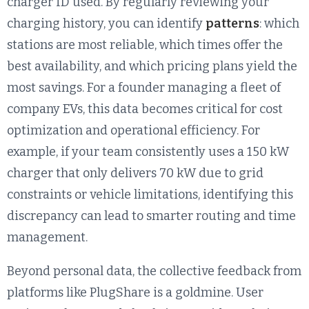
charger ID used. By regularly reviewing your
charging history, you can identify
patterns
: which
stations are most reliable, which times offer the
best availability, and which pricing plans yield the
most savings. For a founder managing a fleet of
company EVs, this data becomes critical for cost
optimization and operational efficiency. For
example, if your team consistently uses a 150 kW
charger that only delivers 70 kW due to grid
constraints or vehicle limitations, identifying this
discrepancy can lead to smarter routing and time
management.
Beyond personal data, the collective feedback from
platforms like PlugShare is a goldmine. User